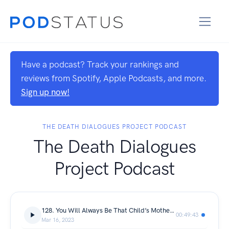
Have a podcast? Track your rankings and
reviews from Spotify, Apple Podcasts, and more.
Sign up now!
THE DEATH DIALOGUES PROJECT PODCAST
The Death Dialogues
Project Podcast
128. You Will Always Be That Child’s Mother: Shauna Domalain
00:49:43
Mar 16, 2023