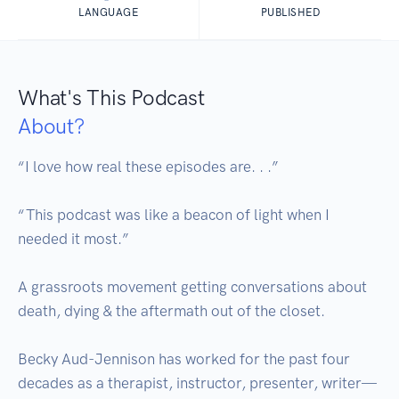
LANGUAGE
PUBLISHED
What's This Podcast
About?
“I love how real these episodes are. . .” 

“This podcast was like a beacon of light when I 
needed it most.” 

A grassroots movement getting conversations about 
death, dying & the aftermath out of the closet. 

Becky Aud-Jennison has worked for the past four 
decades as a therapist, instructor, presenter, writer—