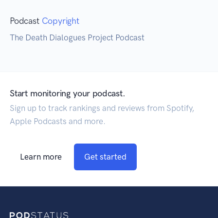
Podcast
Copyright
The Death Dialogues Project Podcast
Start monitoring your podcast.
Sign up to track rankings and reviews from Spotify,
Apple Podcasts and more.
Learn more
Get started