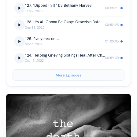
127."Dipped In It" by Bethany Harvey
00:58:21
Feb 9, 2023
126. It’s All Gonna Be Okay: Gracelyn Bateman
00:52:25
Dec 11, 2022
125. five years on …
01:00:05
Nov 5, 2022
124. Helping Grieving Siblings Heal After Child Loss: Michele Benyo
00:59:30
Oct 13, 2022
More Episodes