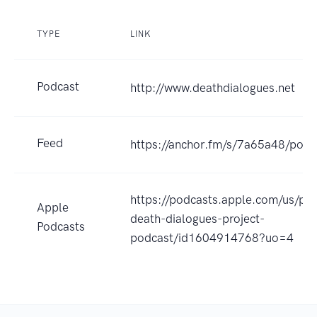
TYPE
LINK
Podcast
http://www.deathdialogues.net
Feed
https://anchor.fm/s/7a65a48/podc
https://podcasts.apple.com/us/po
Apple
death-dialogues-project-
Podcasts
podcast/id1604914768?uo=4