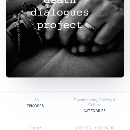
136
Documentary, Society &
Culture
EPISODES
CATEGORIES
English
2023-03-16 20:39:00