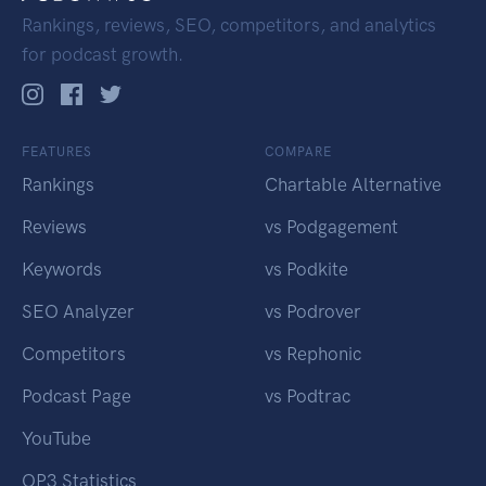
Rankings, reviews, SEO, competitors, and analytics
for podcast growth.
FEATURES
COMPARE
Rankings
Chartable Alternative
Reviews
vs Podgagement
Keywords
vs Podkite
SEO Analyzer
vs Podrover
Competitors
vs Rephonic
Podcast Page
vs Podtrac
YouTube
OP3 Statistics