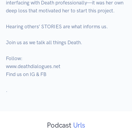
interfacing with Death professionally—it was her own 
deep loss that motivated her to start this project.

Hearing others’ STORIES are what informs us. 

Join us as we talk all things Death. 

Follow:

www.deathdialogues.net

Find us on IG & FB 

.
Podcast
Urls