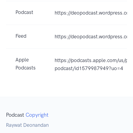
Podcast
https://deopodcast.wordpress.co
Feed
https://deopodcast.wordpress.com
Apple
https://podcasts.apple.com/us/po
Podcasts
podcast/id1579987949?uo=4
Podcast
Copyright
Raywat Deonandan