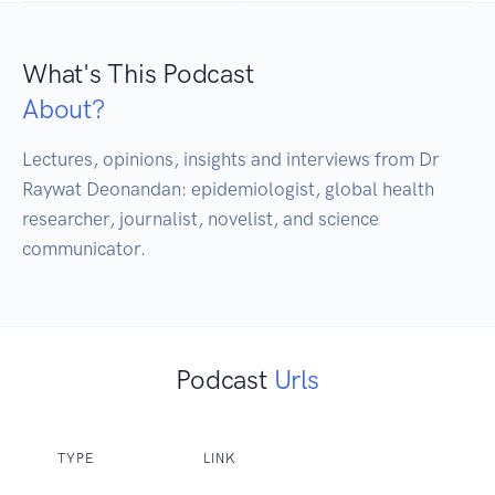
What's This Podcast
About?
Lectures, opinions, insights and interviews from Dr 
Raywat Deonandan: epidemiologist, global health 
researcher, journalist, novelist, and science 
communicator.
Podcast
Urls
TYPE
LINK