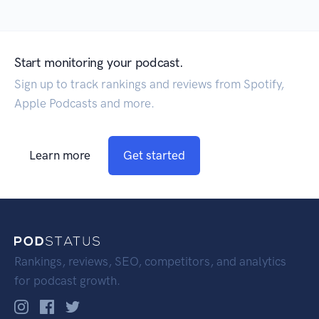
Start monitoring your podcast.
Sign up to track rankings and reviews from Spotify,
Apple Podcasts and more.
Learn more
Get started
Rankings, reviews, SEO, competitors, and analytics
for podcast growth.