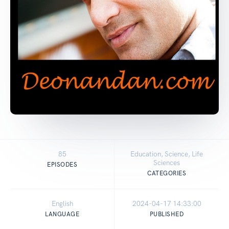
85
Education, Science, Life
Sciences
EPISODES
CATEGORIES
English
2024-04-17 14:33:00
LANGUAGE
PUBLISHED