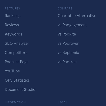
FEATURES
COMPARE
Rankings
Chartable Alternative
Reviews
vs Podgagement
Keywords
vs Podkite
SEO Analyzer
vs Podrover
Competitors
vs Rephonic
Podcast Page
vs Podtrac
YouTube
OP3 Statistics
Document Studio
INFORMATION
LEGAL