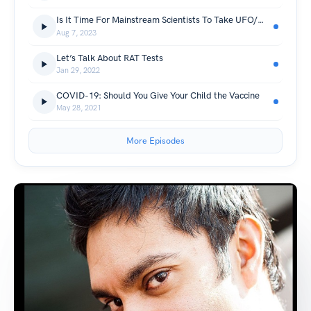
Is It Time For Mainstream Scientists To Take UFO/UAPs Seriously?
Aug 7, 2023
Let’s Talk About RAT Tests
Jan 29, 2022
COVID-19: Should You Give Your Child the Vaccine
May 28, 2021
More Episodes