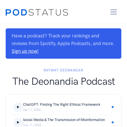
Have a podcast? Track your rankings and
reviews from Spotify, Apple Podcasts, and more.
Sign up now!
RAYWAT DEONANDAN
The Deonandia Podcast
ChatGPT: Finding The Right Ethical Framework
Apr 17, 2024
Social Media & The Transmission of Misinformation
Dec 11, 2023