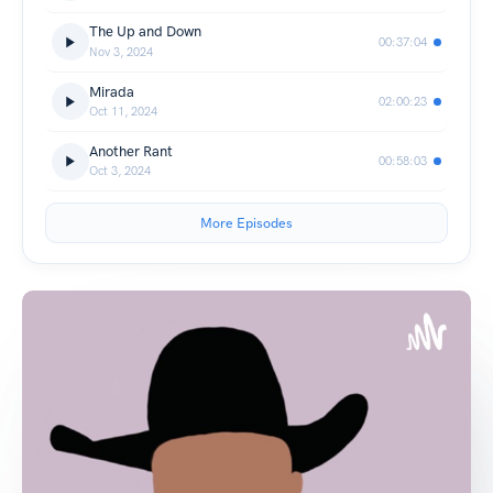
The Up and Down
00:37:04
Nov 3, 2024
Mirada
02:00:23
Oct 11, 2024
Another Rant
00:58:03
Oct 3, 2024
More Episodes