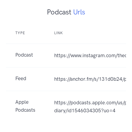
Podcast
Urls
TYPE
LINK
Podcast
https://www.instagram.com/thedia
Feed
https://anchor.fm/s/131d0b24/pod
Apple
https://podcasts.apple.com/us/po
Podcasts
diary/id1546034305?uo=4