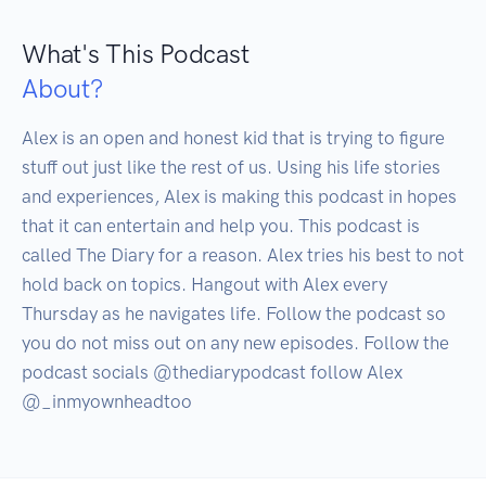
What's This Podcast
About?
Alex is an open and honest kid that is trying to figure 
stuff out just like the rest of us. Using his life stories 
and experiences, Alex is making this podcast in hopes 
that it can entertain and help you. This podcast is 
called The Diary for a reason. Alex tries his best to not 
hold back on topics. Hangout with Alex every 
Thursday as he navigates life. Follow the podcast so 
you do not miss out on any new episodes. Follow the 
podcast socials @thediarypodcast follow Alex 
@_inmyownheadtoo