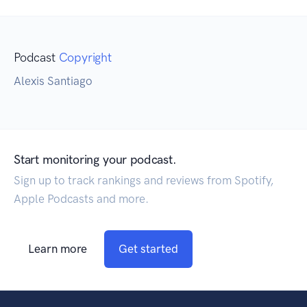
Podcast
Copyright
Alexis Santiago
Start monitoring your podcast.
Sign up to track rankings and reviews from Spotify,
Apple Podcasts and more.
Learn more
Get started