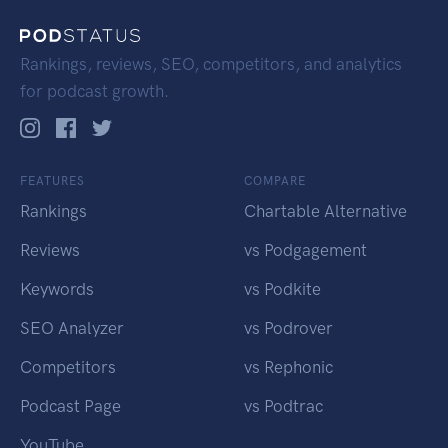
Rankings, reviews, SEO, competitors, and analytics
for podcast growth.
FEATURES
COMPARE
Rankings
Chartable Alternative
Reviews
vs Podgagement
Keywords
vs Podkite
SEO Analyzer
vs Podrover
Competitors
vs Rephonic
Podcast Page
vs Podtrac
YouTube