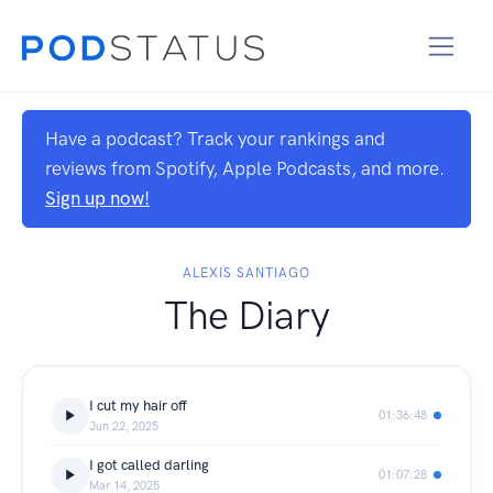
Have a podcast? Track your rankings and
reviews from Spotify, Apple Podcasts, and more.
Sign up now!
ALEXIS SANTIAGO
The Diary
I cut my hair off
01:36:48
Jun 22, 2025
I got called darling
01:07:28
Mar 14, 2025