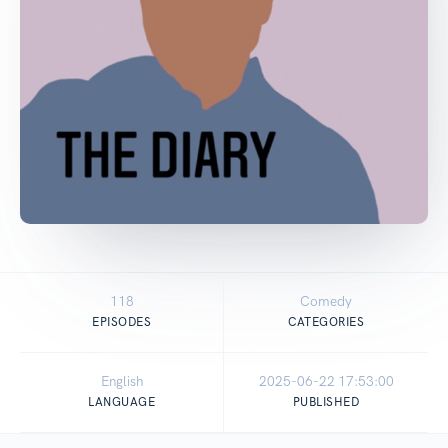
118
Comedy
EPISODES
CATEGORIES
English
2025-06-22 17:53:00
LANGUAGE
PUBLISHED