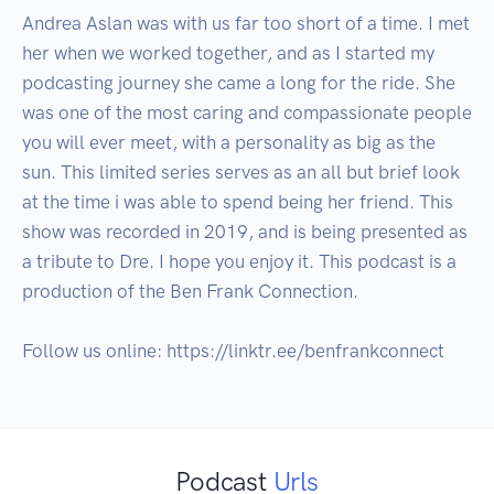
Andrea Aslan was with us far too short of a time. I met 
her when we worked together, and as I started my 
podcasting journey she came a long for the ride. She 
was one of the most caring and compassionate people 
you will ever meet, with a personality as big as the 
sun. This limited series serves as an all but brief look 
at the time i was able to spend being her friend. This 
show was recorded in 2019, and is being presented as 
a tribute to Dre. I hope you enjoy it. This podcast is a 
production of the Ben Frank Connection.

Podcast
Urls