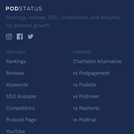
Rankings, reviews, SEO, competitors, and analytics
for podcast growth.
FEATURES
COMPARE
Rankings
Chartable Alternative
Reviews
vs Podgagement
Keywords
vs Podkite
SEO Analyzer
vs Podrover
Competitors
vs Rephonic
Podcast Page
vs Podtrac
YouTube