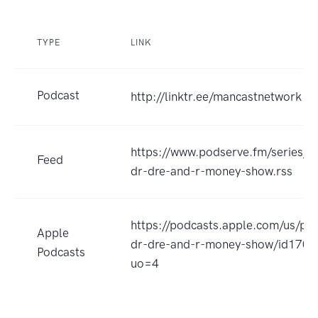
TYPE
LINK
Podcast
http://linktr.ee/mancastnetwork
https://www.podserve.fm/series/r
Feed
dr-dre-and-r-money-show.rss
https://podcasts.apple.com/us/po
Apple
dr-dre-and-r-money-show/id170
Podcasts
uo=4