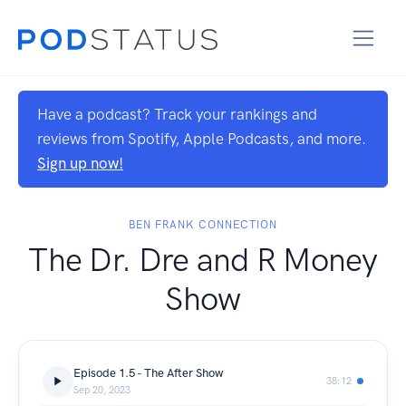
Have a podcast? Track your rankings and
reviews from Spotify, Apple Podcasts, and more.
Sign up now!
BEN FRANK CONNECTION
The Dr. Dre and R Money
Show
Episode 1.5 - The After Show
38:12
Sep 20, 2023