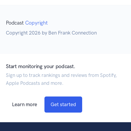
Podcast
Copyright
Copyright 2026 by Ben Frank Connection
Start monitoring your podcast.
Sign up to track rankings and reviews from Spotify,
Apple Podcasts and more.
Learn more
Get started