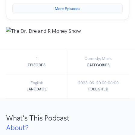
More Episodes
1
Comedy, Music
EPISODES
CATEGORIES
English
2023-09-20 00:00:00
LANGUAGE
PUBLISHED
What's This Podcast
About?