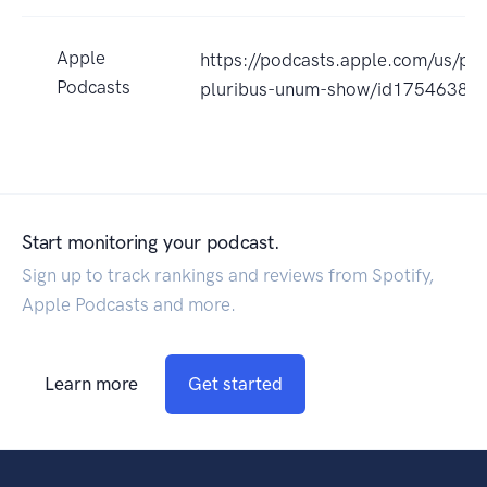
Apple
https://podcasts.apple.com/us/po
Podcasts
pluribus-unum-show/id17546384
Start monitoring your podcast.
Sign up to track rankings and reviews from Spotify,
Apple Podcasts and more.
Learn more
Get started