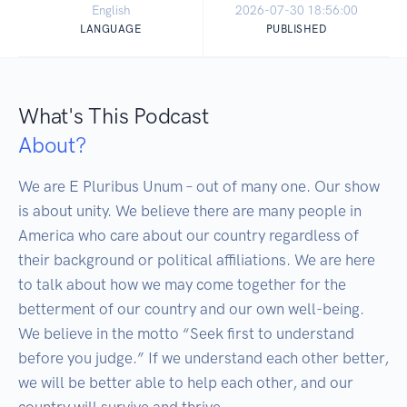
English
2026-07-30 18:56:00
LANGUAGE
PUBLISHED
What's This Podcast
About?
We are E Pluribus Unum – out of many one. Our show 
is about unity. We believe there are many people in 
America who care about our country regardless of 
their background or political affiliations. We are here 
to talk about how we may come together for the 
betterment of our country and our own well-being. 
We believe in the motto “Seek first to understand 
before you judge.” If we understand each other better, 
we will be better able to help each other, and our 