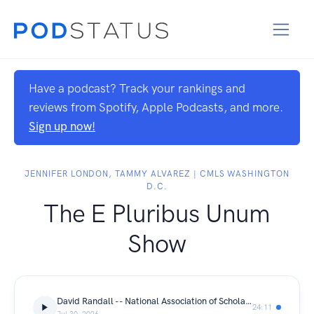
Have a podcast? Track your rankings and
reviews from Spotify, Apple Podcasts, and more.
Sign up now!
JENNIFER LONDON, TAMMY ALVAREZ | CMLS WASHINGTON
D.C.
The E Pluribus Unum
Show
David Randall -- National Association of Scholars
24:11