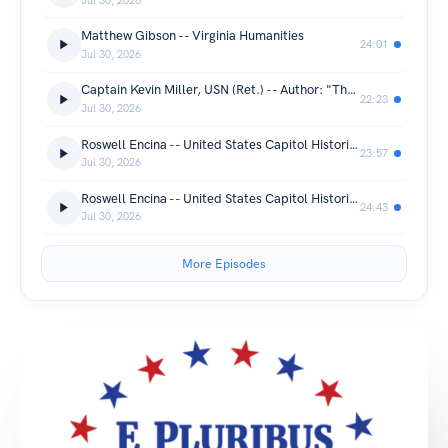
Jul 30, 2026
Matthew Gibson -- Virginia Humanities
24:01
Jul 30, 2026
Captain Kevin Miller, USN (Ret.) -- Author: "The Silver Waterfall"
22:23
Jul 30, 2026
Roswell Encina -- United States Capitol Historical Society (part 2)
23:57
Jul 30, 2026
Roswell Encina -- United States Capitol Historical Society (part 1)
24:43
Jul 30, 2026
More Episodes