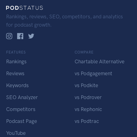
Rankings, reviews, SEO, competitors, and analytics
for podcast growth.
FEATURES
COMPARE
Rankings
Chartable Alternative
Reviews
vs Podgagement
Keywords
vs Podkite
SEO Analyzer
vs Podrover
Competitors
vs Rephonic
Podcast Page
vs Podtrac
YouTube