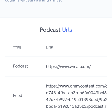
Podcast
Urls
TYPE
LINK
Podcast
https://www.wmal.com/
https://www.omnycontent.com/d/p
d748-4fbe-ab3b-a6fa0049bcf6/a
Feed
42c7-b997-b19c01398ded/9b2ef
bbda-b19c013a25b2/podcast.rss