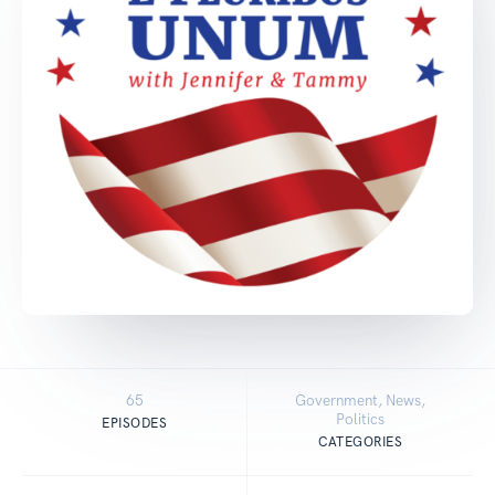
65
Government, News,
Politics
EPISODES
CATEGORIES