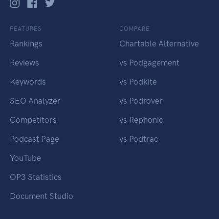
FEATURES
COMPARE
Rankings
Chartable Alternative
Reviews
vs Podgagement
Keywords
vs Podkite
SEO Analyzer
vs Podrover
Competitors
vs Rephonic
Podcast Page
vs Podtrac
YouTube
OP3 Statistics
Document Studio