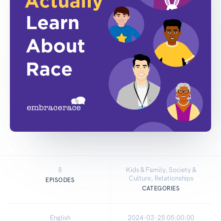
8
Kids & Family, Society &
Culture, Relationships
EPISODES
CATEGORIES
English
2024-03-25 05:00:00