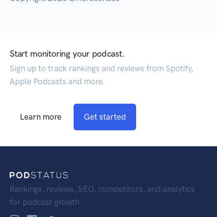
Start monitoring your podcast.
Sign up to track rankings and reviews from Spotify,
Apple Podcasts and more.
Learn more
Get started
Rankings, reviews, SEO, competitors, and analytics
for podcast growth.