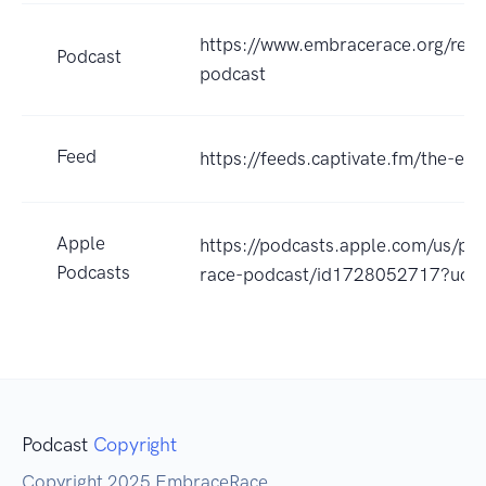
https://www.embracerace.org/res
Podcast
podcast
Feed
https://feeds.captivate.fm/the-e
Apple
https://podcasts.apple.com/us/po
Podcasts
race-podcast/id1728052717?uo=
Podcast
Copyright
Copyright 2025 EmbraceRace