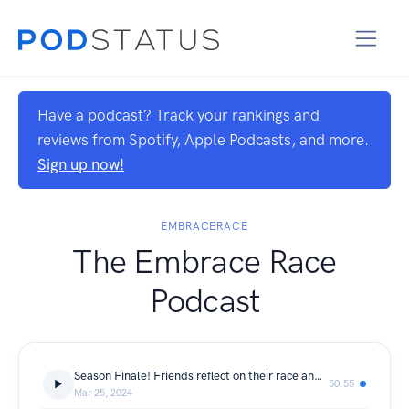
Have a podcast? Track your rankings and
reviews from Spotify, Apple Podcasts, and more.
Sign up now!
EMBRACERACE
The Embrace Race
Podcast
Season Finale! Friends reflect on their race and kids journeys as caregivers
50:55
Mar 25, 2024