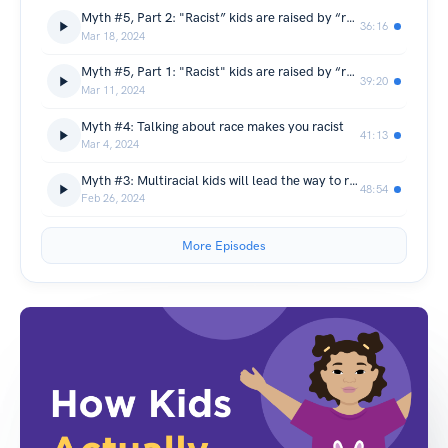
Myth #5, Part 2: "Racist” kids are raised by “racist” parents (What visible systems of inequality teach kids about race)
36:16
Mar 18, 2024
Myth #5, Part 1: "Racist" kids are raised by “racist” parents (Children’s Media)
39:20
Mar 11, 2024
Myth #4: Talking about race makes you racist
41:13
Mar 4, 2024
Myth #3: Multiracial kids will lead the way to racial harmony
48:54
Feb 26, 2024
More Episodes