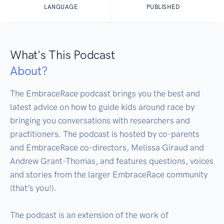
LANGUAGE
PUBLISHED
What's This Podcast
About?
The EmbraceRace podcast brings you the best and 
latest advice on how to guide kids around race by 
bringing you conversations with researchers and 
practitioners. The podcast is hosted by co-parents 
and EmbraceRace co-directors, Melissa Giraud and 
Andrew Grant-Thomas, and features questions, voices 
and stories from the larger EmbraceRace community 
(that’s you!). 

The podcast is an extension of the work of 