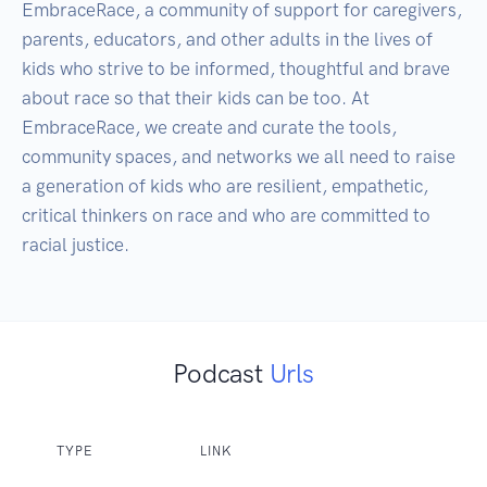
EmbraceRace, a community of support for caregivers, 
parents, educators, and other adults in the lives of 
kids who strive to be informed, thoughtful and brave 
about race so that their kids can be too. At 
EmbraceRace, we create and curate the tools, 
community spaces, and networks we all need to raise 
a generation of kids who are resilient, empathetic, 
critical thinkers on race and who are committed to 
racial justice.
Podcast
Urls
TYPE
LINK