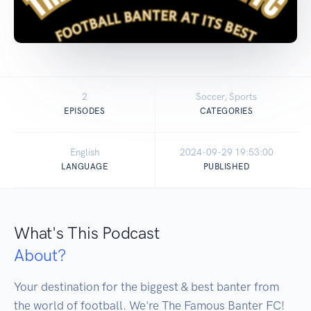
2
Soccer, Sports
EPISODES
CATEGORIES
English
2024-09-29 19:53:00
LANGUAGE
PUBLISHED
What's This Podcast
About?
Your destination for the biggest & best banter from 
the world of football. We're The Famous Banter FC! 