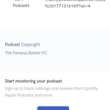
Podcasts
fc/id1771316169?uo=4
Podcast
Copyright
The Famous Banter FC
Start monitoring your podcast.
Sign up to track rankings and reviews from Spotify,
Apple Podcasts and more.