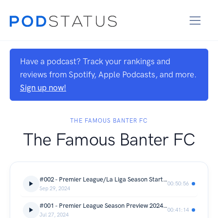
Have a podcast? Track your rankings and
reviews from Spotify, Apple Podcasts, and more.
Sign up now!
THE FAMOUS BANTER FC
The Famous Banter FC
#002 - Premier League/La Liga Season Start Review & The New UCL Format
00:50:56
Sep 29, 2024
#001 - Premier League Season Preview 2024/25
00:41:14
Jul 27, 2024