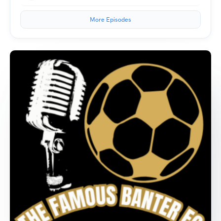
More Episodes