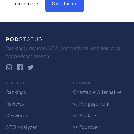
Learn more
Get started
Rankings, reviews, SEO, competitors, and analytics
for podcast growth.
FEATURES
COMPARE
Rankings
Chartable Alternative
Reviews
vs Podgagement
Keywords
vs Podkite
SEO Analyzer
vs Podrover