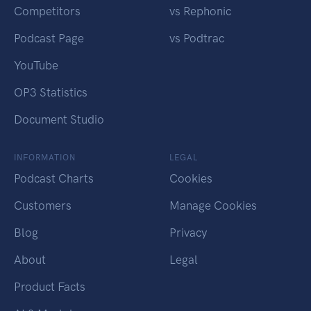
Competitors
vs Rephonic
Podcast Page
vs Podtrac
YouTube
OP3 Statistics
Document Studio
INFORMATION
LEGAL
Podcast Charts
Cookies
Customers
Manage Cookies
Blog
Privacy
About
Legal
Product Facts