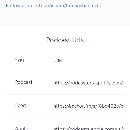
Follow us on https://x.com/famousbanterfc
Podcast
Urls
TYPE
LINK
Podcast
https://podcasters.spotify.com/p
Feed
https://anchor.fm/s/f8bd402c/pod
Apple
https://podcasts.apple.com/us/po