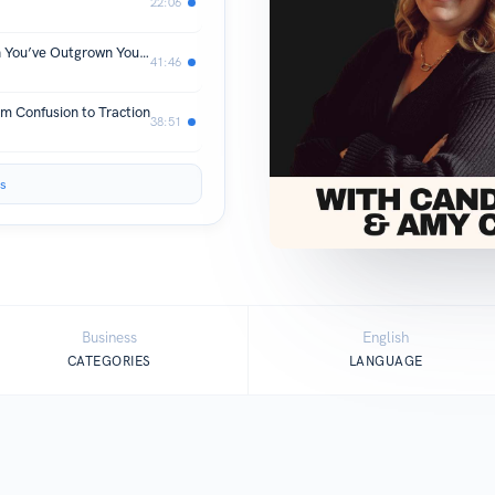
22:06
The Messy Middle: What to Do When You’ve Outgrown Your Life but Haven’t Built the Next One Yet
41:46
om Confusion to Traction
38:51
s
Business
English
CATEGORIES
LANGUAGE