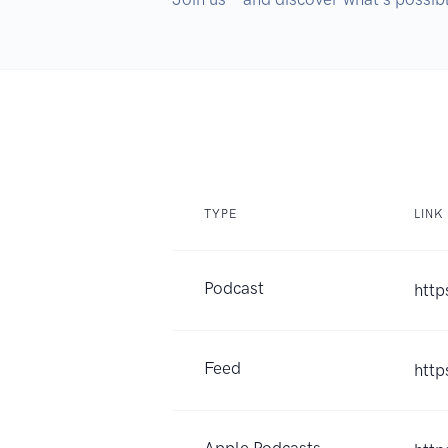
TYPE
LINK
Podcast
http
Feed
http
Apple Podcasts