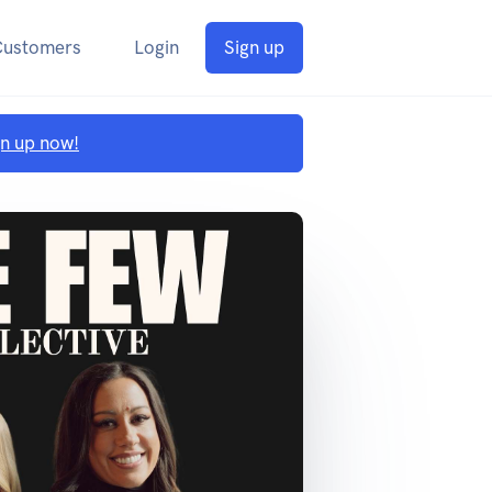
Customers
Login
Sign up
gn up now!