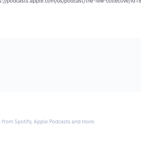
s://podcasts.apple.com/us/podcast/the-few-collective/i
.
s from Spotify, Apple Podcasts and more.