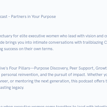
st – Partners in Your Purpose

anctuary for elite executive women who lead with vision and 
 brings you into intimate conversations with trailblazing C-
g success on their own terms.

ive's Four Pillars—Purpose Discovery, Peer Support, Growt
, personal reinvention, and the pursuit of impact. Whether y
reer, or mentoring the next generation, this podcast offers t
asting legacy.
