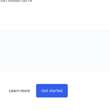
d1854798566?uo=4
Learn more
Get started