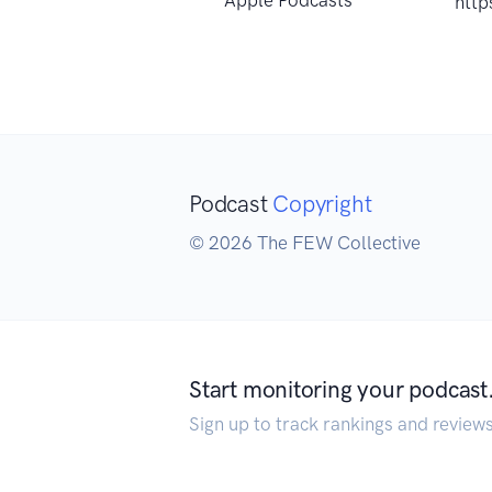
http
Podcast
Copyright
© 2026 The FEW Collective
Start monitoring your podcast
Sign up to track rankings and review