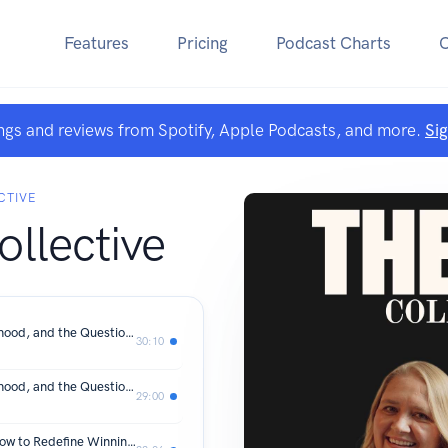
Features
Pricing
Podcast Charts
ngs and reviews from Spotify, Apple Podcasts, and more.
Si
CTIVE
llective
Becoming Again: Leadership, Motherhood, and the Question of “Am I Enough?” with Amelia Holland, Part 2
30:10
Becoming Again: Leadership, Motherhood, and the Question of “Am I Enough?” with Amelia Holland, Part 1
29:00
When Your Success No Longer Fits: How to Redefine Winning in a New Season