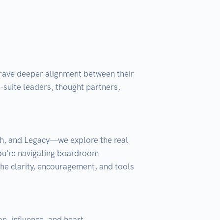
crave deeper alignment between their 
suite leaders, thought partners, 
h, and Legacy—we explore the real 
ou're navigating boardroom 
he clarity, encouragement, and tools 