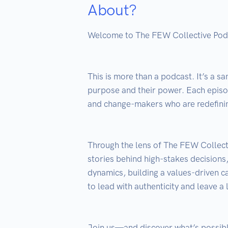
About?
Welcome to The FEW Collective Podca
This is more than a podcast. It’s a s
purpose and their power. Each episode
and change-makers who are redefinin
Through the lens of The FEW Collect
stories behind high-stakes decisions
dynamics, building a values-driven ca
to lead with authenticity and leave a l