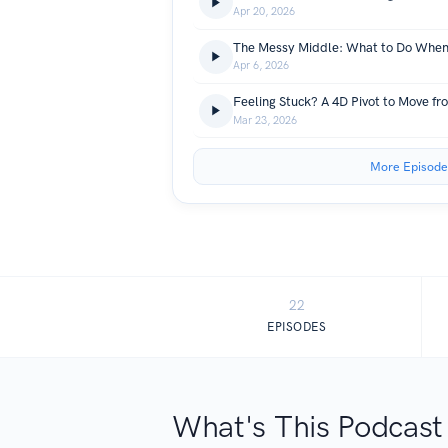
Apr 20, 2026
Apr 6, 2026
Feeling Stuck? A 4D Pivot to Move fr
Mar 23, 2026
More Episode
22
EPISODES
What's This Podcast