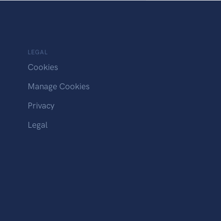
LEGAL
Cookies
Manage Cookies
Privacy
Legal