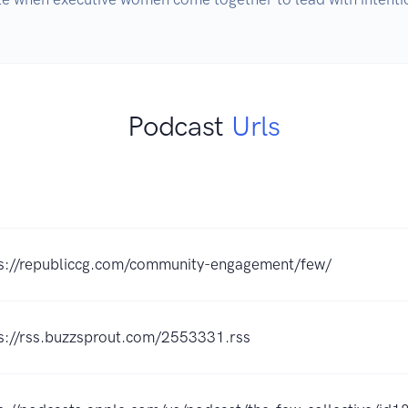
Podcast
Urls
s://republiccg.com/community-engagement/few/
s://rss.buzzsprout.com/2553331.rss