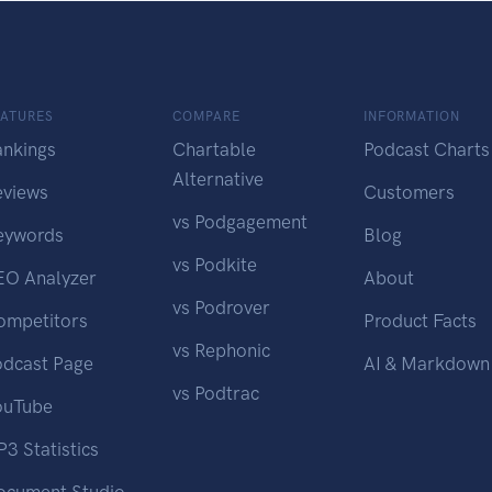
EATURES
COMPARE
INFORMATION
ankings
Chartable
Podcast Charts
Alternative
eviews
Customers
vs Podgagement
eywords
Blog
vs Podkite
EO Analyzer
About
vs Podrover
ompetitors
Product Facts
vs Rephonic
odcast Page
AI & Markdown
vs Podtrac
ouTube
3 Statistics
ocument Studio