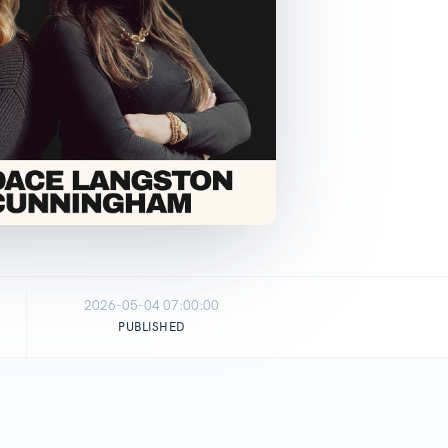
2026-05-04 07:00:00
PUBLISHED