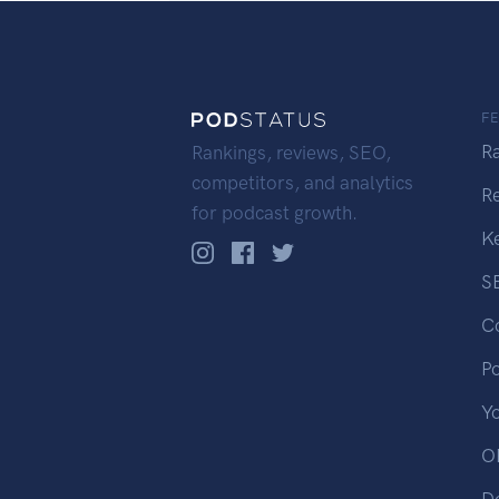
F
R
Rankings, reviews, SEO,
competitors, and analytics
R
for podcast growth.
K
S
C
P
Y
OP
D