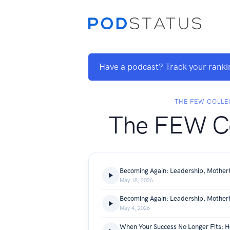
Have a podcast? Track your ranki
THE FEW COLLE
The FEW Co
May 18, 2026
May 4, 2026