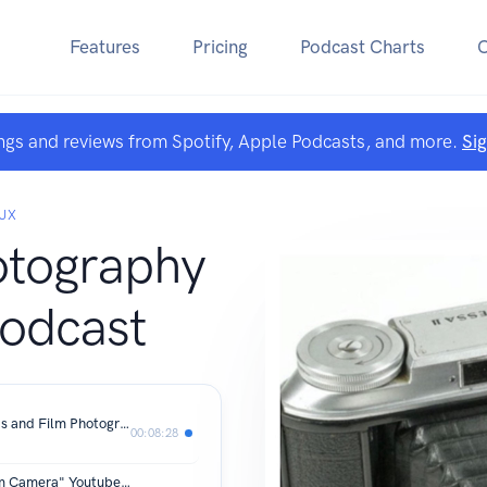
Features
Pricing
Podcast Charts
ngs and reviews from Spotify, Apple Podcasts, and more.
Si
AUX
otography
odcast
Why I'm Inspired By My Film Cameras and Film Photography.
00:08:28
Viewer Mail from my "Choosing a Film Camera" Youtube Video.