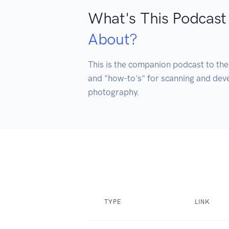
What's This Podcast
About?
This is the companion podcast to the
and "how-to's" for scanning and devel
photography. 
TYPE
LINK