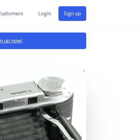
Customers
Login
Sign up
gn up now!