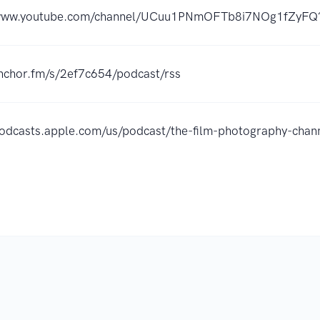
/www.youtube.com/channel/UCuu1PNmOFTb8i7NOg1fZyFQ?
anchor.fm/s/2ef7c654/podcast/rss
podcasts.apple.com/us/podcast/the-film-photography-ch