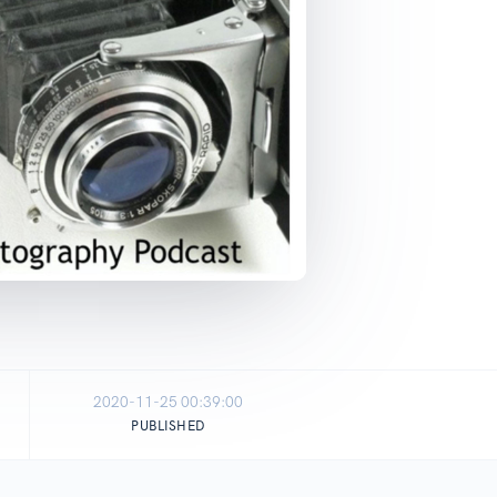
2020-11-25 00:39:00
PUBLISHED