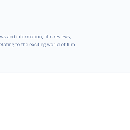
s and information, film reviews, 
ating to the exciting world of film 