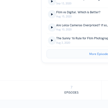
Sep 13, 2020
Film vs Digital. Which is Better?
Aug 15, 2020
Aug 10, 2020
The Sunny 16 Rule for Film Photogra
Aug 3, 2020
More Episode
7
EPISODES