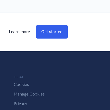
Learn more
Get started
LEGAL
Cookies
Manage Cookies
Privacy