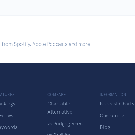
.
s from Spotify, Apple Podcasts and more.
EATURES
COMPARE
INFORMATION
ankings
Chartable
Podcast Charts
Alternative
eviews
Customers
vs Podgagement
eywords
Blog