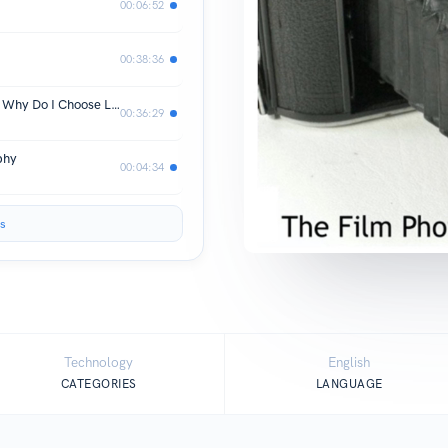
00:06:52
00:38:36
Are Leica Cameras Overpriced? If so, Why Do I Choose Leica Every time?
00:36:29
phy
00:04:34
s
Technology
English
CATEGORIES
LANGUAGE