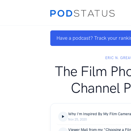
Have a podcast? Track your ranki
ERIC N. GRE
The Film Ph
Channel P
Nov 25, 2020