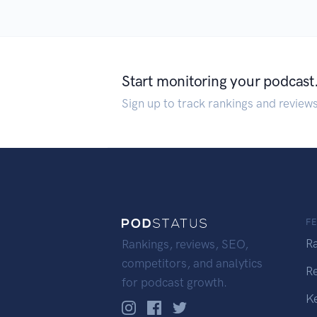
Start monitoring your podcast
Sign up to track rankings and review
F
R
Rankings, reviews, SEO,
competitors, and analytics
R
for podcast growth.
K