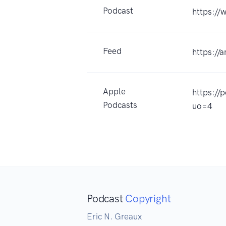
Podcast
https:/
Feed
https://
Apple
https://
Podcasts
uo=4
Podcast
Copyright
Eric N. Greaux