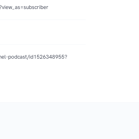
view_as=subscriber
annel-podcast/id1526348955?