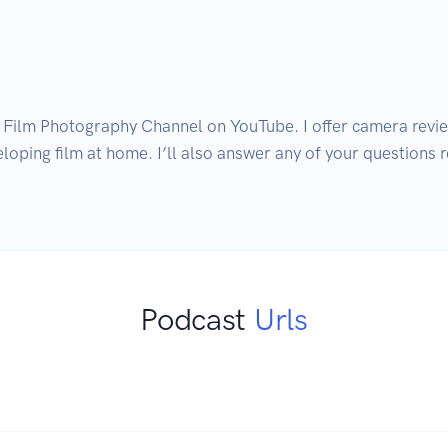
 Film Photography Channel on YouTube. I offer camera review
oping film at home. I’ll also answer any of your questions rel
Podcast
Urls