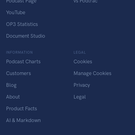
Podcast Page
vs Podtrac
YouTube
OP3 Statistics
Document Studio
INFORMATION
LEGAL
Podcast Charts
Cookies
Customers
Manage Cookies
Blog
Privacy
About
Legal
Product Facts
AI & Markdown