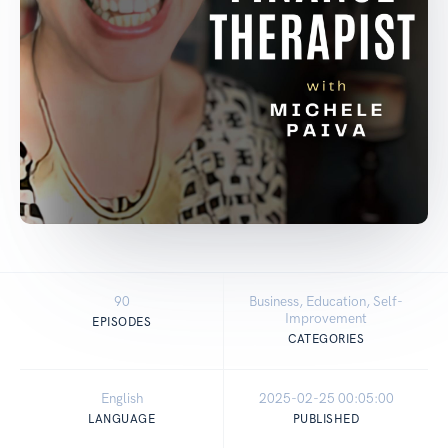
90
Business, Education, Self-
Improvement
EPISODES
CATEGORIES
English
2025-02-25 00:05:00
LANGUAGE
PUBLISHED