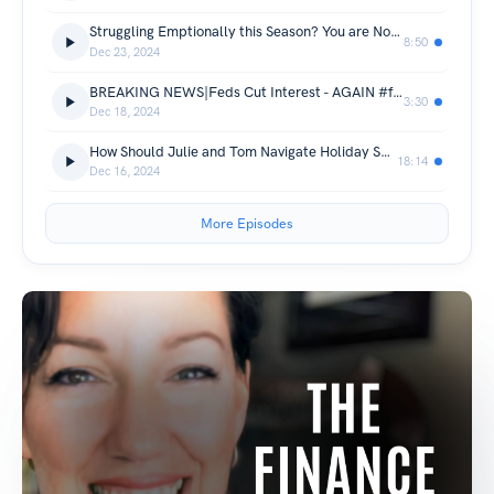
Struggling Emptionally this Season? You are Not Alone.
8:50
Dec 23, 2024
BREAKING NEWS|Feds Cut Interest - AGAIN #feds #Interest
3:30
Dec 18, 2024
How Should Julie and Tom Navigate Holiday Spending?
18:14
Dec 16, 2024
More Episodes