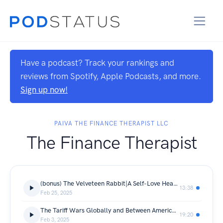
Have a podcast? Track your rankings and
reviews from Spotify, Apple Podcasts, and more.
Sign up now!
PAIVA THE FINANCE THERAPIST LLC
The Finance Therapist
(bonus) The Velveteen Rabbit|A Self-Love Healing Journey Book Study
13:38
Feb 25, 2025
The Tariff Wars Globally and Between Americans; Where Do You Stand?
19:20
Feb 3, 2025