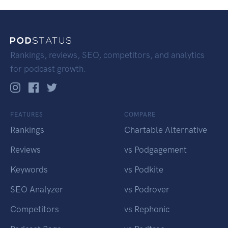
Rankings, reviews, SEO, competitors, and analytics
for podcast growth.
FEATURES
COMPARE
Rankings
Chartable Alternative
Reviews
vs Podgagement
Keywords
vs Podkite
SEO Analyzer
vs Podrover
Competitors
vs Rephonic