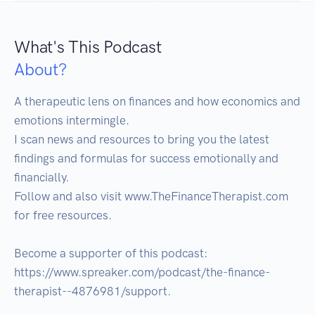
What's This Podcast
About?
A therapeutic lens on finances and how economics and 
emotions intermingle. 

I scan news and resources to bring you the latest 
findings and formulas for success emotionally and 
financially.

Follow and also visit www.TheFinanceTherapist.com 
for free resources.

Become a supporter of this podcast: 
https://www.spreaker.com/podcast/the-finance-
therapist--4876981/support.