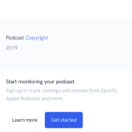
Podcast
Copyright
2019
Start monitoring your podcast.
Sign up to track rankings and reviews from Spotify,
Apple Podcasts and more.
Learn more
Get started