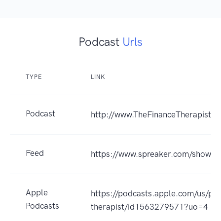
Podcast
Urls
TYPE
LINK
Podcast
http://www.TheFinanceTherapist.
Feed
https://www.spreaker.com/show/
Apple
https://podcasts.apple.com/us/pod
Podcasts
therapist/id1563279571?uo=4