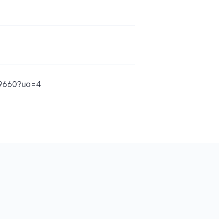
99660?uo=4