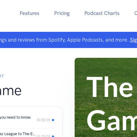
Features
Pricing
Podcast Charts
ngs and reviews from Spotify, Apple Podcasts, and more.
Si
RT
ame
 you need to know.
00:50:35
002 Jonathon Hill - Dunt - From Sunday League to The Europa League
01:20:52