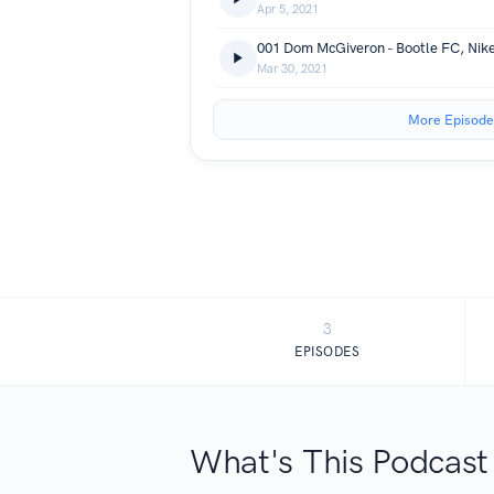
Apr 5, 2021
Mar 30, 2021
More Episode
3
EPISODES
What's This Podcast