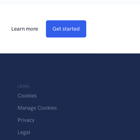
Learn more
Get started
LEGAL
Cookies
Manage Cookies
Privacy
Legal