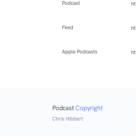
Podcast
h
Feed
h
Apple Podcasts
h
Podcast
Copyright
Chris Hibbert