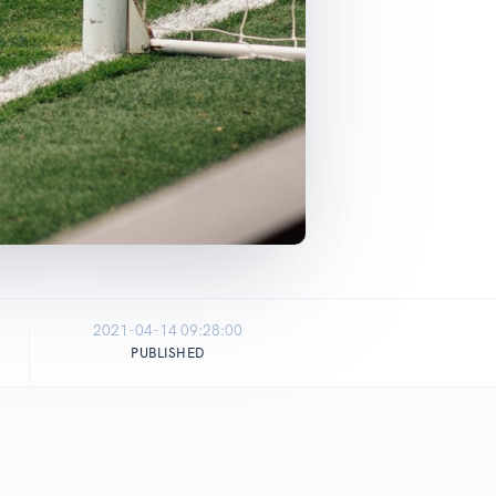
2021-04-14 09:28:00
PUBLISHED