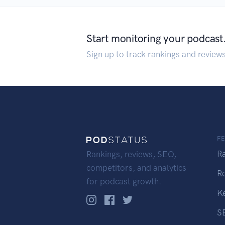
Start monitoring your podcast
Sign up to track rankings and review
F
R
Rankings, reviews, SEO,
competitors, and analytics
R
for podcast growth.
K
S