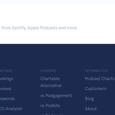
.
s from Spotify, Apple Podcasts and more.
EATURES
COMPARE
INFORMATION
ankings
Chartable
Podcast Charts
Alternative
eviews
Customers
vs Podgagement
eywords
Blog
vs Podkite
EO Analyzer
About