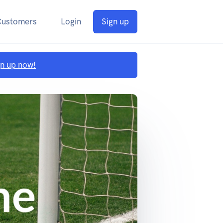
Customers
Login
Sign up
gn up now!