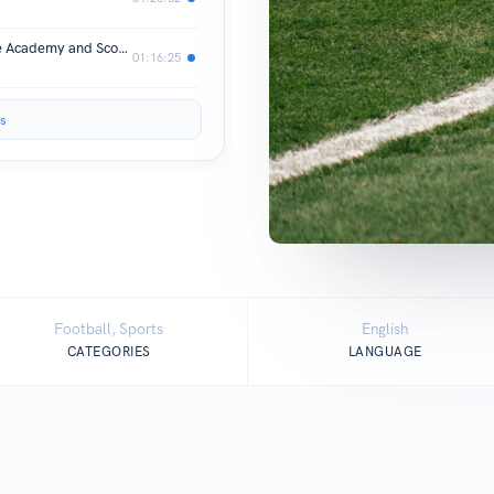
001 Dom McGiveron - Bootle FC, Nike Academy and Scoring at Wembley vs Barcelona
01:16:25
s
Football, Sports
English
CATEGORIES
LANGUAGE