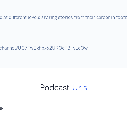
at different levels sharing stories from their career in footba
Podcast
Urls
NK