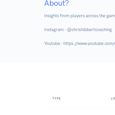
About?
Insights from players across the game 
Instagram - @chrishibbertcoaching

TYPE
LI