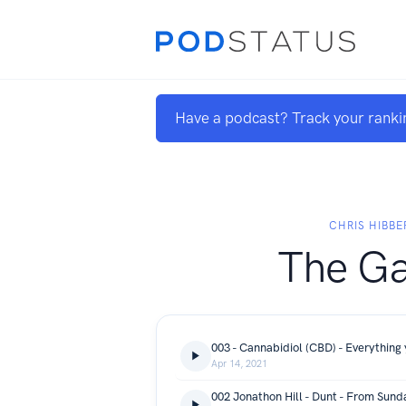
Have a podcast? Track your ranki
CHRIS HIBBE
The G
003 - Cannabidiol (CBD) - Everything
Apr 14, 2021