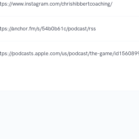
ttps://www.instagram.com/chrishibbertcoaching/
ttps://anchor.fm/s/54b0b61c/podcast/rss
ttps://podcasts.apple.com/us/podcast/the-game/id15608