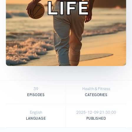
39
Health & Fitness
EPISODES
CATEGORIES
English
2025-12-09 21:30:00
LANGUAGE
PUBLISHED