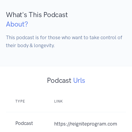
What's This Podcast
About?
This podcast is for those who want to take control of 
their body & longevity.
Podcast
Urls
TYPE
LINK
Podcast
https://reigniteprogram.com