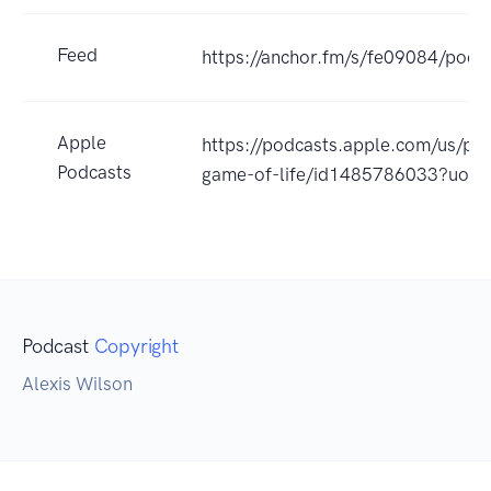
Feed
https://anchor.fm/s/fe09084/podca
Apple
https://podcasts.apple.com/us/po
Podcasts
game-of-life/id1485786033?uo=
Podcast
Copyright
Alexis Wilson