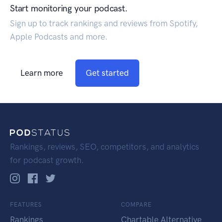
Start monitoring your podcast.
Sign up to track rankings and reviews from Spotify,
Apple Podcasts and more.
Learn more
Get started
Rankings, reviews, SEO, competitors, and analytics
for podcast growth.
FEATURES
COMPARE
Rankings
Chartable Alternative