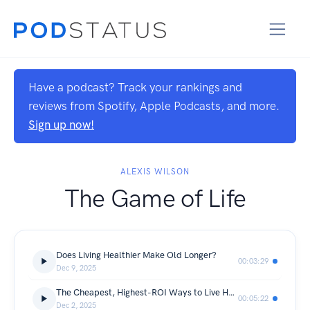
Have a podcast? Track your rankings and
reviews from Spotify, Apple Podcasts, and more.
Sign up now!
ALEXIS WILSON
The Game of Life
Does Living Healthier Make Old Longer?
00:03:29
Dec 9, 2025
The Cheapest, Highest-ROI Ways to Live Healthier and Longer
00:05:22
Dec 2, 2025