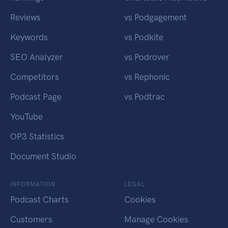
Reviews
vs Podgagement
Keywords
vs Podkite
SEO Analyzer
vs Podrover
Competitors
vs Rephonic
Podcast Page
vs Podtrac
YouTube
OP3 Statistics
Document Studio
INFORMATION
LEGAL
Podcast Charts
Cookies
Customers
Manage Cookies