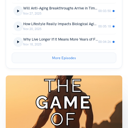
Will Anti-Aging Breakthroughs Arrive in Time for Us?
00:03:50
Nov 27, 2025
How Lifestyle Really Impacts Biological Aging (The 5 Biggest Levers)
00:05:18
Nov 20, 2025
Why Live Longer If It Means More Years of Frailty? (The Truth About Healthspan vs Lifespan)
00:04:26
Nov 18, 2025
More Episodes