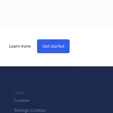
Learn more
Get started
LEGAL
Cookies
Manage Cookies