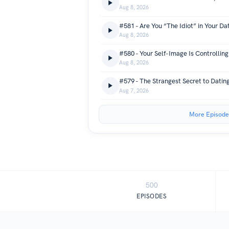
Aug 8, 2026
#581 - Are You “The Idiot” in Your Dat
Aug 8, 2026
#580 - Your Self-Image Is Controlling
Aug 8, 2026
#579 - The Strangest Secret to Datin
Aug 7, 2026
More Episode
500
EPISODES