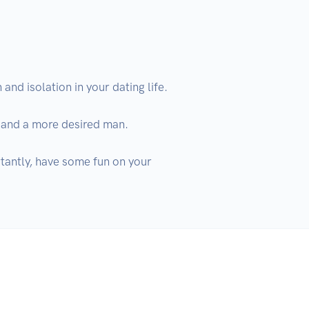
nd isolation in your dating life.

 and a more desired man. 

tantly, have some fun on your 