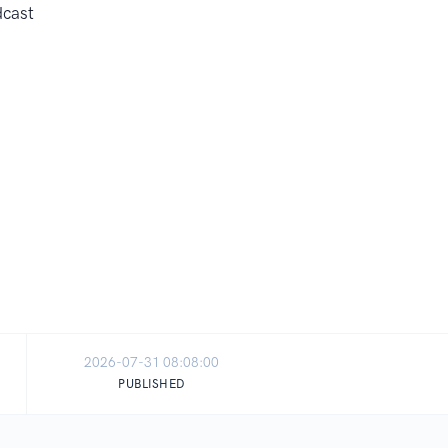
2026-07-31 08:08:00
PUBLISHED