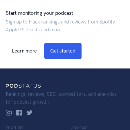
Start monitoring your podcast.
Sign up to track rankings and reviews from Spotify,
Apple Podcasts and more.
Learn more
Get started
Rankings, reviews, SEO, competitors, and analytics
for podcast growth.
FEATURES
COMPARE