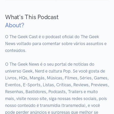
What's This Podcast
About?
O The Geek Cast é o podcast oficial do The Geek 
News voltado para comentar sobre vários assuntos e 
conteúdos.

O The Geek News é o seu portal de notícias do 
universo Geek, Nerd e cultura Pop. Se você gosta de 
Livros, HQs, Mangás, Músicas, Filmes, Séries, Games, 
Eventos, E-Sports, Listas, Críticas, Reviews, Previews, 
Resenhas, Bastidores, Podcasts, Trailers e muito 
mais, visite nosso site, siga nossas redes sociais, pois 
nosso conteúdo é transmídia (transmedia), e você 
pode perder anúncios e surpresas que melhor se 