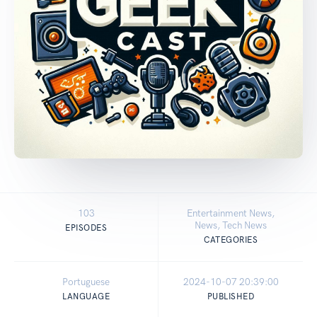
103
Entertainment News,
News, Tech News
EPISODES
CATEGORIES
Portuguese
2024-10-07 20:39:00
LANGUAGE
PUBLISHED