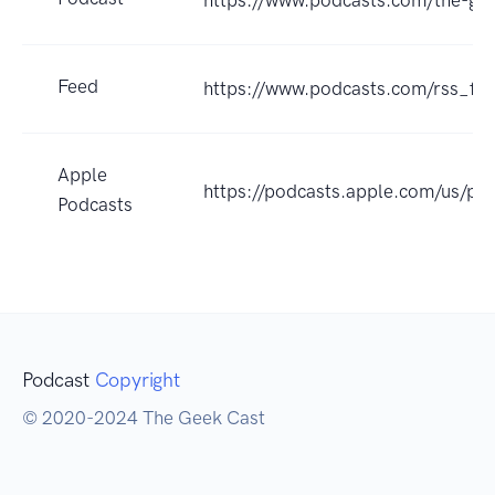
https://www.podcasts.com/the-ge
Feed
https://www.podcasts.com/rss_
Apple
https://podcasts.apple.com/us/p
Podcasts
Podcast
Copyright
© 2020-2024 The Geek Cast