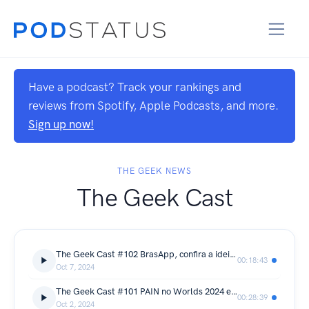
Have a podcast? Track your rankings and
reviews from Spotify, Apple Podcasts, and more.
Sign up now!
THE GEEK NEWS
The Geek Cast
The Geek Cast #102 BrasApp, confira a ideia de WhatsApp estatal do governo brasileiro #TGCast
00:18:43
Oct 7, 2024
The Geek Cast #101 PAIN no Worlds 2024 e nossos palpites no Bolão da Riot #TGCast
00:28:39
Oct 2, 2024