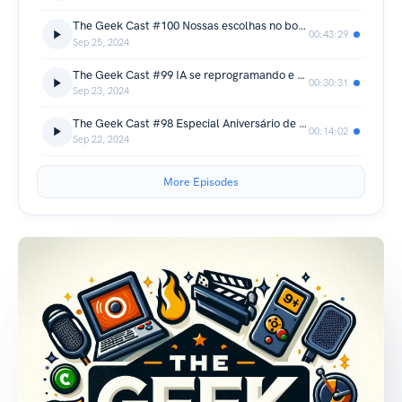
The Geek Cast #100 Nossas escolhas no bolão do mundial de League o Legends 2024 #TGCast
00:43:29
Sep 25, 2024
The Geek Cast #99 IA se reprogramando e novas ferramentas de desenvolvimento impressionam #TGCast
00:30:31
Sep 23, 2024
The Geek Cast #98 Especial Aniversário de 77 anos do Stephen King #TGCast
00:14:02
Sep 22, 2024
More Episodes