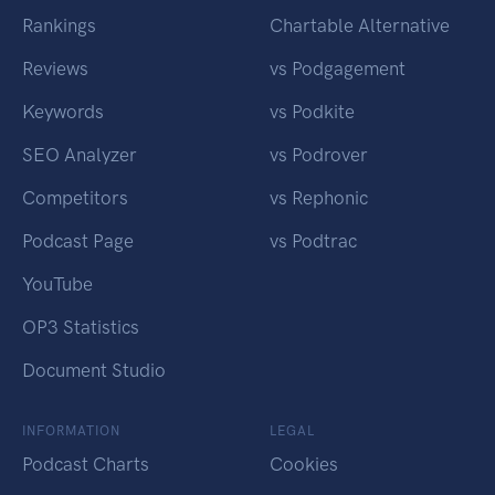
Rankings
Chartable Alternative
Reviews
vs Podgagement
Keywords
vs Podkite
SEO Analyzer
vs Podrover
Competitors
vs Rephonic
Podcast Page
vs Podtrac
YouTube
OP3 Statistics
Document Studio
INFORMATION
LEGAL
Podcast Charts
Cookies