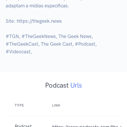
adaptam a mídias específicas.

Site: https://thegeek.news

#TGN, #TheGeekNews, The Geek News, 
#TheGeekCast, The Geek Cast, #Podcast, 
#Videocast,
Podcast
Urls
TYPE
LINK
Podcast