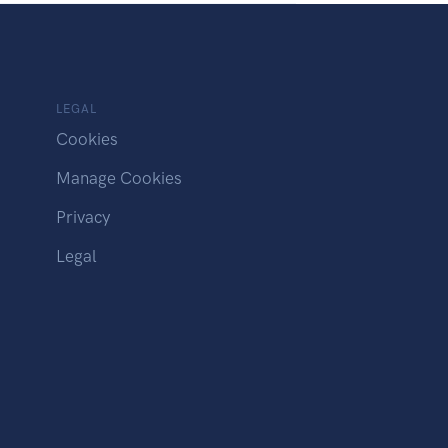
LEGAL
Cookies
Manage Cookies
Privacy
Legal