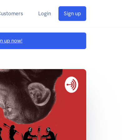
Customers
Login
Sign up
gn up now!