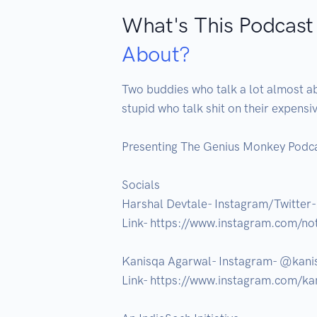
What's This Podcast
About?
Two buddies who talk a lot almost ab
stupid who talk shit on their expensi
Presenting The Genius Monkey Podcas
Socials

Harshal Devtale- Instagram/Twitter-
Link- https://www.instagram.com/not
Kanisqa Agarwal- Instagram- @kanis
Link- https://www.instagram.com/kan