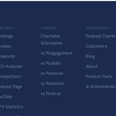
EATURES
COMPARE
INFORMATION
ankings
Chartable
Podcast Charts
Alternative
eviews
Customers
vs Podgagement
eywords
Blog
vs Podkite
EO Analyzer
About
vs Podrover
ompetitors
Product Facts
vs Rephonic
odcast Page
AI & Markdown
vs Podtrac
ouTube
3 Statistics