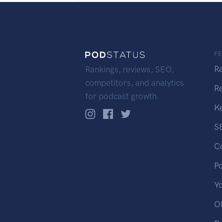
F
R
Rankings, reviews, SEO,
competitors, and analytics
R
for podcast growth.
K
S
C
P
Y
OP