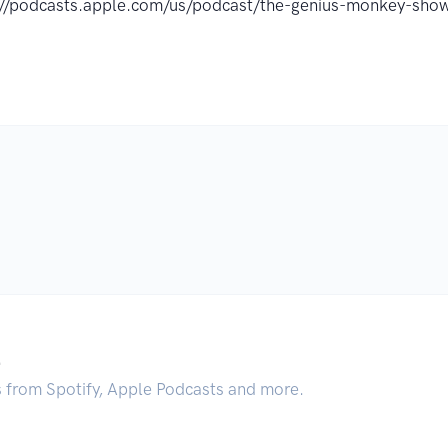
://podcasts.apple.com/us/podcast/the-genius-monkey-s
.
s from Spotify, Apple Podcasts and more.