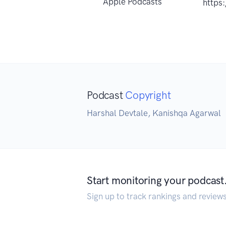
Apple Podcasts
https
Podcast
Copyright
Harshal Devtale, Kanishqa Agarwal
Start monitoring your podcast
Sign up to track rankings and review