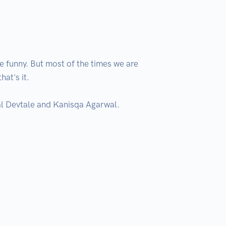
funny. But most of the times we are 
t's it.

l Devtale and Kanisqa Agarwal.
