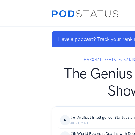
Have a podcast? Track your ranki
HARSHAL DEVTALE, KAN
The Genius
Sho
Jul 21, 2021