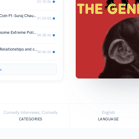
01:10:26
#4- College Degrees, Jobs and DogeCoin Ft-Suraj Chaudhari and Hitarth Bhagtani
01:29:03
#3- Stupid Haircuts, Philosophy, and some Extreme Politics.
00:38:26
#2- Panic attacks, Mental Struggles, Relationships and critiquing the Meme culture
00:46:26
s
Comedy Interviews, Comedy
English
CATEGORIES
LANGUAGE