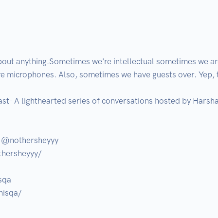
out anything.Sometimes we're intellectual sometimes we are 
ve microphones. Also, sometimes we have guests over. Yep, tha
t- A lighthearted series of conversations hosted by Harsha
 @nothersheyyy 

hersheyyy/

qa

isqa/
