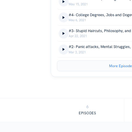
May 15, 2021
May 6, 2021
Apr 22, 2021
Mar 3, 2021
More Episode
6
EPISODES