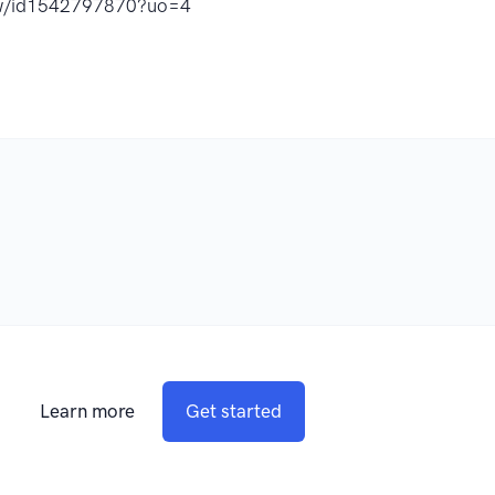
how/id1542797870?uo=4
Learn more
Get started