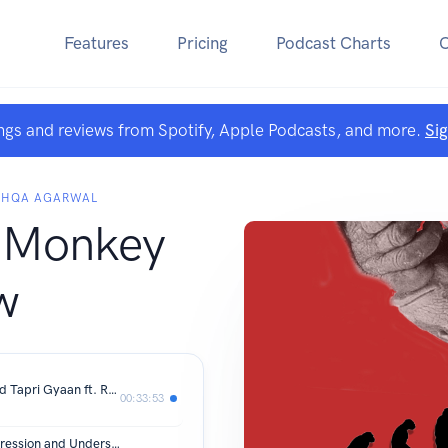
Features
Pricing
Podcast Charts
ngs and reviews from Spotify, Apple Podcasts, and more.
Si
ISHQA AGARWAL
 Monkey
w
#6- Artifical Intelligence, Startups and Tapri Gyaan ft. Rupesh Malpani
00:33:53
#5: World Records, Dealing with Depression and Understanding Therapy ft Devansh Shah