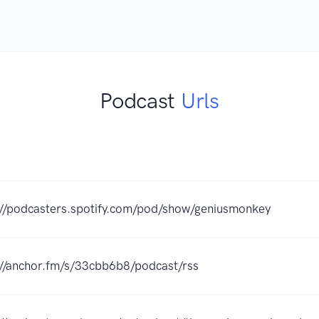
Podcast
Urls
://podcasters.spotify.com/pod/show/geniusmonkey
://anchor.fm/s/33cbb6b8/podcast/rss