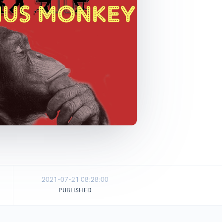
2021-07-21 08:28:00
PUBLISHED