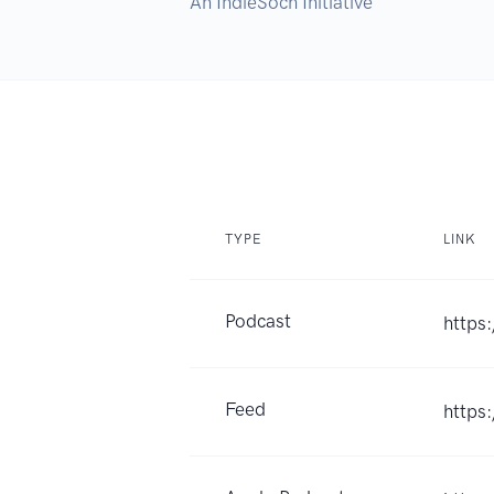
An IndieSoch Initiative
TYPE
LINK
Podcast
https
Feed
https