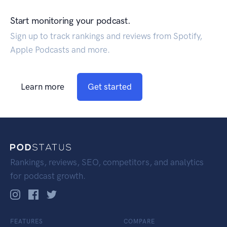
Start monitoring your podcast.
Sign up to track rankings and reviews from Spotify,
Apple Podcasts and more.
Learn more
Get started
Rankings, reviews, SEO, competitors, and analytics
for podcast growth.
FEATURES
COMPARE