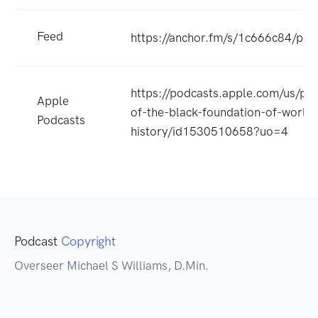
Feed
https://anchor.fm/s/1c666c84/pod
https://podcasts.apple.com/us/pod
Apple
of-the-black-foundation-of-world-
Podcasts
history/id1530510658?uo=4
Podcast
Copyright
Overseer Michael S Williams, D.Min.