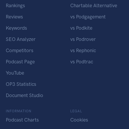
Rankings
Chartable Alternative
Reviews
vs Podgagement
Keywords
vs Podkite
SEO Analyzer
vs Podrover
Competitors
vs Rephonic
Podcast Page
vs Podtrac
YouTube
OP3 Statistics
Document Studio
INFORMATION
LEGAL
Podcast Charts
Cookies