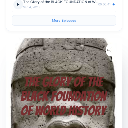
The Glory of the BLACK FOUNDATION of WORLD HISTORY (Trailer)
00:00:41
Sep 4, 2020
More Episodes