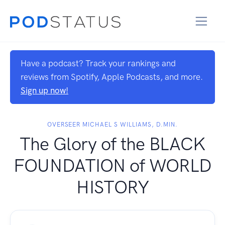
Have a podcast? Track your rankings and
reviews from Spotify, Apple Podcasts, and more.
Sign up now!
OVERSEER MICHAEL S WILLIAMS, D.MIN.
The Glory of the BLACK
FOUNDATION of WORLD
HISTORY