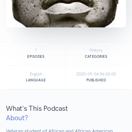
1
History
EPISODES
CATEGORIES
English
2020-09-04 06:02:00
LANGUAGE
PUBLISHED
What's This Podcast
About?
Veteran student of African and African American 