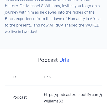
History, Dr. Michael S Williams, invites you to go on a 
journey with him as he delves into the riches of the 
Black experience from the dawn of Humanity in Africa 
to the present...and how AFRICA shaped the WORLD 
we live in two day!
Podcast
Urls
TYPE
LINK
https://podcasters.spotify.com/po
Podcast
williams83