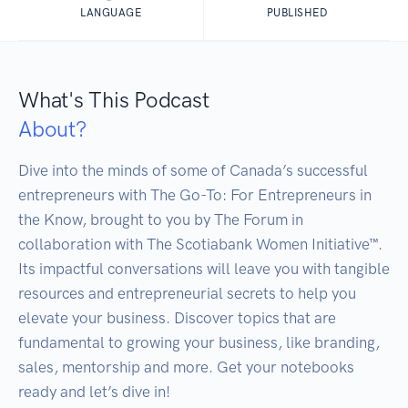
LANGUAGE
PUBLISHED
What's This Podcast
About?
Dive into the minds of some of Canada’s successful 
entrepreneurs with The Go-To: For Entrepreneurs in 
the Know, brought to you by The Forum in 
collaboration with The Scotiabank Women Initiative™. 
Its impactful conversations will leave you with tangible 
resources and entrepreneurial secrets to help you 
elevate your business. Discover topics that are 
fundamental to growing your business, like branding, 
sales, mentorship and more. Get your notebooks 
ready and let’s dive in!