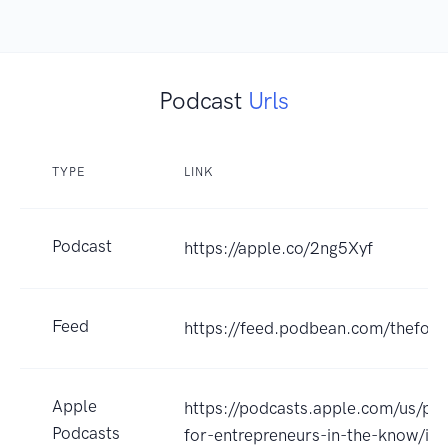
Podcast
Urls
TYPE
LINK
Podcast
https://apple.co/2ng5Xyf
Feed
https://feed.podbean.com/thefor
Apple
https://podcasts.apple.com/us/po
Podcasts
for-entrepreneurs-in-the-know/