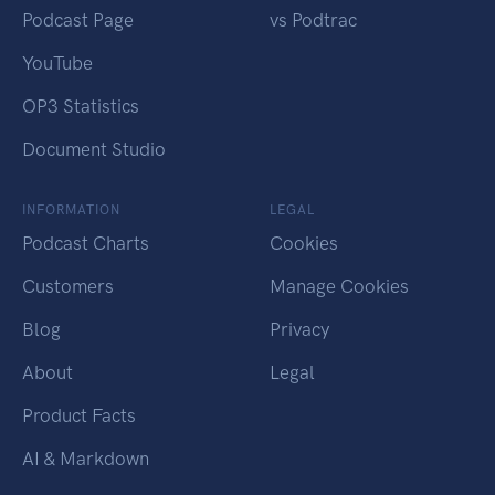
Podcast Page
vs Podtrac
YouTube
OP3 Statistics
Document Studio
INFORMATION
LEGAL
Podcast Charts
Cookies
Customers
Manage Cookies
Blog
Privacy
About
Legal
Product Facts
AI & Markdown