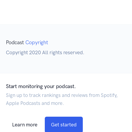
Podcast
Copyright
Copyright 2020 All rights reserved.
Start monitoring your podcast.
Sign up to track rankings and reviews from Spotify,
Apple Podcasts and more.
Learn more
Get started