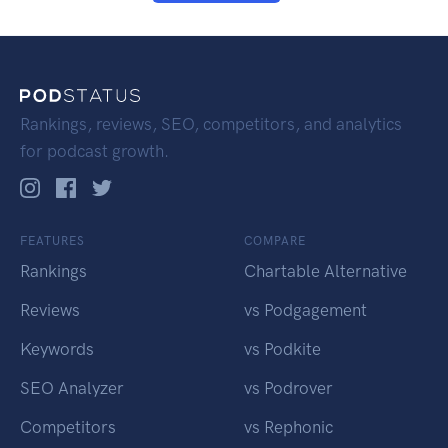
Rankings, reviews, SEO, competitors, and analytics
for podcast growth.
FEATURES
COMPARE
Rankings
Chartable Alternative
Reviews
vs Podgagement
Keywords
vs Podkite
SEO Analyzer
vs Podrover
Competitors
vs Rephonic