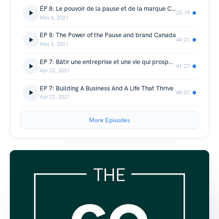
ÉP 8: Le pouvoir de la pause et de la marque Canada
33:19
May 6, 2021
EP 8: The Power of the Pause and brand Canada
44:21
May 6, 2021
EP 7: Bâtir une entreprise et une vie qui prospèrent
41:27
Apr 22, 2021
EP 7: Building A Business And A Life That Thrive
48:07
Apr 22, 2021
More Episodes