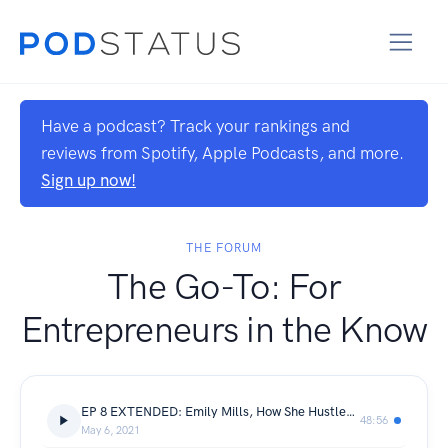
Have a podcast? Track your rankings and
reviews from Spotify, Apple Podcasts, and more.
Sign up now!
THE FORUM
The Go-To: For
Entrepreneurs in the Know
EP 8 EXTENDED: Emily Mills, How She Hustles and how she powerfully paused
48:56
May 6, 2021