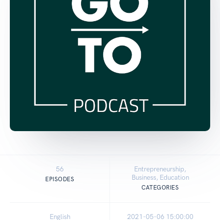
56
Entrepreneurship,
Business, Education
EPISODES
CATEGORIES
English
2021-05-06 15:00:00