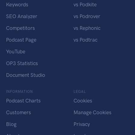
Keywords
vs Podkite
SEO Analyzer
vs Podrover
Competitors
vs Rephonic
Podcast Page
vs Podtrac
YouTube
OP3 Statistics
Document Studio
INFORMATION
LEGAL
Podcast Charts
Cookies
Customers
Manage Cookies
Blog
Privacy