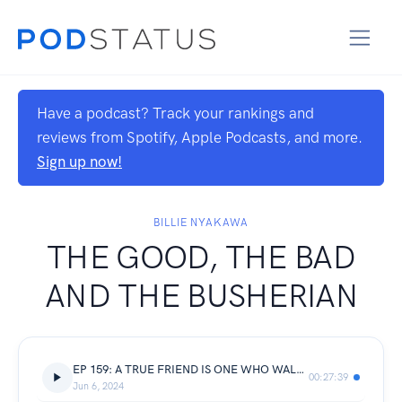
Have a podcast? Track your rankings and
reviews from Spotify, Apple Podcasts, and more.
Sign up now!
BILLIE NYAKAWA
THE GOOD, THE BAD
AND THE BUSHERIAN
EP 159: A TRUE FRIEND IS ONE WHO WALKS IN WHEN OTHERS WALK OUT || Joshua’s byte
00:27:39
Jun 6, 2024