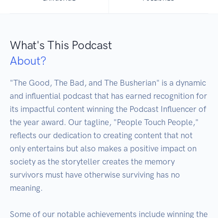
What's This Podcast
About?
"The Good, The Bad, and The Busherian" is a dynamic 
and influential podcast that has earned recognition for 
its impactful content winning the Podcast Influencer of 
the year award. Our tagline, "People Touch People," 
reflects our dedication to creating content that not 
only entertains but also makes a positive impact on 
society as the storyteller creates the memory 
survivors must have otherwise surviving has no 
meaning.

Some of our notable achievements include winning the 