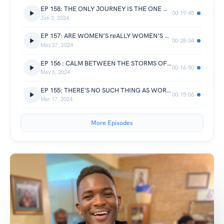
EP 158: THE ONLY JOURNEY IS THE ONE WITHIN || Moffat’s byte
00:19:45
Jun 3, 2024
EP 157: ARE WOMEN’S reALLY WOMEN’S BIGGEST ENEMIES? || Chunchu’s Byte
00:28:04
May 27, 2024
EP 156 : CALM BETWEEN THE STORMS OF CURRENT PRESSURE || Divine’s Byte
00:16:50
May 6, 2024
EP 155: THERE'S NO SUCH THING AS WORK LIFE BALANCE IN YOUR 20s
00:15:06
Mar 17, 2024
More Episodes