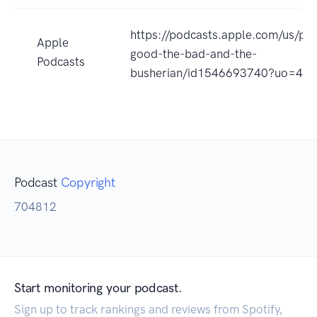
https://podcasts.apple.com/us/po
Apple
good-the-bad-and-the-
Podcasts
busherian/id1546693740?uo=4
Podcast
Copyright
704812
Start monitoring your podcast.
Sign up to track rankings and reviews from Spotify,