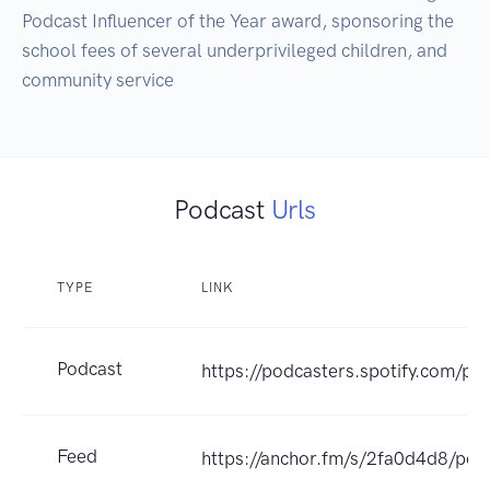
Podcast Influencer of the Year award, sponsoring the 
school fees of several underprivileged children, and 
community service
Podcast
Urls
TYPE
LINK
Podcast
https://podcasters.spotify.com/po
Feed
https://anchor.fm/s/2fa0d4d8/pod