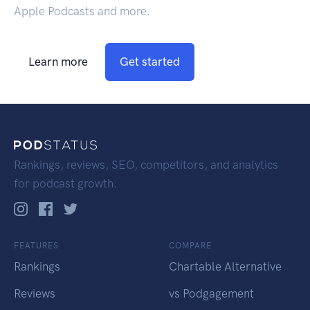
Apple Podcasts and more.
Learn more
Get started
Rankings, reviews, SEO, competitors, and analytics
for podcast growth.
FEATURES
COMPARE
Rankings
Chartable Alternative
Reviews
vs Podgagement