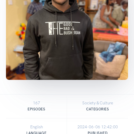
167
Society & Culture
EPISODES
CATEGORIES
English
2024-06-06 12:42:00
LANGUAGE
PUBLISHED