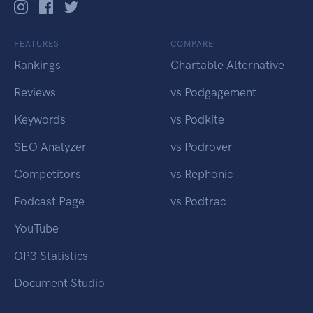
FEATURES
COMPARE
Rankings
Chartable Alternative
Reviews
vs Podgagement
Keywords
vs Podkite
SEO Analyzer
vs Podrover
Competitors
vs Rephonic
Podcast Page
vs Podtrac
YouTube
OP3 Statistics
Document Studio