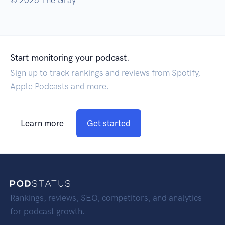
© 2026 The Gray
Start monitoring your podcast.
Sign up to track rankings and reviews from Spotify,
Apple Podcasts and more.
Learn more
Get started
Rankings, reviews, SEO, competitors, and analytics
for podcast growth.