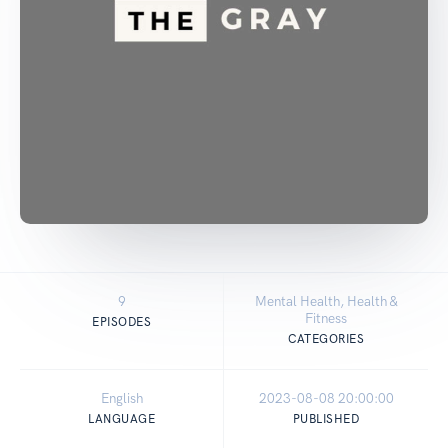
9
Mental Health, Health &
Fitness
EPISODES
CATEGORIES
English
2023-08-08 20:00:00
LANGUAGE
PUBLISHED