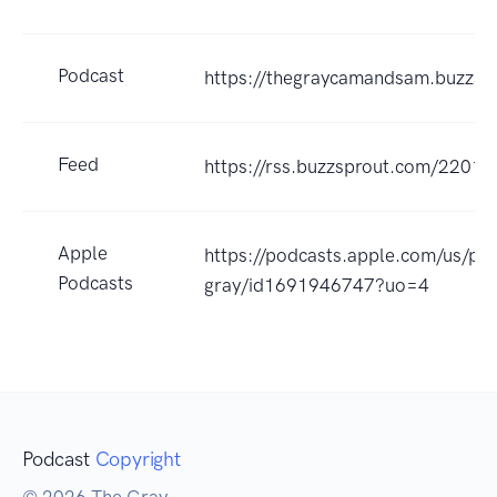
Podcast
https://thegraycamandsam.buzzsp
Feed
https://rss.buzzsprout.com/22017
Apple
https://podcasts.apple.com/us/po
Podcasts
gray/id1691946747?uo=4
Podcast
Copyright