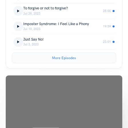
To forgive or not to forgive?
28:00
Jul 28, 2023
Imposter Syndrome: I Feel Like a Phony
19:59
Jul 10, 2023
Just Say No!
23:01
Jul 3, 2023
More Episodes