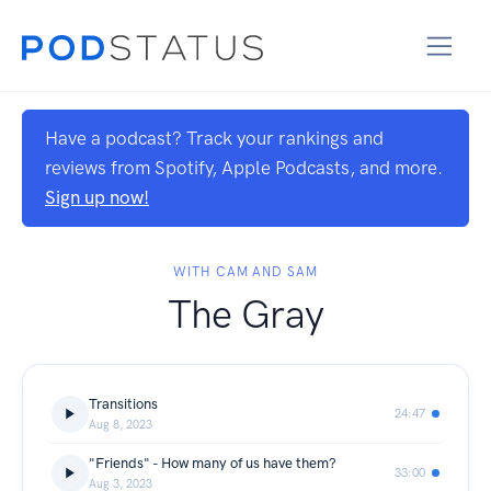
Have a podcast? Track your rankings and
reviews from Spotify, Apple Podcasts, and more.
Sign up now!
WITH CAM AND SAM
The Gray
Transitions
24:47
Aug 8, 2023
"Friends" - How many of us have them?
33:00
Aug 3, 2023