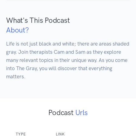
What's This Podcast
About?
Life is not just black and white; there are areas shaded 
gray. Join therapists Cam and Sam as they explore 
many relevant topics in their unique way. As you come 
into The Gray, you will discover that everything 
Podcast
Urls
TYPE
LINK