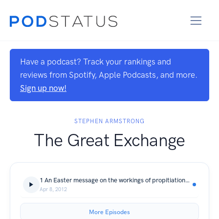
Have a podcast? Track your rankings and
reviews from Spotify, Apple Podcasts, and more.
Sign up now!
STEPHEN ARMSTRONG
The Great Exchange
1 An Easter message on the workings of propitiation, Christ's sacrifice in our place
Apr 8, 2012
More Episodes