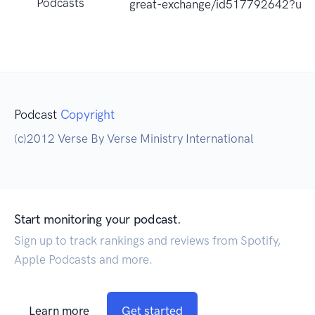
Podcasts
great-exchange/id517792642?uo
Podcast
Copyright
(c)2012 Verse By Verse Ministry International
Start monitoring your podcast.
Sign up to track rankings and reviews from Spotify,
Apple Podcasts and more.
Learn more
Get started