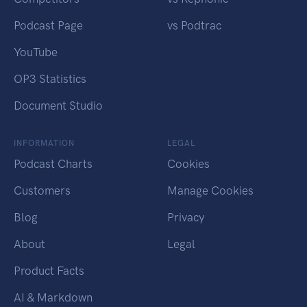
Podcast Page
vs Podtrac
YouTube
OP3 Statistics
Document Studio
INFORMATION
LEGAL
Podcast Charts
Cookies
Customers
Manage Cookies
Blog
Privacy
About
Legal
Product Facts
AI & Markdown