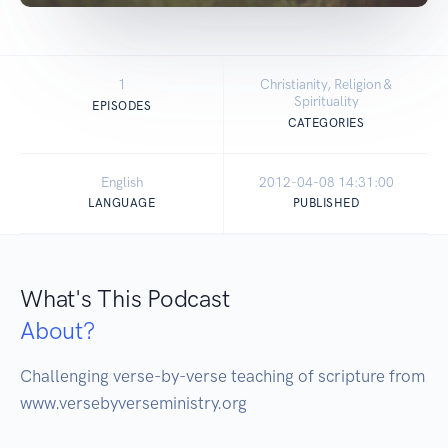
1
Christianity, Religion &
Spirituality
EPISODES
CATEGORIES
English
2012-04-08 14:31:00
LANGUAGE
PUBLISHED
What's This Podcast
About?
Challenging verse-by-verse teaching of scripture from 
www.versebyverseministry.org