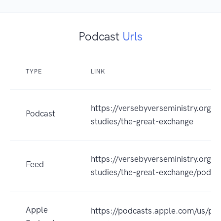
Podcast
Urls
TYPE
LINK
https://versebyverseministry.org/b
Podcast
studies/the-great-exchange
https://versebyverseministry.org/b
Feed
studies/the-great-exchange/podca
Apple
https://podcasts.apple.com/us/po