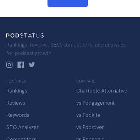
Rankings, reviews, SEO, competitors, and analytics
for podcast growth.
FEATURES
COMPARE
Rankings
Chartable Alternative
Reviews
vs Podgagement
Keywords
vs Podkite
SEO Analyzer
vs Podrover
Competitors
vs Rephonic