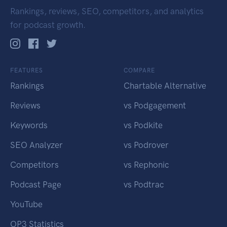
Rankings, reviews, SEO, competitors, and analytics
for podcast growth.
FEATURES
COMPARE
Rankings
Chartable Alternative
Reviews
vs Podgagement
Keywords
vs Podkite
SEO Analyzer
vs Podrover
Competitors
vs Rephonic
Podcast Page
vs Podtrac
YouTube
OP3 Statistics