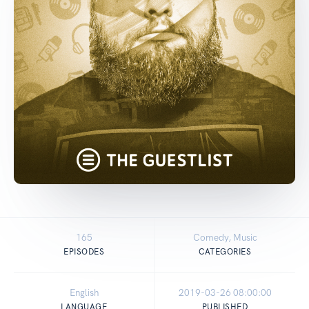
165
Comedy, Music
EPISODES
CATEGORIES
English
2019-03-26 08:00:00
LANGUAGE
PUBLISHED