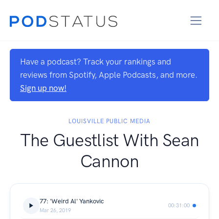
Have a podcast? Track your rankings and
reviews from Spotify, Apple Podcasts, and more.
Sign up now!
LOUISVILLE PUBLIC MEDIA
The Guestlist With Sean
Cannon
77: 'Weird Al' Yankovic
00:31:00
Mar 26, 2019