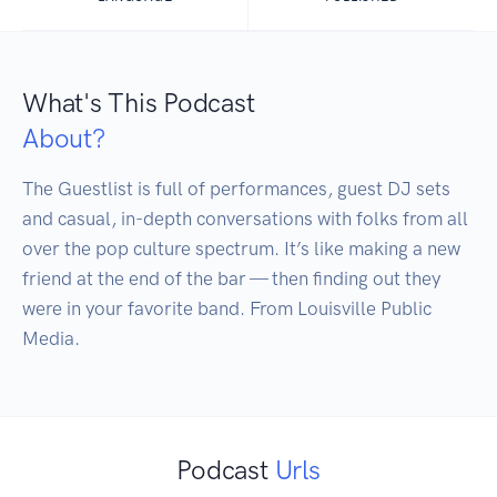
What's This Podcast
About?
The Guestlist is full of performances, guest DJ sets 
and casual, in-depth conversations with folks from all 
over the pop culture spectrum. It’s like making a new 
friend at the end of the bar — then finding out they 
were in your favorite band. From Louisville Public 
Media.
Podcast
Urls