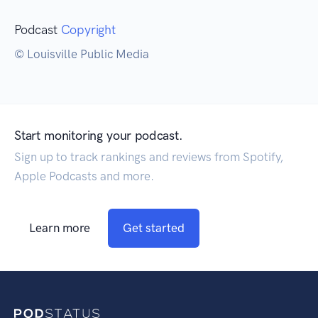
Podcast
Copyright
© Louisville Public Media
Start monitoring your podcast.
Sign up to track rankings and reviews from Spotify,
Apple Podcasts and more.
Learn more
Get started