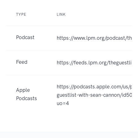
TYPE
LINK
Podcast
https://www.lpm.org/podcast/the-g
Feed
https://feeds.lpm.org/theguestlist
https://podcasts.apple.com/us/po
Apple
guestlist-with-sean-cannon/id50
Podcasts
uo=4