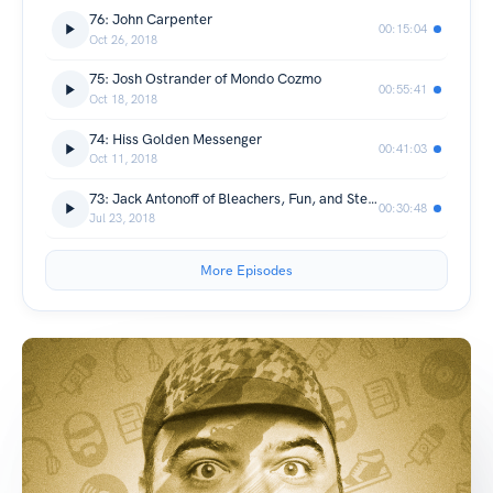
76: John Carpenter
00:15:04
Oct 26, 2018
75: Josh Ostrander of Mondo Cozmo
00:55:41
Oct 18, 2018
74: Hiss Golden Messenger
00:41:03
Oct 11, 2018
73: Jack Antonoff of Bleachers, Fun, and Steel Train
00:30:48
Jul 23, 2018
More Episodes