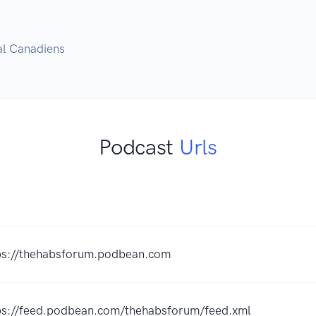
al Canadiens
Podcast
Urls
K
ps://thehabsforum.podbean.com
ps://feed.podbean.com/thehabsforum/feed.xml