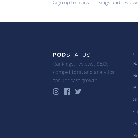
Sign up to track rankings and review
F
R
Rankings, reviews, SEO,
competitors, and analytics
R
for podcast growth.
K
S
C
P
Y