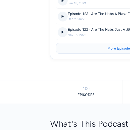
Jan 13, 2023
Episode 123 - Are The Habs A Playof
Dec 9, 2022
Episode 122 - Are The Habs Just A .
Nov 18, 2022
More Episode
100
EPISODES
What's This Podcast