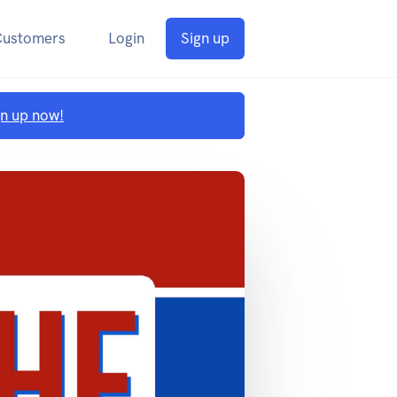
Customers
Login
Sign up
gn up now!