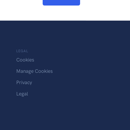
LEGAL
Cookies
Manage Cookies
Privacy
Legal