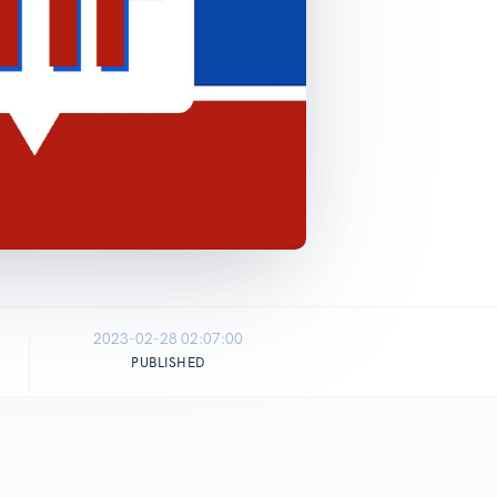
2023-02-28 02:07:00
PUBLISHED