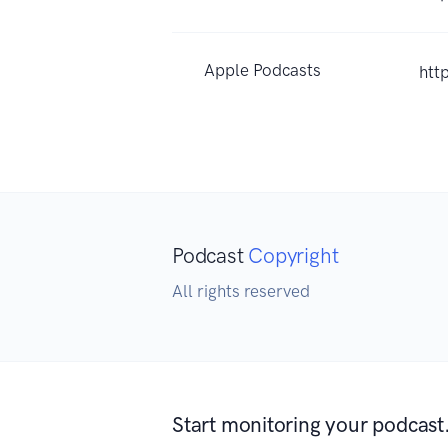
Apple Podcasts
htt
Podcast
Copyright
All rights reserved
Start monitoring your podcast