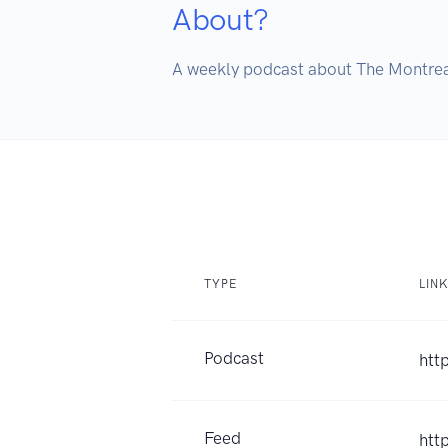
About?
A weekly podcast about The Montre
TYPE
LIN
Podcast
htt
Feed
htt