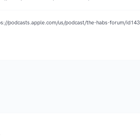
ps://podcasts.apple.com/us/podcast/the-habs-forum/id1
.