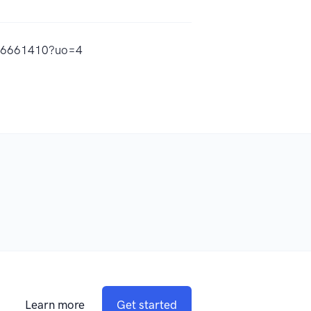
436661410?uo=4
Learn more
Get started