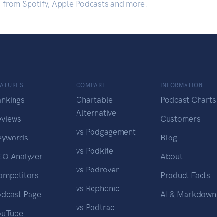
s from Spotify, Apple Podcasts and more.
EATURES
COMPARE
INFORMATION
ankings
Chartable
Podcast Charts
Alternative
eviews
Customers
vs Podgagement
eywords
Blog
vs Podkite
EO Analyzer
About
vs Podrover
ompetitors
Product Facts
vs Rephonic
odcast Page
AI & Markdown
vs Podtrac
ouTube