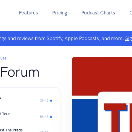
Features
Pricing
Podcast Charts
ngs and reviews from Spotify, Apple Podcasts, and more.
Si
RUM
 Forum
w
39:45
t Tour
58:48
ast The Preds