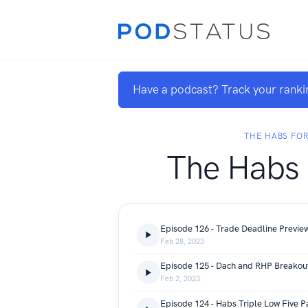
Have a podcast? Track your ranki
THE HABS FO
The Habs
Episode 126 - Trade Deadline Previe
Feb 28, 2023
Episode 125 - Dach and RHP Breakou
Feb 2, 2023
Episode 124 - Habs Triple Low Five P