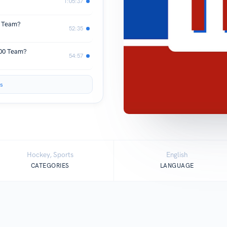
1:05:37
f Team?
52:35
500 Team?
54:57
s
Hockey, Sports
English
CATEGORIES
LANGUAGE