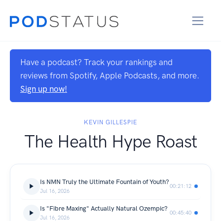
Have a podcast? Track your rankings and
reviews from Spotify, Apple Podcasts, and more.
Sign up now!
KEVIN GILLESPIE
The Health Hype Roast
Is NMN Truly the Ultimate Fountain of Youth?
00:21:12
Jul 16, 2026
Is "Fibre Maxing" Actually Natural Ozempic?
00:45:40
Jul 16, 2026