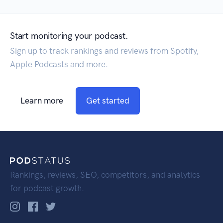
Start monitoring your podcast.
Sign up to track rankings and reviews from Spotify,
Apple Podcasts and more.
Learn more
Get started
Rankings, reviews, SEO, competitors, and analytics
for podcast growth.