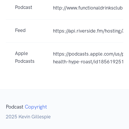
Podcast
http://www.functionaldrinksclub.c
Feed
https://api.riverside.fm/hosting/
Apple
https://podcasts.apple.com/us/po
Podcasts
health-hype-roast/id1856192517
Podcast
Copyright
2025 Kevin Gillespie