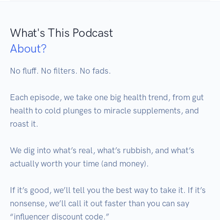
What's This Podcast
About?
No fluff. No filters. No fads.

Each episode, we take one big health trend, from gut 
health to cold plunges to miracle supplements, and 
roast it. 

We dig into what’s real, what’s rubbish, and what’s 
actually worth your time (and money).

If it’s good, we’ll tell you the best way to take it. If it’s 
nonsense, we’ll call it out faster than you can say 
“influencer discount code.”
