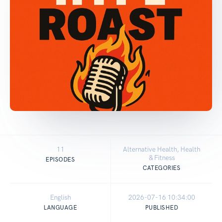
11
Alternative Health, Health
& Fitness
EPISODES
CATEGORIES
English
2026-07-16 10:34:00
LANGUAGE
PUBLISHED