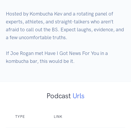
Hosted by Kombucha Kev and a rotating panel of 
experts, athletes, and straight-talkers who aren’t 
afraid to call out the BS. Expect laughs, evidence, and 
a few uncomfortable truths.

If Joe Rogan met Have I Got News For You in a 
Podcast
Urls
TYPE
LINK