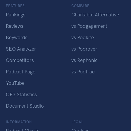
FEATURES
COMPARE
Rankings
Chartable Alternative
Reviews
vs Podgagement
Keywords
vs Podkite
SEO Analyzer
vs Podrover
Competitors
vs Rephonic
Podcast Page
vs Podtrac
YouTube
OP3 Statistics
Document Studio
INFORMATION
LEGAL
Podcast Charts
Cookies