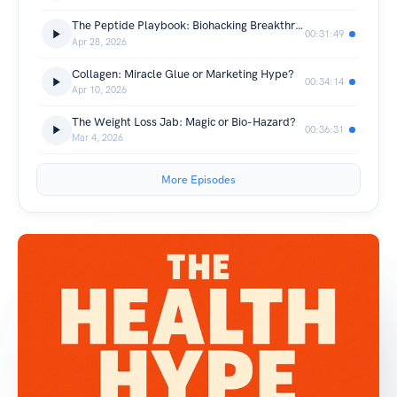
The Peptide Playbook: Biohacking Breakthrough or Snake Oil?
00:31:49
Apr 28, 2026
Collagen: Miracle Glue or Marketing Hype?
00:34:14
Apr 10, 2026
The Weight Loss Jab: Magic or Bio-Hazard?
00:36:31
Mar 4, 2026
More Episodes