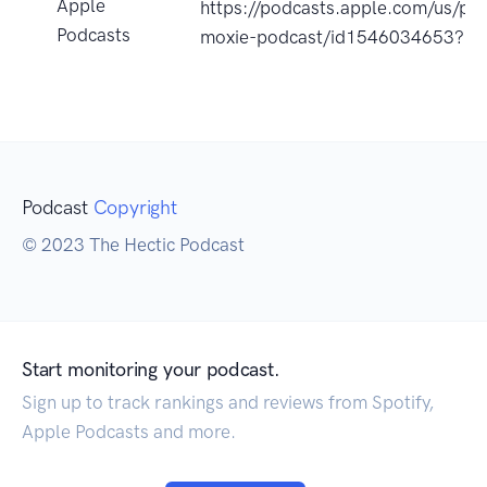
Apple
https://podcasts.apple.com/us/po
Podcasts
moxie-podcast/id1546034653?u
Podcast
Copyright
© 2023 The Hectic Podcast
Start monitoring your podcast.
Sign up to track rankings and reviews from Spotify,
Apple Podcasts and more.