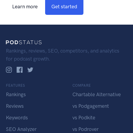
Learn more
Get started
Rankings, reviews, SEO, competitors, and analytics
for podcast growth.
FEATURES
COMPARE
Rankings
Chartable Alternative
Reviews
vs Podgagement
Keywords
vs Podkite
SEO Analyzer
vs Podrover