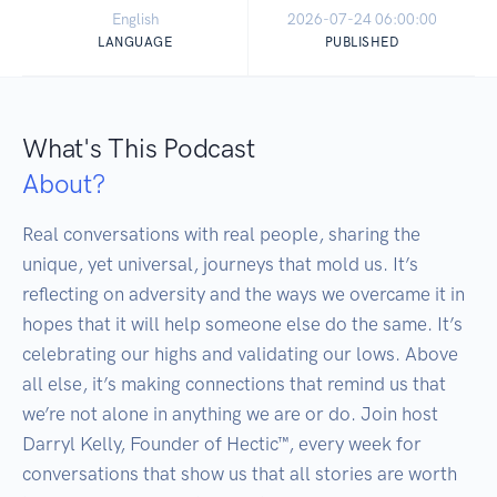
English
2026-07-24 06:00:00
LANGUAGE
PUBLISHED
What's This Podcast
About?
Real conversations with real people, sharing the 
unique, yet universal, journeys that mold us. It’s 
reflecting on adversity and the ways we overcame it in 
hopes that it will help someone else do the same. It’s 
celebrating our highs and validating our lows. Above 
all else, it’s making connections that remind us that 
we’re not alone in anything we are or do. Join host 
Darryl Kelly, Founder of Hectic™, every week for 
conversations that show us that all stories are worth 