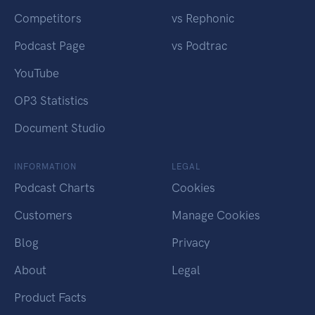
Competitors
vs Rephonic
Podcast Page
vs Podtrac
YouTube
OP3 Statistics
Document Studio
INFORMATION
LEGAL
Podcast Charts
Cookies
Customers
Manage Cookies
Blog
Privacy
About
Legal
Product Facts