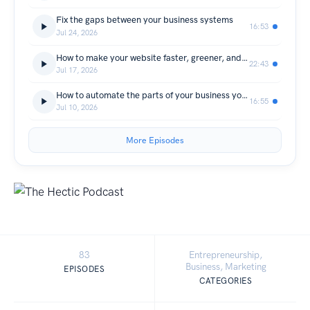
Fix the gaps between your business systems
16:53
Jul 24, 2026
How to make your website faster, greener, and more accessible
22:43
Jul 17, 2026
How to automate the parts of your business you hate doing
16:55
Jul 10, 2026
More Episodes
83
Entrepreneurship,
Business, Marketing
EPISODES
CATEGORIES