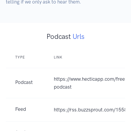
telling if we only ask to hear them.
Podcast
Urls
TYPE
LINK
https://www.hecticapp.com/freela
Podcast
podcast
Feed
https://rss.buzzsprout.com/15585