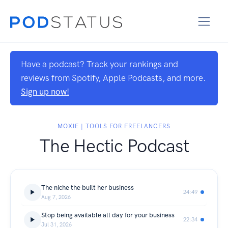
Have a podcast? Track your rankings and
reviews from Spotify, Apple Podcasts, and more.
Sign up now!
MOXIE | TOOLS FOR FREELANCERS
The Hectic Podcast
The niche the built her business
24:49
Aug 7, 2026
Stop being available all day for your business
22:34
Jul 31, 2026