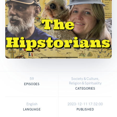
59
Society & Culture,
Religion & Spirituality
EPISODES
CATEGORIES
English
2023-12-11 17:32:00
LANGUAGE
PUBLISHED