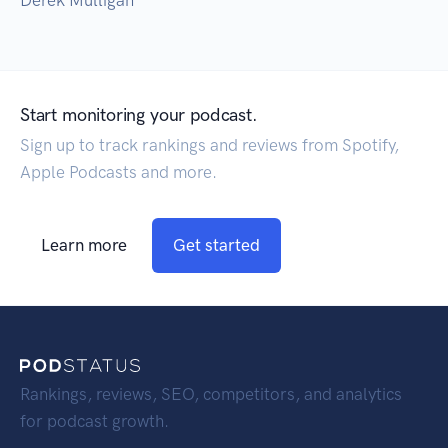
Derek Mulligan
Start monitoring your podcast.
Sign up to track rankings and reviews from Spotify,
Apple Podcasts and more.
Learn more
Get started
Rankings, reviews, SEO, competitors, and analytics
for podcast growth.