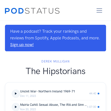
Have a podcast? Track your rankings and
reviews from Spotify, Apple Podcasts, and more.
Sign up now!
DEREK MULLIGAN
The Hipstorians
Uncivil War- Northern Ireland 1969-71
44:40
Dec 11, 2023
Mairia Cahill Sexual Abuse, The IRA and Sinn Fein
1:07:00
Nov 20, 2023