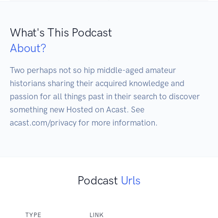
What's This Podcast
About?
Two perhaps not so hip middle-aged amateur 
historians sharing their acquired knowledge and 
passion for all things past in their search to discover 
something new Hosted on Acast. See 
Podcast
Urls
TYPE
LINK