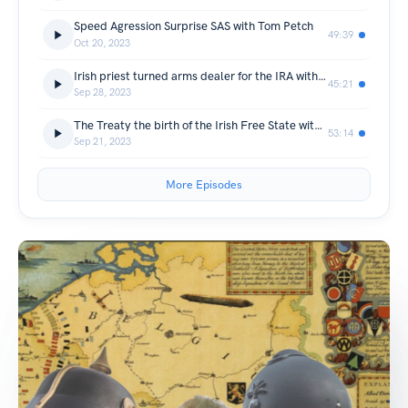
Speed Agression Surprise SAS with Tom Petch
49:39
Oct 20, 2023
Irish priest turned arms dealer for the IRA with Jennifer O’Leary
45:21
Sep 28, 2023
The Treaty the birth of the Irish Free State with Gretchen Freimann
53:14
Sep 21, 2023
More Episodes