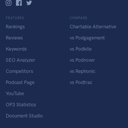
FEATURES
COMPARE
Rankings
Chartable Alternative
Reviews
vs Podgagement
Keywords
vs Podkite
SEO Analyzer
vs Podrover
Competitors
vs Rephonic
Podcast Page
vs Podtrac
YouTube
OP3 Statistics
Document Studio