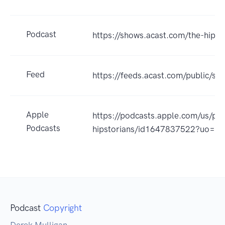
Podcast
https://shows.acast.com/the-hipst
Feed
https://feeds.acast.com/public
Apple
https://podcasts.apple.com/us/po
Podcasts
hipstorians/id1647837522?uo=4
Podcast
Copyright