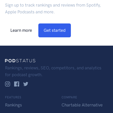
Sign up to track rankings and reviews from Spotify,
Apple Podcasts and more.
Learn more
Get started
Rankings, reviews, SEO, competitors, and analytics
for podcast growth.
FEATURES
COMPARE
Rankings
Chartable Alternative