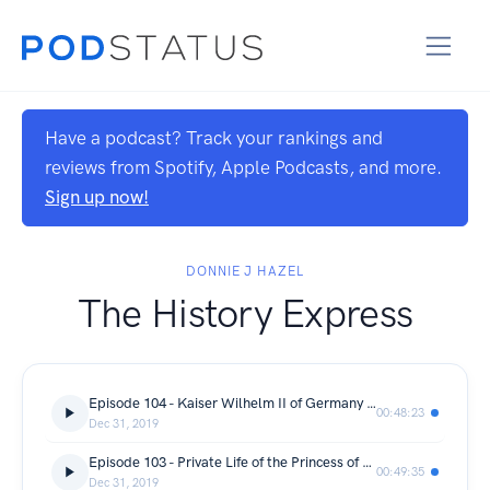
Have a podcast? Track your rankings and
reviews from Spotify, Apple Podcasts, and more.
Sign up now!
DONNIE J HAZEL
The History Express
Episode 104 - Kaiser Wilhelm II of Germany - Royal Family Biography
00:48:23
Dec 31, 2019
Episode 103 - Private Life of the Princess of Wales, Lady Diana Spencer - Royal Family Documentary
00:49:35
Dec 31, 2019