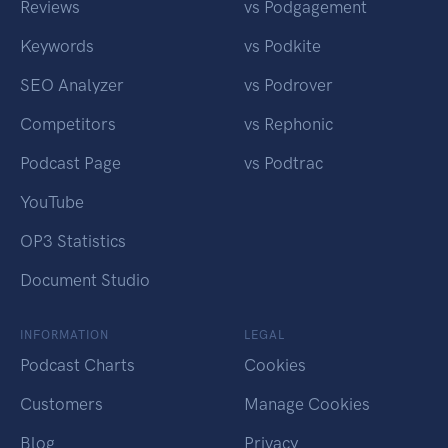
Reviews
vs Podgagement
Keywords
vs Podkite
SEO Analyzer
vs Podrover
Competitors
vs Rephonic
Podcast Page
vs Podtrac
YouTube
OP3 Statistics
Document Studio
INFORMATION
LEGAL
Podcast Charts
Cookies
Customers
Manage Cookies
Blog
Privacy