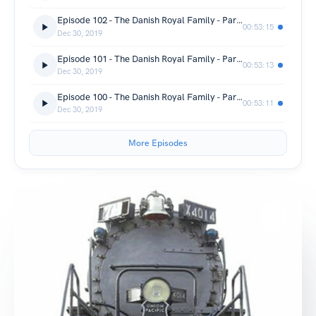
Episode 102 - The Danish Royal Family - Part 04 - Love and Revolution - Denmark Monarchy Documentary
00:53:15
Dec 30, 2019
Episode 101 - The Danish Royal Family - Part 03 - Heirs to an Empire - Denmark Monarchy Documentary
00:53:13
Dec 30, 2019
Episode 100 - The Danish Royal Family - Part 02 - The Family Expands - Denmark Monarchy Documentary
00:53:11
Dec 30, 2019
More Episodes