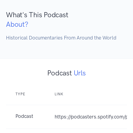
What's This Podcast
About?
Historical Documentaries From Around the World
Podcast
Urls
TYPE
LINK
Podcast
https://podcasters.spotify.com/po