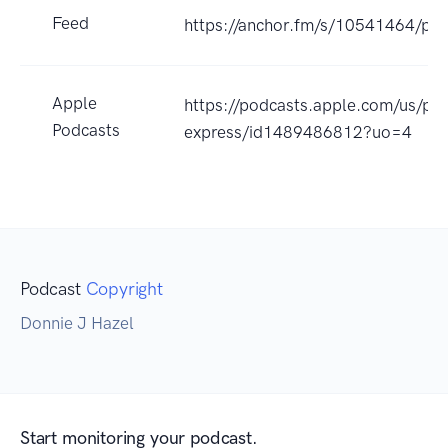
Feed
https://anchor.fm/s/10541464/pod
Apple
https://podcasts.apple.com/us/pod
Podcasts
express/id1489486812?uo=4
Podcast
Copyright
Donnie J Hazel
Start monitoring your podcast.