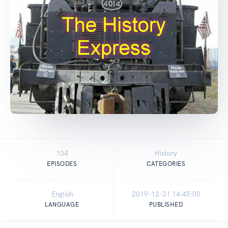
104
History
EPISODES
CATEGORIES
English
2019-12-31 14:45:00
LANGUAGE
PUBLISHED