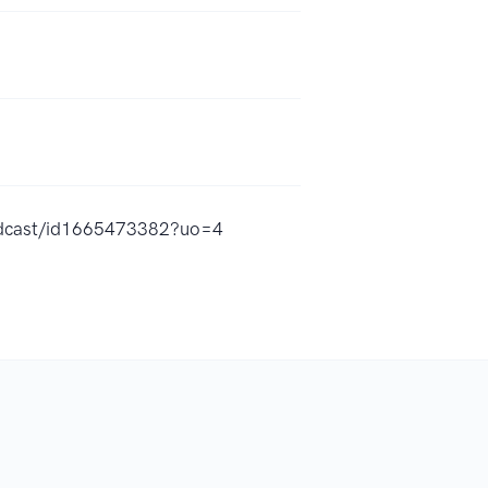
podcast/id1665473382?uo=4