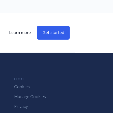
Learn more
Get started
LEGAL
Cookies
Manage Cookies
Privacy