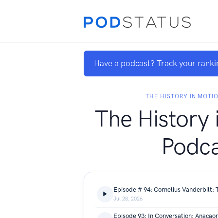
Have a podcast? Track your ranki
THE HISTORY IN MOTI
The History 
Podca
Jul 28, 2026