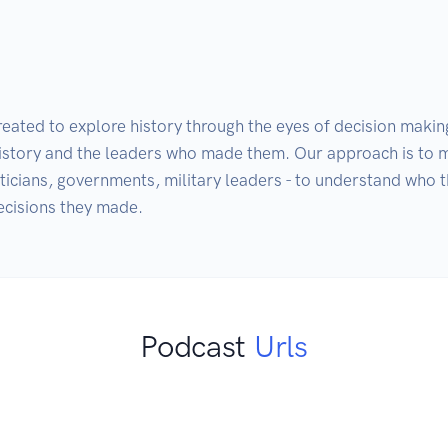
eated to explore history through the eyes of decision making
history and the leaders who made them. Our approach is to 
iticians, governments, military leaders - to understand who t
ecisions they made. 
Podcast
Urls