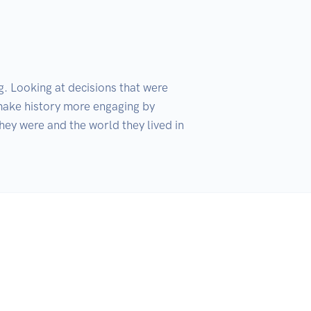
. Looking at decisions that were 
make history more engaging by 
hey were and the world they lived in 