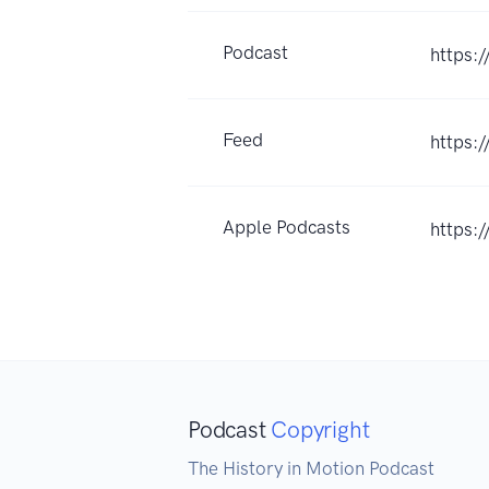
Podcast
https:
Feed
https:
Apple Podcasts
https:
Podcast
Copyright
The History in Motion Podcast