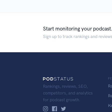
Start monitoring your podcast
Sign up to track rankings and review
F
R
Rankings, reviews, SEO,
competitors, and analytics
R
for podcast growth.
K