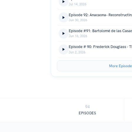
Jul 14, 2026
Episode 92: Anacaona- Reconstructing
Jun 30, 2026
Jun 16, 2026
Jun 2, 2026
More Episode
94
EPISODES