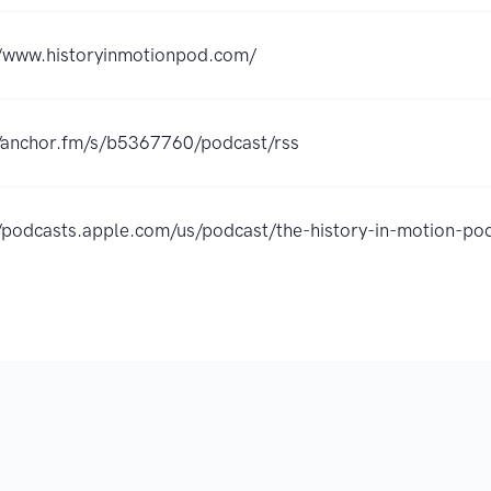
//www.historyinmotionpod.com/
//anchor.fm/s/b5367760/podcast/rss
//podcasts.apple.com/us/podcast/the-history-in-motion-