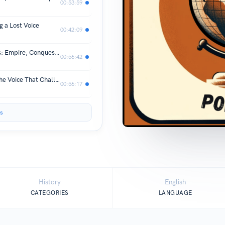
00:53:59
 a Lost Voice
00:42:09
Episode #91: Bartolomé de las Casas: Empire, Conquest, and Conscience
00:56:42
Episode # 90: Frederick Douglass - The Voice That Challenged America
00:56:17
s
History
English
CATEGORIES
LANGUAGE