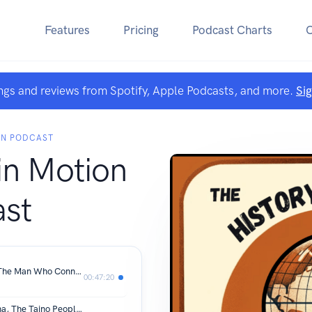
Features
Pricing
Podcast Charts
ngs and reviews from Spotify, Apple Podcasts, and more.
Si
ON PODCAST
in Motion
st
Episode # 94: Cornelius Vanderbilt: The Man Who Connected America
00:47:20
Episode 93: In Conversation: Anacaona, The Taino People & Hispaniola with Andrew Rowen