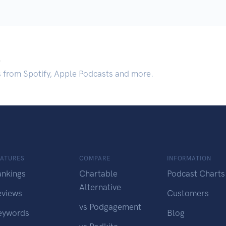
.
s from Spotify, Apple Podcasts and more.
EATURES
COMPARE
INFORMATION
ankings
Chartable
Podcast Charts
Alternative
eviews
Customers
vs Podgagement
eywords
Blog