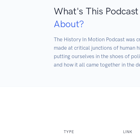
What's This Podcast
About?
The History In Motion Podcast was cr
made at critical junctions of human 
putting ourselves in the shoes of pol
and how it all came together in the d
TYPE
LINK