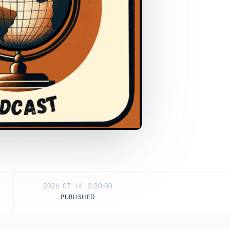
2026-07-14 13:30:00
PUBLISHED