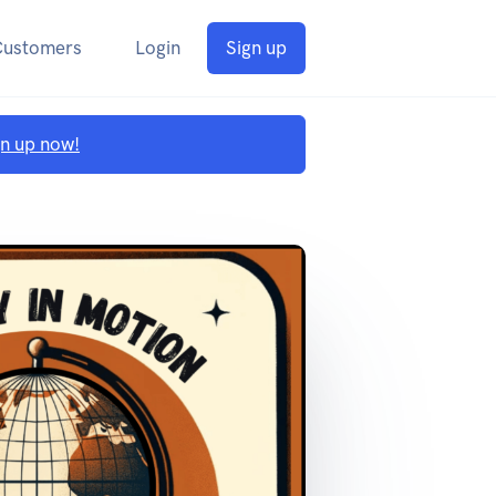
Customers
Login
Sign up
gn up now!