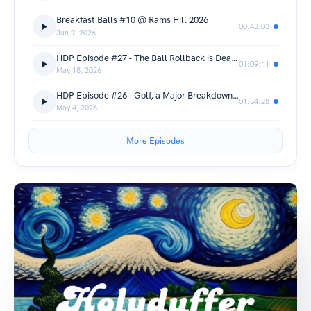
Breakfast Balls #10 @ Rams Hill 2026
00:43:03
Jun 9, 2026
HDP Episode #27 - The Ball Rollback is Dead & 16th Annual Nation Desert Recap!
01:09:41
May 18, 2026
HDP Episode #26 - Golf, a Major Breakdown and a Revelation.
01:34:28
May 4, 2026
More Episodes