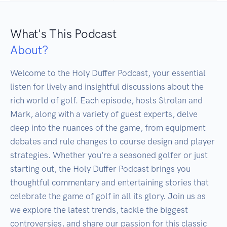
What's This Podcast
About?
Welcome to the Holy Duffer Podcast, your essential 
listen for lively and insightful discussions about the 
rich world of golf. Each episode, hosts Strolan and 
Mark, along with a variety of guest experts, delve 
deep into the nuances of the game, from equipment 
debates and rule changes to course design and player 
strategies. Whether you're a seasoned golfer or just 
starting out, the Holy Duffer Podcast brings you 
thoughtful commentary and entertaining stories that 
celebrate the game of golf in all its glory. Join us as 
we explore the latest trends, tackle the biggest 
controversies, and share our passion for this classic 