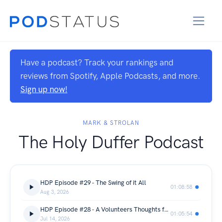
Have a podcast? Track your rankings and
reviews from Spotify, Apple Podcasts, and more.
Sign up now!
MARK & STROLAN
The Holy Duffer Podcast
HDP Episode #29 - The Swing of it All
01:08:58
Aug 3, 2026
HDP Episode #28 - A Volunteers Thoughts from the US Women's Open @ Riviera CC
01:05:54
Jul 14, 2026