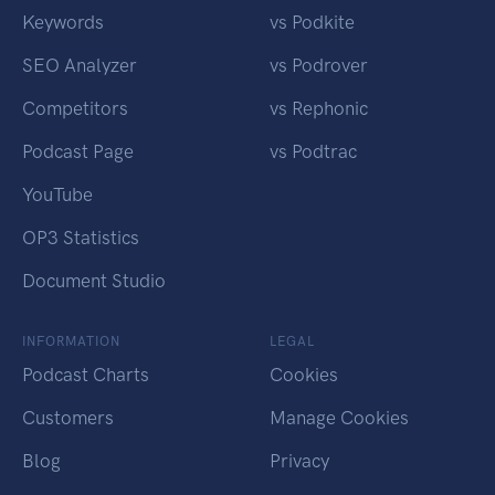
Keywords
vs Podkite
SEO Analyzer
vs Podrover
Competitors
vs Rephonic
Podcast Page
vs Podtrac
YouTube
OP3 Statistics
Document Studio
INFORMATION
LEGAL
Podcast Charts
Cookies
Customers
Manage Cookies
Blog
Privacy