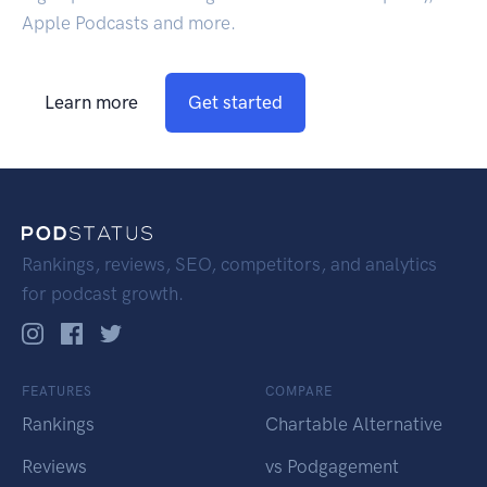
Apple Podcasts and more.
Learn more
Get started
Rankings, reviews, SEO, competitors, and analytics
for podcast growth.
FEATURES
COMPARE
Rankings
Chartable Alternative
Reviews
vs Podgagement