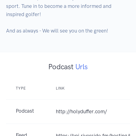
sport. Tune in to become a more informed and 
inspired golfer!

And as always - We will see you on the green!
Podcast
Urls
TYPE
LINK
Podcast
http://holyduffer.com/
Feed
https://api.riverside.fm/hosting/