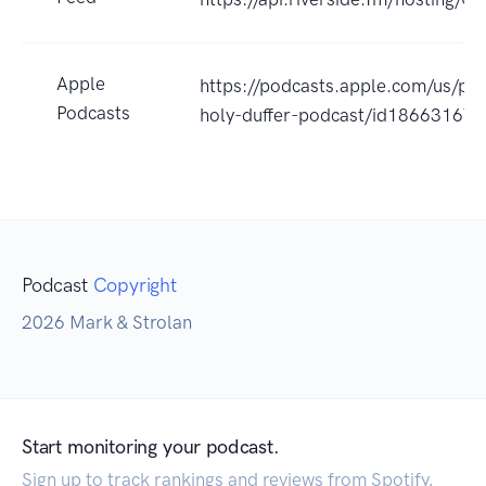
Apple
https://podcasts.apple.com/us/po
Podcasts
holy-duffer-podcast/id18663167
Podcast
Copyright
2026 Mark & Strolan
Start monitoring your podcast.
Sign up to track rankings and reviews from Spotify,