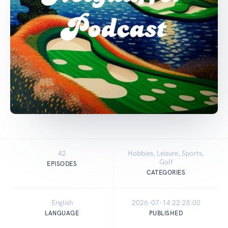
42
Hobbies, Leisure, Sports,
Golf
EPISODES
CATEGORIES
English
2026-07-14 22:28:00
LANGUAGE
PUBLISHED