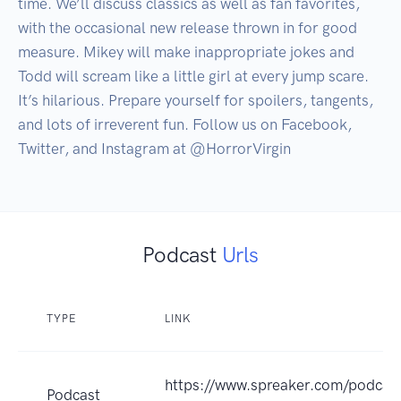
time. We’ll discuss classics as well as fan favorites, 
with the occasional new release thrown in for good 
measure. Mikey will make inappropriate jokes and 
Todd will scream like a little girl at every jump scare. 
It’s hilarious. Prepare yourself for spoilers, tangents, 
and lots of irreverent fun. Follow us on Facebook, 
Twitter, and Instagram at @HorrorVirgin
Podcast
Urls
TYPE
LINK
https://www.spreaker.com/podcast/
Podcast