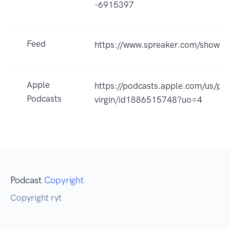
-6915397
Feed
https://www.spreaker.com/show/
Apple
https://podcasts.apple.com/us/po
Podcasts
virgin/id1886515748?uo=4
Podcast
Copyright
Copyright ryt