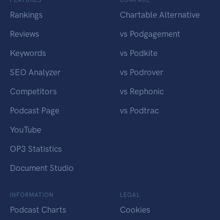
Rankings
Chartable Alternative
Reviews
vs Podgagement
Keywords
vs Podkite
SEO Analyzer
vs Podrover
Competitors
vs Rephonic
Podcast Page
vs Podtrac
YouTube
OP3 Statistics
Document Studio
INFORMATION
LEGAL
Podcast Charts
Cookies