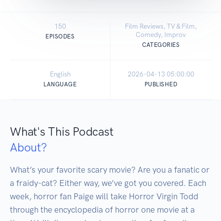
150
Film Reviews, TV & Film,
Comedy, Improv
EPISODES
CATEGORIES
English
2026-04-13 05:00:00
LANGUAGE
PUBLISHED
What's This Podcast
About?
What’s your favorite scary movie? Are you a fanatic or 
a fraidy-cat? Either way, we’ve got you covered. Each 
week, horror fan Paige will take Horror Virgin Todd 
through the encyclopedia of horror one movie at a 