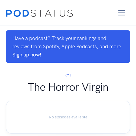
Have a podcast? Track your rankings and
reviews from Spotify, Apple Podcasts, and more.
Sign up now!
RYT
The Horror Virgin
No episodes available