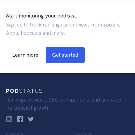
Start monitoring your podcast.
Sign up to track rankings and reviews from Spotify,
Apple Podcasts and more.
Learn more
Get started
Rankings, reviews, SEO, competitors, and analytics
for podcast growth.
FEATURES
COMPARE