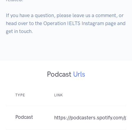
If you have a question, please leave us a comment, or 
head over to the Operation IELTS Instagram page and 
get in touch. 

Podcast
Urls
TYPE
LINK
Podcast
https://podcasters.spotify.com/po