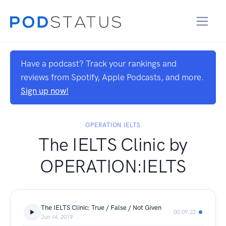
Have a podcast? Track your rankings and
reviews from Spotify, Apple Podcasts, and more.
Sign up now!
OPERATION IELTS
The IELTS Clinic by
OPERATION:IELTS
The IELTS Clinic: True / False / Not Given
00:09:23
Jun 14, 2019