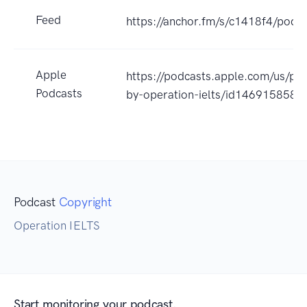
Feed
https://anchor.fm/s/c1418f4/podca
Apple
https://podcasts.apple.com/us/podc
Podcasts
by-operation-ielts/id146915858
Podcast
Copyright
Operation IELTS
Start monitoring your podcast.