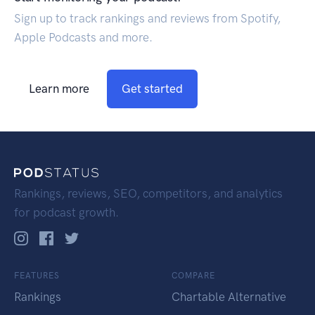
Sign up to track rankings and reviews from Spotify,
Apple Podcasts and more.
Learn more
Get started
Rankings, reviews, SEO, competitors, and analytics
for podcast growth.
FEATURES
COMPARE
Rankings
Chartable Alternative