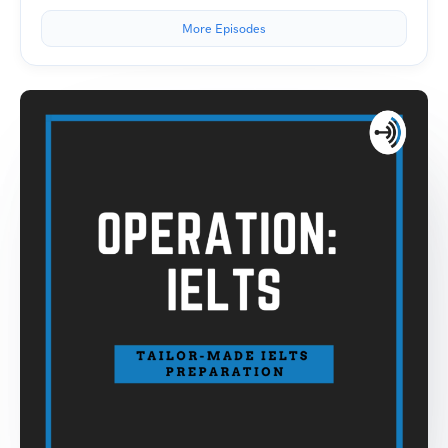
More Episodes