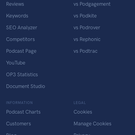
Reviews
vs Podgagement
Keywords
vs Podkite
SEO Analyzer
vs Podrover
Competitors
vs Rephonic
Podcast Page
vs Podtrac
YouTube
OP3 Statistics
Document Studio
INFORMATION
LEGAL
Podcast Charts
Cookies
Customers
Manage Cookies