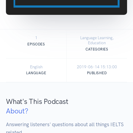
1
Language Learning,
Education
EPISODES
CATEGORIES
English
2019-06-14 15:13:00
LANGUAGE
PUBLISHED
What's This Podcast
About?
Answering listeners' questions about all things IELTS 
related. 
