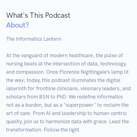
What's This Podcast
About?
The Informatics Lantern

At the vanguard of modern healthcare, the pulse of 
nursing beats at the intersection of data, technology, 
and compassion. Once Florence Nightingale’s lamp lit 
the way; today, this podcast illuminates the digital 
labyrinth for frontline clinicians, visionary leaders, and 
scholars from BSN to PhD. We redefine informatics 
not as a burden, but as a "superpower" to reclaim the 
art of care. From AI and leadership to human-centric 
quality, join us to harmonize data with grace. Lead the 
transformation. Follow the light.