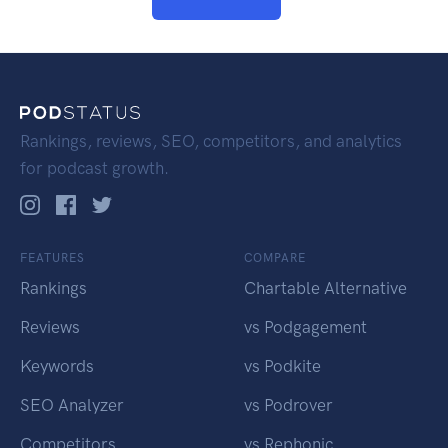
Rankings, reviews, SEO, competitors, and analytics
for podcast growth.
FEATURES
COMPARE
Rankings
Chartable Alternative
Reviews
vs Podgagement
Keywords
vs Podkite
SEO Analyzer
vs Podrover
Competitors
vs Rephonic