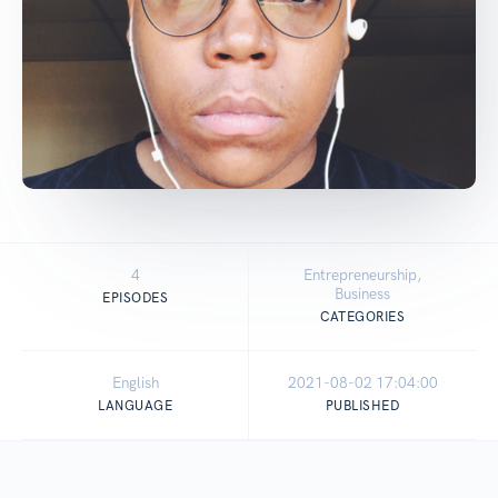
4
Entrepreneurship,
Business
EPISODES
CATEGORIES
English
2021-08-02 17:04:00
LANGUAGE
PUBLISHED