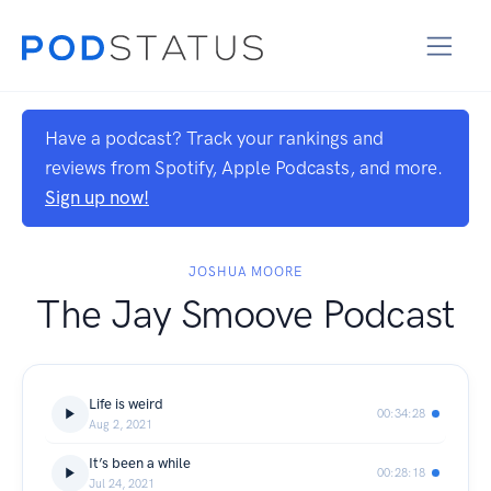
Have a podcast? Track your rankings and
reviews from Spotify, Apple Podcasts, and more.
Sign up now!
JOSHUA MOORE
The Jay Smoove Podcast
Life is weird
00:34:28
Aug 2, 2021
It’s been a while
00:28:18
Jul 24, 2021