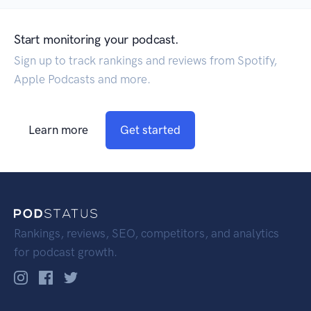
Start monitoring your podcast.
Sign up to track rankings and reviews from Spotify,
Apple Podcasts and more.
Learn more
Get started
Rankings, reviews, SEO, competitors, and analytics
for podcast growth.