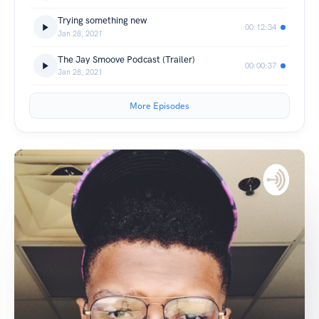
Trying something new
00:12:34
Jan 28, 2021
The Jay Smoove Podcast (Trailer)
00:00:37
Jan 28, 2021
More Episodes