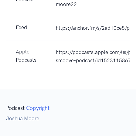
moore22
Feed
https://anchor.fm/s/2ad10ce8/pod
Apple
https://podcasts.apple.com/us/pod
Podcasts
smoove-podcast/id1523115867?
Podcast
Copyright
Joshua Moore