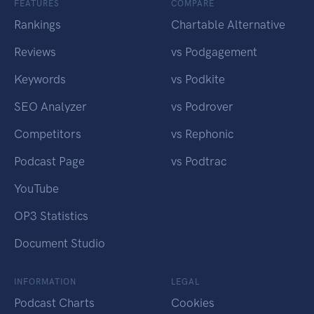
FEATURES
COMPARE
Rankings
Chartable Alternative
Reviews
vs Podgagement
Keywords
vs Podkite
SEO Analyzer
vs Podrover
Competitors
vs Rephonic
Podcast Page
vs Podtrac
YouTube
OP3 Statistics
Document Studio
INFORMATION
LEGAL
Podcast Charts
Cookies