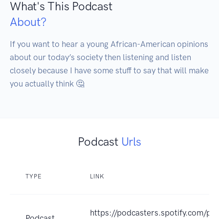
What's This Podcast
About?
If you want to hear a young African-American opinions 
about our today’s society then listening and listen 
closely because I have some stuff to say that will make 
you actually think 🤔 
Podcast
Urls
TYPE
LINK
https://podcasters.spotify.com/po
Podcast