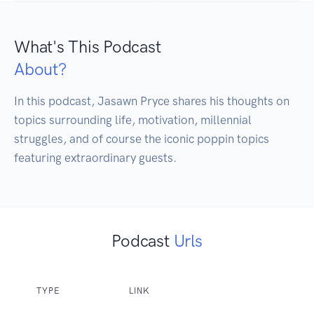
What's This Podcast
About?
In this podcast, Jasawn Pryce shares his thoughts on 
topics surrounding life, motivation, millennial 
struggles, and of course the iconic poppin topics 
featuring extraordinary guests. 
Podcast
Urls
TYPE
LINK