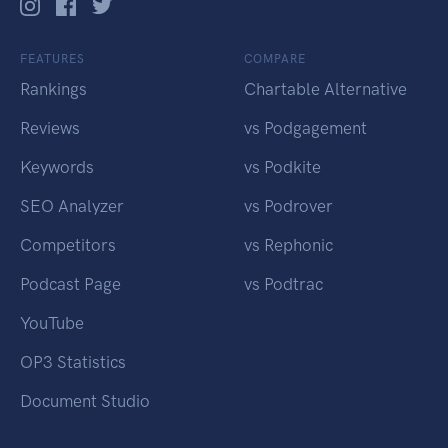
FEATURES
COMPARE
Rankings
Chartable Alternative
Reviews
vs Podgagement
Keywords
vs Podkite
SEO Analyzer
vs Podrover
Competitors
vs Rephonic
Podcast Page
vs Podtrac
YouTube
OP3 Statistics
Document Studio