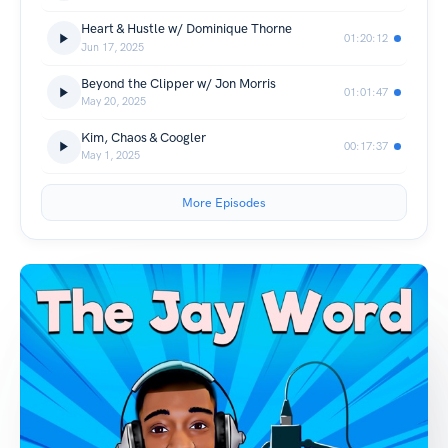
Heart & Hustle w/ Dominique Thorne
01:20:12
Jun 17, 2025
Beyond the Clipper w/ Jon Morris
01:01:47
May 20, 2025
Kim, Chaos & Coogler
00:17:37
May 1, 2025
More Episodes