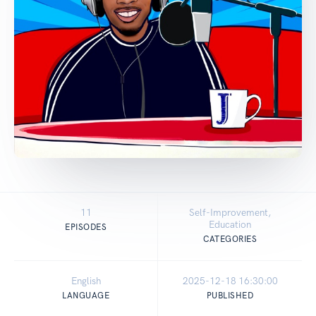
11
Self-Improvement,
Education
EPISODES
CATEGORIES
English
2025-12-18 16:30:00
LANGUAGE
PUBLISHED