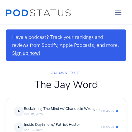
Have a podcast? Track your rankings and
reviews from Spotify, Apple Podcasts, and more.
Sign up now!
JASAWN PRYCE
The Jay Word
Reclaiming The Mind w/ Chandelle Wrong, NP
00:45:22
Dec 18, 2025
Inside Daytime w/ Patrick Hester
00:55:24
Sep 18, 2025