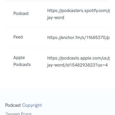
https://podcasters.spotify.com/po
Podcast
jay-word
Feed
https://anchor.fm/s/1f685370/pod
Apple
https://podcasts.apple.com/us/po
Podcasts
jay-word/id1548293823?uo=4
Podcast
Copyright
Jasawn Pryce