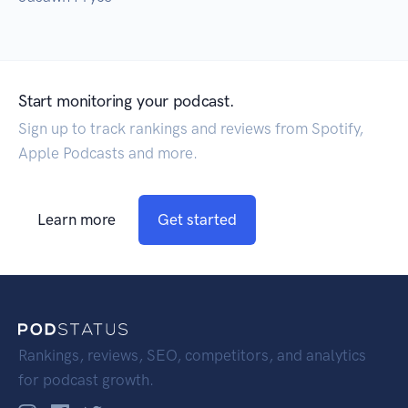
Start monitoring your podcast.
Sign up to track rankings and reviews from Spotify,
Apple Podcasts and more.
Learn more
Get started
Rankings, reviews, SEO, competitors, and analytics
for podcast growth.