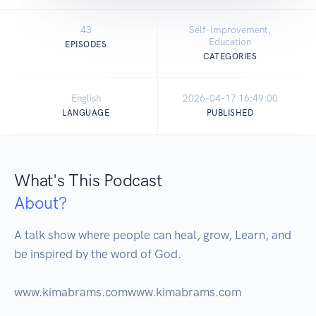
43
Self-Improvement,
Education
EPISODES
CATEGORIES
English
2026-04-17 16:49:00
LANGUAGE
PUBLISHED
What's This Podcast
About?
A talk show where people can heal, grow, Learn, and 
be inspired by the word of God.
