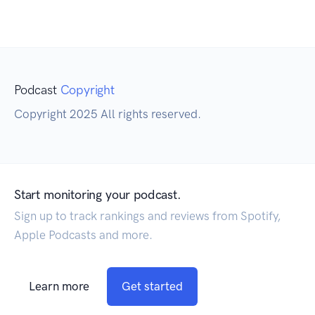
Podcast
Copyright
Copyright 2025 All rights reserved.
Start monitoring your podcast.
Sign up to track rankings and reviews from Spotify,
Apple Podcasts and more.
Learn more
Get started