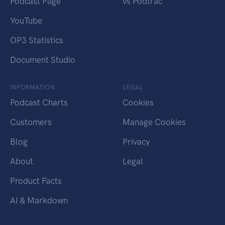
Podcast Page
vs Podtrac
YouTube
OP3 Statistics
Document Studio
INFORMATION
LEGAL
Podcast Charts
Cookies
Customers
Manage Cookies
Blog
Privacy
About
Legal
Product Facts
AI & Markdown