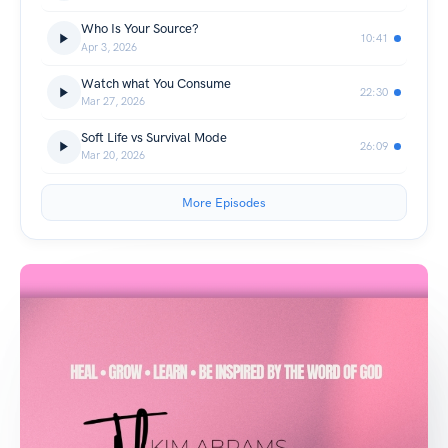
Who Is Your Source?
10:41
Apr 3, 2026
Watch what You Consume
22:30
Mar 27, 2026
Soft Life vs Survival Mode
26:09
Mar 20, 2026
More Episodes