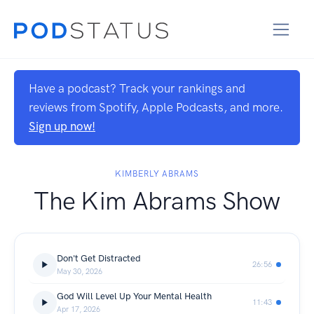
Have a podcast? Track your rankings and
reviews from Spotify, Apple Podcasts, and more.
Sign up now!
KIMBERLY ABRAMS
The Kim Abrams Show
Don't Get Distracted
26:56
May 30, 2026
God Will Level Up Your Mental Health
11:43
Apr 17, 2026