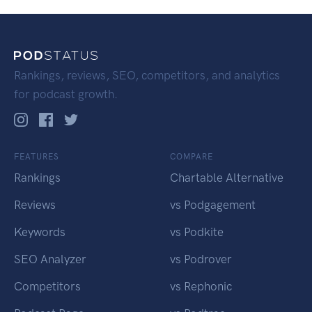
Rankings, reviews, SEO, competitors, and analytics
for podcast growth.
FEATURES
COMPARE
Rankings
Chartable Alternative
Reviews
vs Podgagement
Keywords
vs Podkite
SEO Analyzer
vs Podrover
Competitors
vs Rephonic