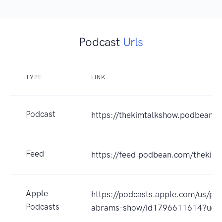
Podcast
Urls
TYPE
LINK
Podcast
https://thekimtalkshow.podbean.
Feed
https://feed.podbean.com/thekim
Apple
https://podcasts.apple.com/us/po
Podcasts
abrams-show/id1796611614?uo=