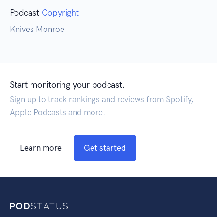
Podcast
Copyright
Knives Monroe
Start monitoring your podcast.
Sign up to track rankings and reviews from Spotify,
Apple Podcasts and more.
Learn more
Get started