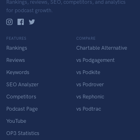
Rankings, reviews, SEO, competitors, and analytics
for podcast growth.
FEATURES
COMPARE
Rankings
Chartable Alternative
Reviews
vs Podgagement
Keywords
vs Podkite
SEO Analyzer
vs Podrover
Competitors
vs Rephonic
Podcast Page
vs Podtrac
YouTube
OP3 Statistics