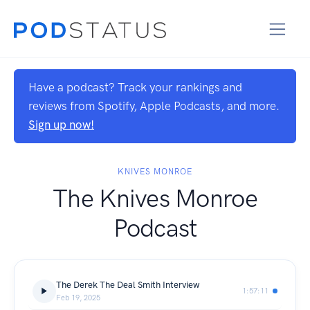
Have a podcast? Track your rankings and
reviews from Spotify, Apple Podcasts, and more.
Sign up now!
KNIVES MONROE
The Knives Monroe
Podcast
The Derek The Deal Smith Interview
1:57:11
Feb 19, 2025