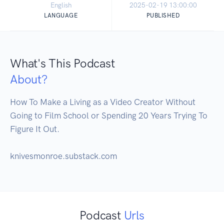
English
2025-02-19 13:00:00
LANGUAGE
PUBLISHED
What's This Podcast
About?
How To Make a Living as a Video Creator Without 
Going to Film School or Spending 20 Years Trying To 
Figure It Out.  

knivesmonroe.substack.com
Podcast
Urls