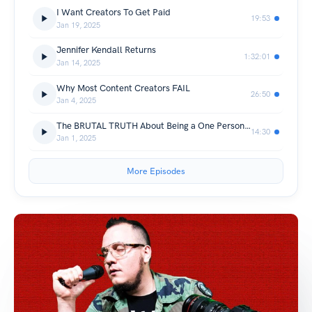
I Want Creators To Get Paid
19:53
Jan 19, 2025
Jennifer Kendall Returns
1:32:01
Jan 14, 2025
Why Most Content Creators FAIL
26:50
Jan 4, 2025
The BRUTAL TRUTH About Being a One Person Business
14:30
Jan 1, 2025
More Episodes