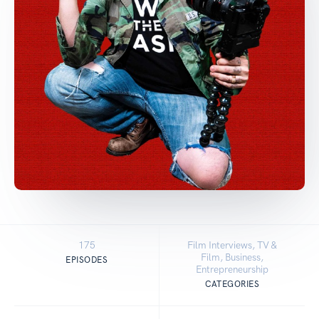
175
Film Interviews, TV &
Film, Business,
EPISODES
Entrepreneurship
CATEGORIES