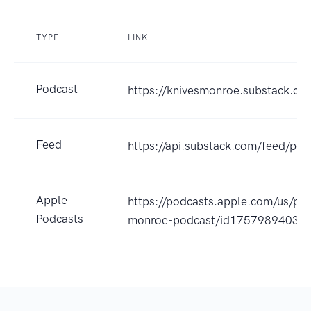
TYPE
LINK
Podcast
https://knivesmonroe.substack.co
Feed
https://api.substack.com/feed/po
Apple
https://podcasts.apple.com/us/pod
Podcasts
monroe-podcast/id1757989403?