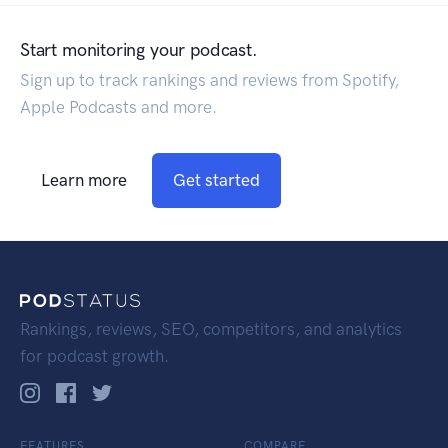
Start monitoring your podcast.
Sign up to track rankings and reviews from Spotify,
Apple Podcasts and more.
Learn more
Get started
Rankings, reviews, SEO, competitors, and analytics
for podcast growth.
FEATURES
COMPARE