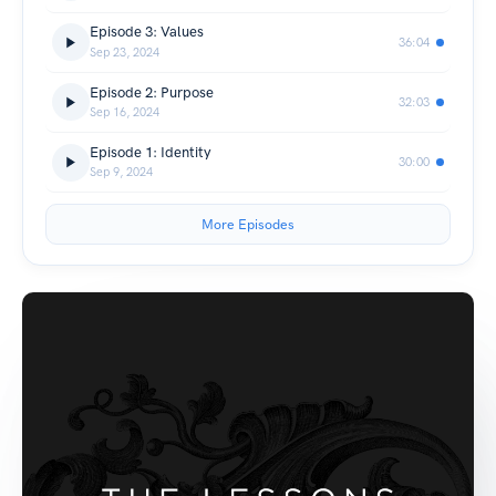
Episode 3: Values
36:04
Sep 23, 2024
Episode 2: Purpose
32:03
Sep 16, 2024
Episode 1: Identity
30:00
Sep 9, 2024
More Episodes