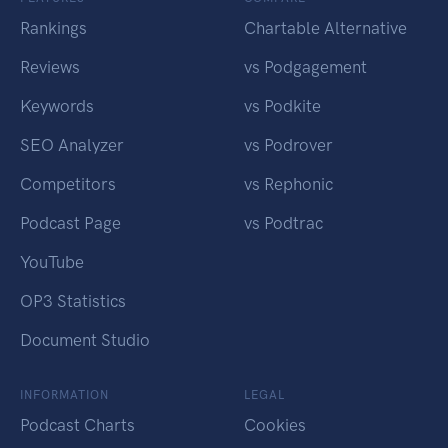
Rankings
Chartable Alternative
Reviews
vs Podgagement
Keywords
vs Podkite
SEO Analyzer
vs Podrover
Competitors
vs Rephonic
Podcast Page
vs Podtrac
YouTube
OP3 Statistics
Document Studio
INFORMATION
LEGAL
Podcast Charts
Cookies