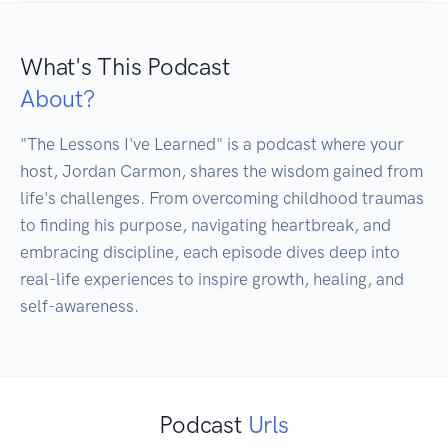
What's This Podcast
About?
"The Lessons I've Learned" is a podcast where your 
host, Jordan Carmon, shares the wisdom gained from 
life's challenges. From overcoming childhood traumas 
to finding his purpose, navigating heartbreak, and 
embracing discipline, each episode dives deep into 
real-life experiences to inspire growth, healing, and 
Podcast
Urls