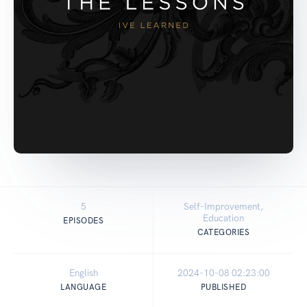
5
Self-Improvement,
Education
EPISODES
CATEGORIES
English
2024-10-08 02:23:00
LANGUAGE
PUBLISHED