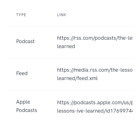
TYPE
LINK
https://rss.com/podcasts/the-less
Podcast
learned
https://media.rss.com/the-lessons
Feed
learned/feed.xml
Apple
https://podcasts.apple.com/us/po
Podcasts
lessons-ive-learned/id17699744