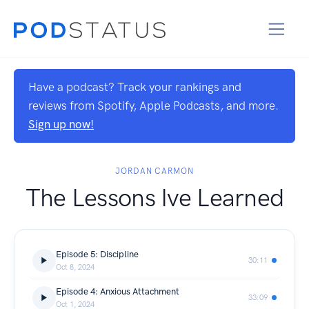
Have a podcast? Track your rankings and
reviews from Spotify, Apple Podcasts, and more.
Sign up now!
JORDAN CARMON
The Lessons Ive Learned
Episode 5: Discipline
30:11
Oct 8, 2024
Episode 4: Anxious Attachment
33:09
Oct 1, 2024