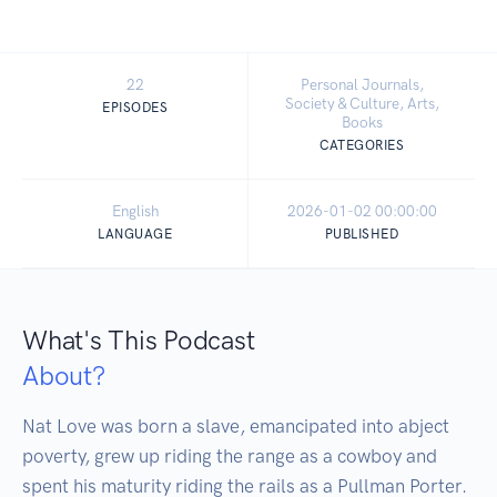
22
Personal Journals,
Society & Culture, Arts,
EPISODES
Books
CATEGORIES
English
2026-01-02 00:00:00
LANGUAGE
PUBLISHED
What's This Podcast
About?
Nat Love was born a slave, emancipated into abject 
poverty, grew up riding the range as a cowboy and 
spent his maturity riding the rails as a Pullman Porter. 