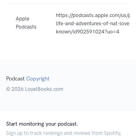
https://podcasts.apple.com/us/po
Apple
life-and-adventures-of-nat-love-a
Podcasts
known/id902591024?uo=4
Podcast
Copyright
© 2026 LoyalBooks.com
Start monitoring your podcast.
Sign up to track rankings and reviews from Spotify,