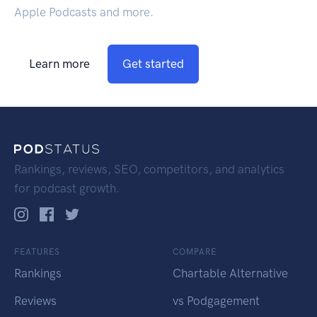
Apple Podcasts and more.
Learn more
Get started
Rankings, reviews, SEO, competitors, and analytics
for podcast growth.
FEATURES
COMPARE
Rankings
Chartable Alternative
Reviews
vs Podgagement