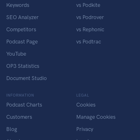
Keywords
vs Podkite
SEO Analyzer
vs Podrover
Competitors
vs Rephonic
Podcast Page
vs Podtrac
YouTube
OP3 Statistics
Document Studio
INFORMATION
LEGAL
Podcast Charts
Cookies
Customers
Manage Cookies
Blog
Privacy