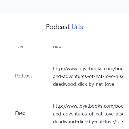
Podcast
Urls
TYPE
LINK
http://www.loyalbooks.com/book/t
Podcast
and-adventures-of-nat-love-also-
deadwood-dick-by-nat-love
http://www.loyalbooks.com/book/t
Feed
and-adventures-of-nat-love-also-
deadwood-dick-by-nat-love/feed