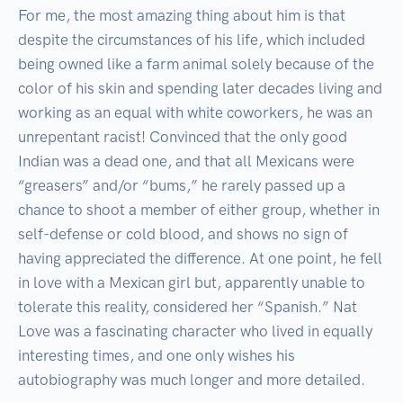
For me, the most amazing thing about him is that 
despite the circumstances of his life, which included 
being owned like a farm animal solely because of the 
color of his skin and spending later decades living and 
working as an equal with white coworkers, he was an 
unrepentant racist! Convinced that the only good 
Indian was a dead one, and that all Mexicans were 
“greasers” and/or “bums,” he rarely passed up a 
chance to shoot a member of either group, whether in 
self-defense or cold blood, and shows no sign of 
having appreciated the difference. At one point, he fell 
in love with a Mexican girl but, apparently unable to 
tolerate this reality, considered her “Spanish.” Nat 
Love was a fascinating character who lived in equally 
interesting times, and one only wishes his 
autobiography was much longer and more detailed.