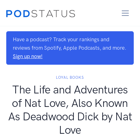
Have a podcast? Track your rankings and
reviews from Spotify, Apple Podcasts, and more.
Sign up now!
LOYAL BOOKS
The Life and Adventures
of Nat Love, Also Known
As Deadwood Dick by Nat
Love