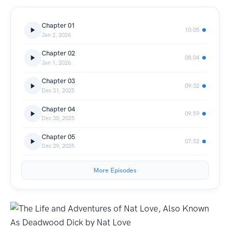
Chapter 01
10:05
Jan 2, 2026
Chapter 02
08:04
Jan 1, 2026
Chapter 03
09:32
Dec 31, 2025
Chapter 04
09:59
Dec 30, 2025
Chapter 05
07:52
Dec 29, 2025
More Episodes