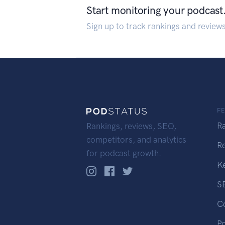
Start monitoring your podcast
Sign up to track rankings and review
F
R
Rankings, reviews, SEO,
competitors, and analytics
R
for podcast growth.
K
S
C
P