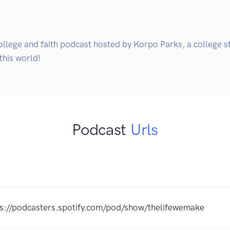
ollege and faith podcast hosted by Korpo Parks, a college st
Podcast
Urls
ps://podcasters.spotify.com/pod/show/thelifewemake