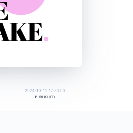
2024-10-12 17:33:00
PUBLISHED