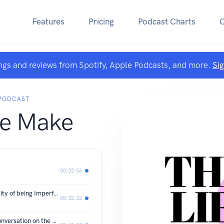
Features
Pricing
Podcast Charts
ngs and reviews from Spotify, Apple Podcasts, and more.
Si
 PODCAST
We Make
00:32:56
S.2 Ep.17 Embracing Grace: The Reality of being Imperfect Beings
00:32:32
S.2 E.16 Is Education Collapsing: A conversation on the American School System