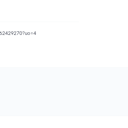
d1562429270?uo=4