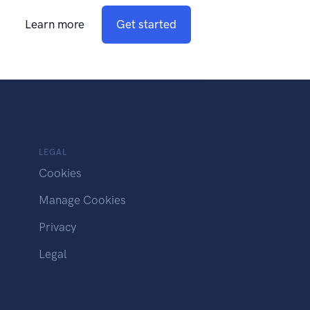
Learn more
Get started
LEGAL
Cookies
Manage Cookies
Privacy
Legal