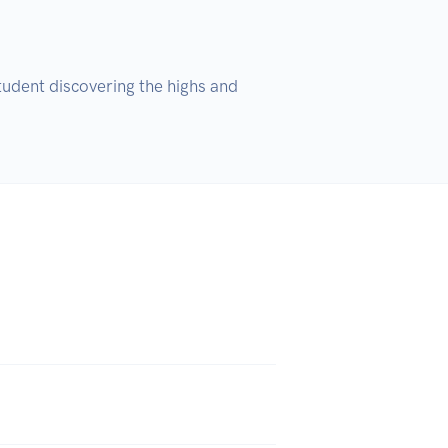
udent discovering the highs and 