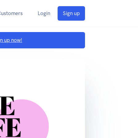
Customers
Login
Sign up
gn up now!