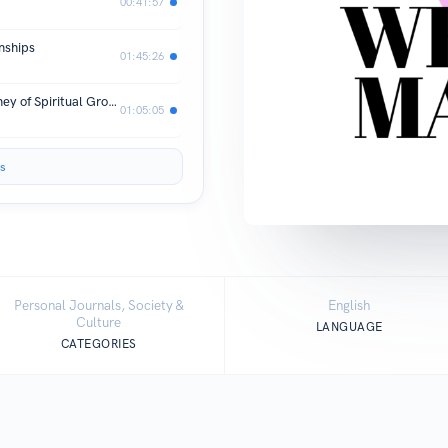
00:41:57
nships
01:45:26
S.2 E.14 Walking with God: The Journey of Spiritual Growth
01:05:05
s
Personal Journals, Society &
English
Culture
LANGUAGE
CATEGORIES