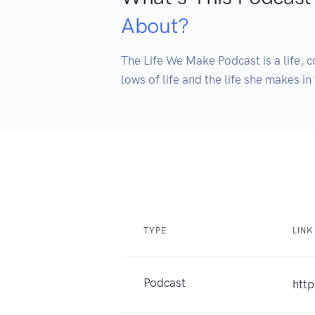
About?
The Life We Make Podcast is a life, c
TYPE
LINK
Podcast
htt