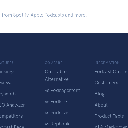
.
s from Spotify, Apple Podcasts and more.
EATURES
COMPARE
INFORMATION
ankings
Chartable
Podcast Charts
Alternative
eviews
Customers
vs Podgagement
eywords
Blog
vs Podkite
EO Analyzer
About
vs Podrover
ompetitors
Product Facts
vs Rephonic
odcast Page
AI & Markdown