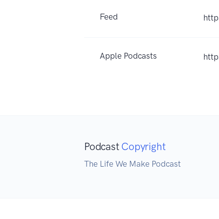
Feed
htt
Apple Podcasts
htt
Podcast
Copyright
The Life We Make Podcast