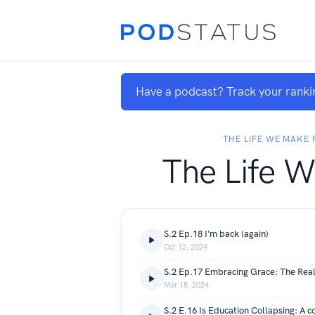
Have a podcast? Track your ranki
THE LIFE WE MAKE
The Life 
S.2 Ep.18 I'm back (again)
Oct 12, 2024
Mar 18, 2024