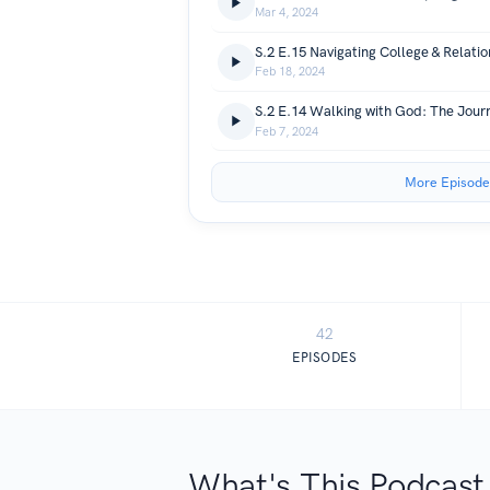
Mar 4, 2024
S.2 E.15 Navigating College & Relatio
Feb 18, 2024
Feb 7, 2024
More Episode
42
EPISODES
What's This Podcast