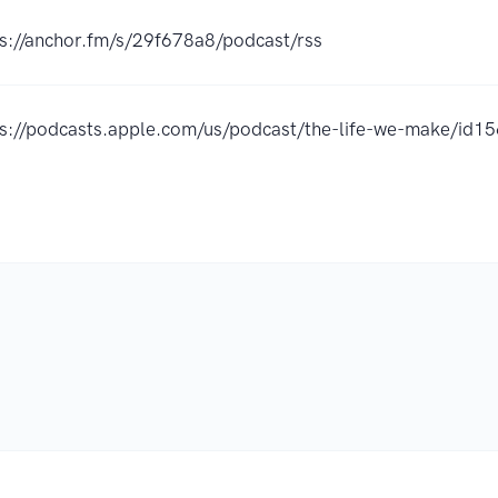
ps://anchor.fm/s/29f678a8/podcast/rss
ps://podcasts.apple.com/us/podcast/the-life-we-make/i