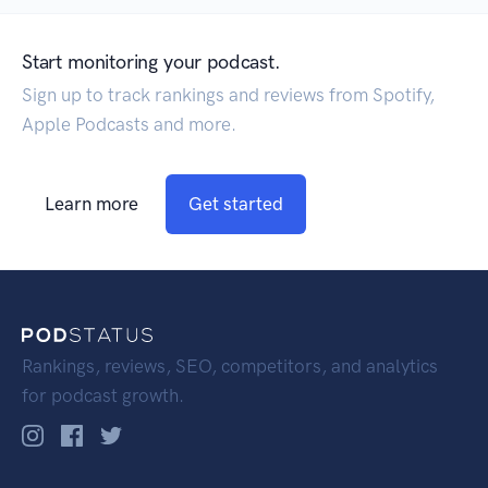
Start monitoring your podcast.
Sign up to track rankings and reviews from Spotify,
Apple Podcasts and more.
Learn more
Get started
Rankings, reviews, SEO, competitors, and analytics
for podcast growth.