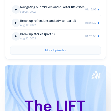
Navigating our mid 20s and quarter life crises
01:12:02
Sep 27, 2022
Break up reflections and advice (part 2)
01:07:39
Aug 12, 2022
Break up stories (part 1)
01:26:58
Aug 12, 2022
More Episodes