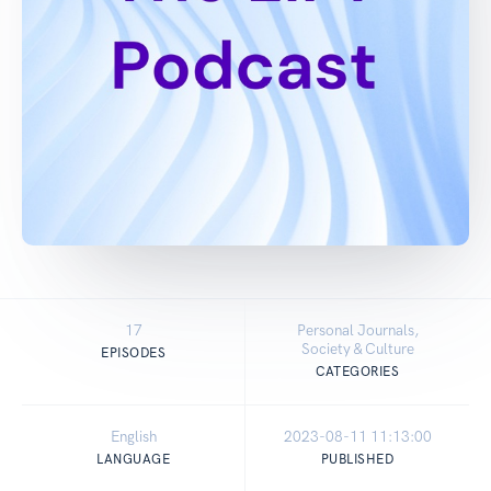
17
Personal Journals,
Society & Culture
EPISODES
CATEGORIES
English
2023-08-11 11:13:00
LANGUAGE
PUBLISHED