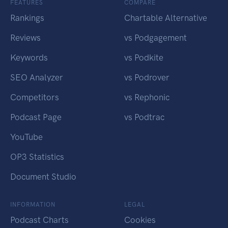
FEATURES
COMPARE
Rankings
Chartable Alternative
Reviews
vs Podgagement
Keywords
vs Podkite
SEO Analyzer
vs Podrover
Competitors
vs Rephonic
Podcast Page
vs Podtrac
YouTube
OP3 Statistics
Document Studio
INFORMATION
LEGAL
Podcast Charts
Cookies