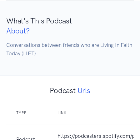
What's This Podcast
About?
Conversations between friends who are Living In Faith 
Today (LIFT).
Podcast
Urls
TYPE
LINK
https://podcasters.spotify.com/po
Podcast