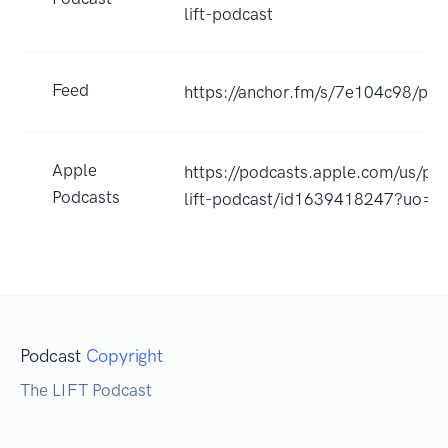
lift-podcast
Feed
https://anchor.fm/s/7e104c98/pod
Apple
https://podcasts.apple.com/us/po
Podcasts
lift-podcast/id1639418247?uo=4
Podcast
Copyright
The LIFT Podcast