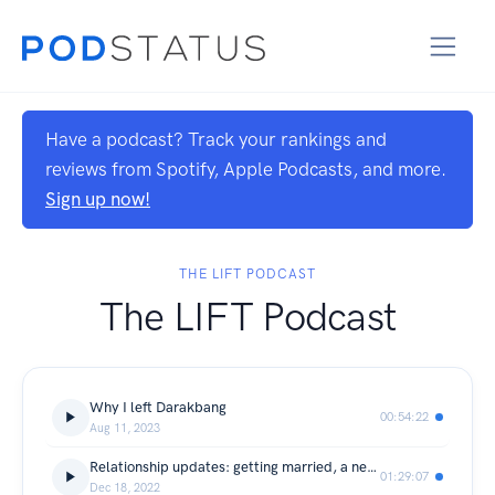
Have a podcast? Track your rankings and
reviews from Spotify, Apple Podcasts, and more.
Sign up now!
THE LIFT PODCAST
The LIFT Podcast
Why I left Darakbang
00:54:22
Aug 11, 2023
Relationship updates: getting married, a new boyfriend, and a break up
01:29:07
Dec 18, 2022