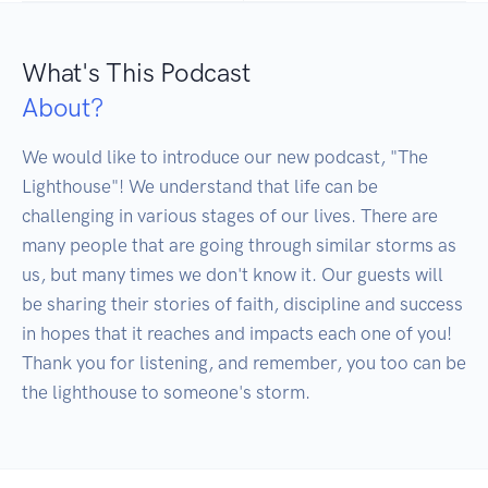
What's This Podcast
About?
We would like to introduce our new podcast, "The 
Lighthouse"! We understand that life can be 
challenging in various stages of our lives. There are 
many people that are going through similar storms as 
us, but many times we don't know it. Our guests will 
be sharing their stories of faith, discipline and success 
in hopes that it reaches and impacts each one of you! 
Thank you for listening, and remember, you too can be 
the lighthouse to someone's storm.