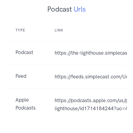
Podcast
Urls
TYPE
LINK
Podcast
https://the-lighthouse.simplecast
Feed
https://feeds.simplecast.com/Udj
Apple
https://podcasts.apple.com/us/po
Podcasts
lighthouse/id1714184244?uo=4