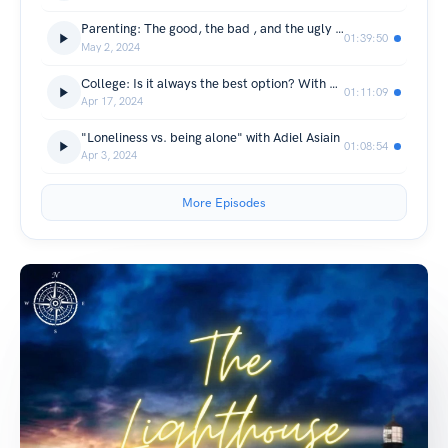
Parenting: The good, the bad , and the ugly with Paul & Heather Lopez
01:39:50
May 2, 2024
College: Is it always the best option? With Emerson Godoy & Jonathan Wrightson
01:11:09
Apr 17, 2024
"Loneliness vs. being alone" with Adiel Asiain
01:08:54
Apr 3, 2024
More Episodes