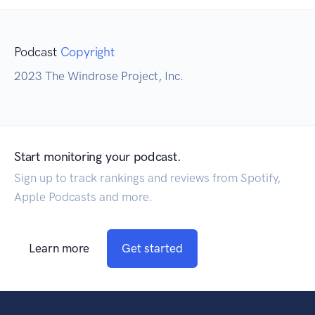
Podcast
Copyright
2023 The Windrose Project, Inc.
Start monitoring your podcast.
Sign up to track rankings and reviews from Spotify,
Apple Podcasts and more.
Learn more
Get started