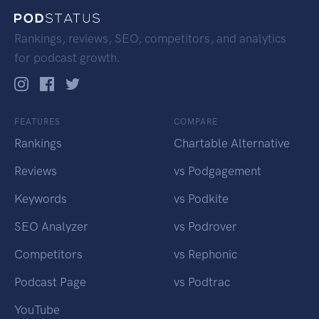
Rankings, reviews, SEO, competitors, and analytics
for podcast growth.
FEATURES
COMPARE
Rankings
Chartable Alternative
Reviews
vs Podgagement
Keywords
vs Podkite
SEO Analyzer
vs Podrover
Competitors
vs Rephonic
Podcast Page
vs Podtrac
YouTube