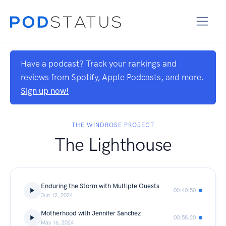
Have a podcast? Track your rankings and
reviews from Spotify, Apple Podcasts, and more.
Sign up now!
THE WINDROSE PROJECT
The Lighthouse
Enduring the Storm with Multiple Guests
00:40:50
Jun 12, 2024
Motherhood with Jennifer Sanchez
00:58:20
May 16, 2024