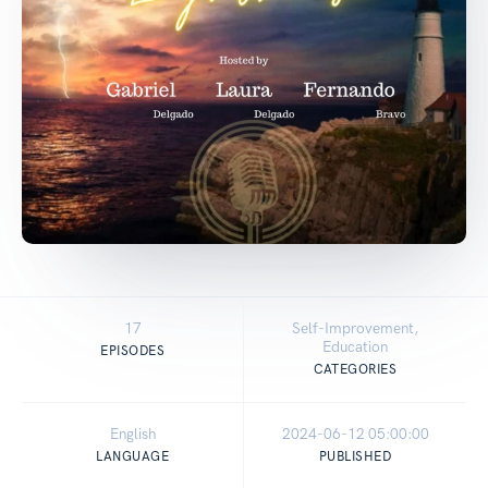
17
Self-Improvement,
Education
EPISODES
CATEGORIES
English
2024-06-12 05:00:00
LANGUAGE
PUBLISHED