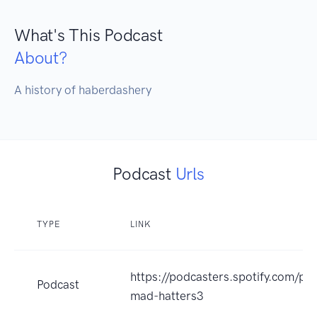
What's This Podcast
About?
A history of haberdashery
Podcast
Urls
TYPE
LINK
https://podcasters.spotify.com/po
Podcast
mad-hatters3