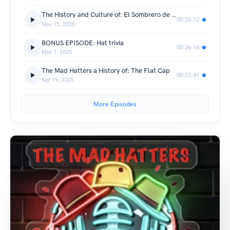
The History and Culture of: El Sombrero de Charro
00:26:12
May 15, 2025
BONUS EPISODE: Hat trivia
00:26:16
May 1, 2025
The Mad Hatters a History of: The Flat Cap
00:23:41
Apr 19, 2025
More Episodes