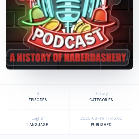
8
History
EPISODES
CATEGORIES
English
2025-08-16 17:45:00
LANGUAGE
PUBLISHED