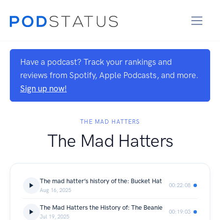
Have a podcast? Track your rankings and
reviews from Spotify, Apple Podcasts, and more.
Sign up now!
THE MAD HATTERS
The Mad Hatters
The mad hatter’s history of the: Bucket Hat
00:22:08
Aug 16, 2025
The Mad Hatters the History of: The Beanie
00:19:03
Jul 19, 2025