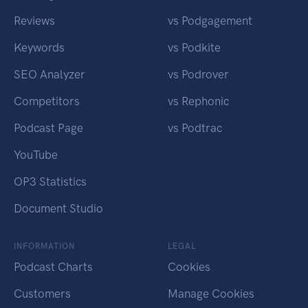
Reviews
vs Podgagement
Keywords
vs Podkite
SEO Analyzer
vs Podrover
Competitors
vs Rephonic
Podcast Page
vs Podtrac
YouTube
OP3 Statistics
Document Studio
INFORMATION
LEGAL
Podcast Charts
Cookies
Customers
Manage Cookies