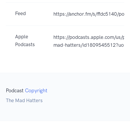
Feed
https://anchor.fm/s/ffdc5140/podc
Apple
https://podcasts.apple.com/us/po
Podcasts
mad-hatters/id1809545512?uo=4
Podcast
Copyright
The Mad Hatters