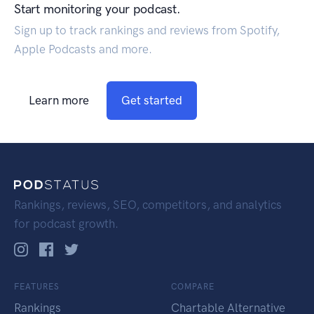
Start monitoring your podcast.
Sign up to track rankings and reviews from Spotify,
Apple Podcasts and more.
Learn more
Get started
Rankings, reviews, SEO, competitors, and analytics
for podcast growth.
FEATURES
COMPARE
Rankings
Chartable Alternative