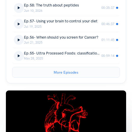
Ep.58: The truth about peptides
00:35:37
Jun 10, 2026
Ep.57- Using your brain to control your diet
00:46:37
Jul 19, 2025
Ep.56- When should you screen for Cancer?
01:11:45
Jun 21, 2025
Ep.55- Ultra Processed Foods: classifications, costs, and potential solutions
00:59:14
May 28, 2025
More Episodes