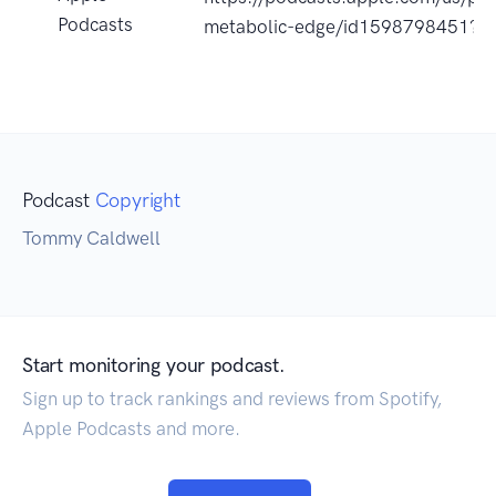
Podcasts
metabolic-edge/id1598798451?u
Podcast
Copyright
Tommy Caldwell
Start monitoring your podcast.
Sign up to track rankings and reviews from Spotify,
Apple Podcasts and more.