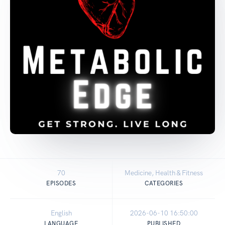
70
Medicine, Health & Fitness
EPISODES
CATEGORIES
English
2026-06-10 16:50:00
LANGUAGE
PUBLISHED