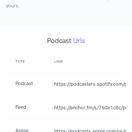
yours.
Podcast
Urls
TYPE
LINK
Podcast
https://podcasters.spotify.com/p
Feed
https://anchor.fm/s/760e1c8c/pod
Apple
https://podcasts.apple.com/us/po