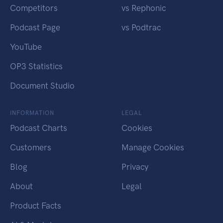
Competitors
vs Rephonic
Podcast Page
vs Podtrac
YouTube
OP3 Statistics
Document Studio
INFORMATION
LEGAL
Podcast Charts
Cookies
Customers
Manage Cookies
Blog
Privacy
About
Legal
Product Facts