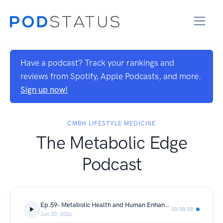
Have a podcast? Track your rankings and
reviews from Spotify, Apple Podcasts, and more.
Sign up now!
CMBH LIFESTYLE MEDICINE
The Metabolic Edge
Podcast
Ep.59- Metabolic Health and Human Enhancement
00:58:58
Jun 30, 2026