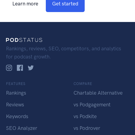
Learn more
Get started
Rankings, reviews, SEO, competitors, and analytics
for podcast growth.
FEATURES
COMPARE
Rankings
Chartable Alternative
Reviews
vs Podgagement
Keywords
vs Podkite
SEO Analyzer
vs Podrover