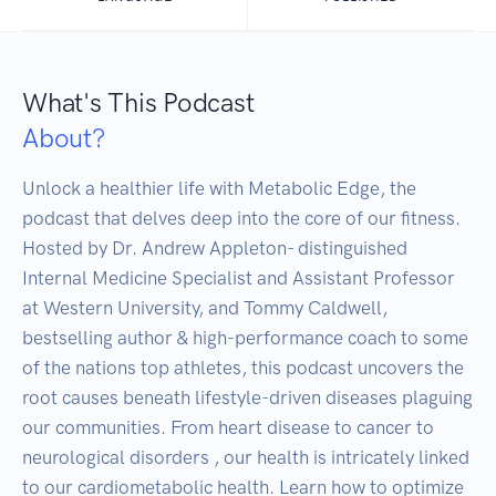
What's This Podcast
About?
Unlock a healthier life with Metabolic Edge, the 
podcast that delves deep into the core of our fitness. 
Hosted by Dr. Andrew Appleton- distinguished 
Internal Medicine Specialist and Assistant Professor 
at Western University, and Tommy Caldwell, 
bestselling author & high-performance coach to some 
of the nations top athletes, this podcast uncovers the 
root causes beneath lifestyle-driven diseases plaguing 
our communities. From heart disease to cancer to 
neurological disorders , our health is intricately linked 
to our cardiometabolic health. Learn how to optimize 