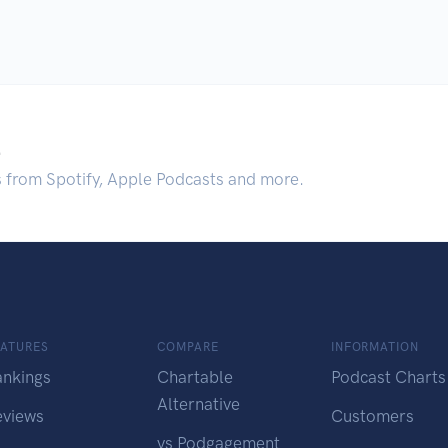
.
s from Spotify, Apple Podcasts and more.
EATURES
COMPARE
INFORMATION
ankings
Chartable
Podcast Charts
Alternative
eviews
Customers
vs Podgagement