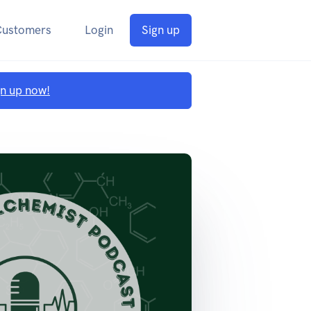
Customers
Login
Sign up
gn up now!