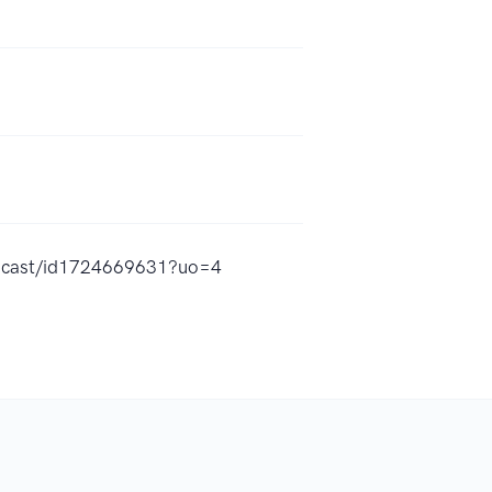
odcast/id1724669631?uo=4