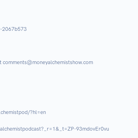
®-2067b573 

 at comments@moneyalchemistshow.com 

chemistpod/?hl=en

yalchemistpodcast?_r=1&_t=ZP-93mdovEr0vu
