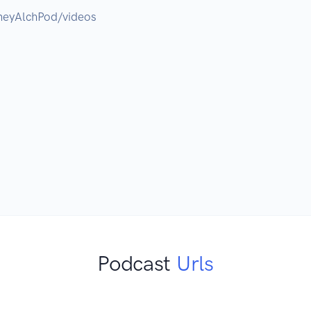
eyAlchPod/videos

Podcast
Urls