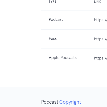
TYPE
LINK
Podcast
https:
Feed
https:
Apple Podcasts
https:
Podcast
Copyright