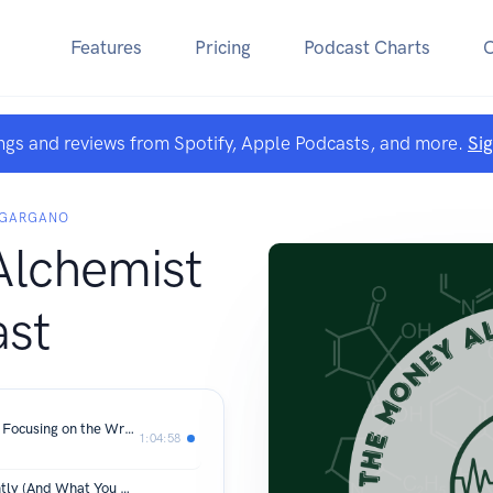
Features
Pricing
Podcast Charts
ngs and reviews from Spotify, Apple Podcasts, and more.
Si
 GARGANO
lchemist
st
Money Optimization Obsession: Why Focusing on the Wrong Things Is Costing You Wealth | The Money Alchemist Podcast Ep. 62
1:04:58
What Wealthy Americans Do Differently (And What You Can Copy) | Building Wealth for the Long Term