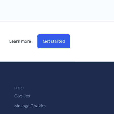
Learn more
Get started
LEGAL
Cookies
Manage Cookies