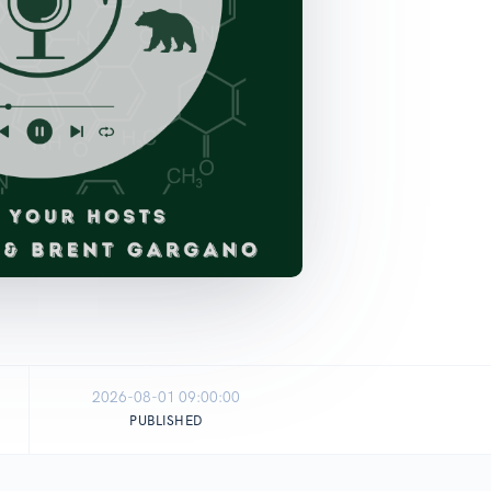
2026-08-01 09:00:00
PUBLISHED