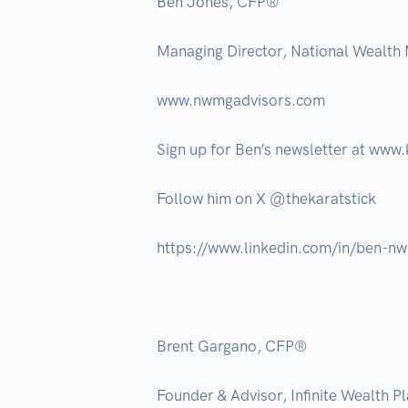
Ben Jones, CFP® 

Managing Director, National Wealth
www.nwmgadvisors.com  

Sign up for Ben’s newsletter at www.k
Follow him on X @thekaratstick 

https://www.linkedin.com/in/ben-nw
Brent Gargano, CFP®

Founder & Advisor, Infinite Wealth Pla