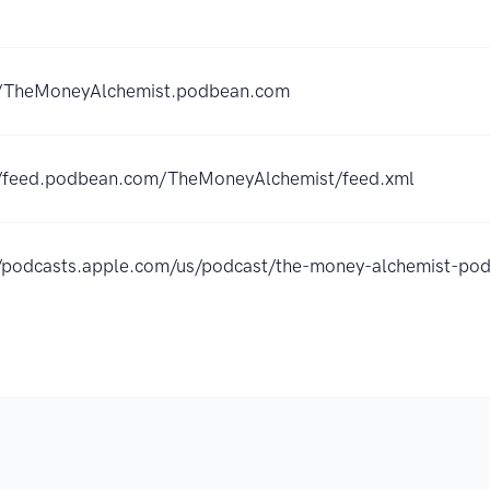
//TheMoneyAlchemist.podbean.com
//feed.podbean.com/TheMoneyAlchemist/feed.xml
//podcasts.apple.com/us/podcast/the-money-alchemist-p