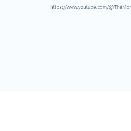
https://www.youtube.com/@TheMon