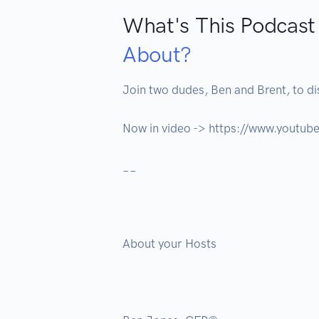
What's This Podcast
About?
Join two dudes, Ben and Brent, to dis
Now in video -> https://www.yout
__

About your Hosts 
