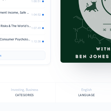
1:00:51
Does the 4% Rule Still Work? | Retirement Income, Safe Withdrawal Rates & Investing | Ep 60
1:04:52
Wealth & IPOs: The SpaceX IPO, IPO Risks & The World's First Trillionaire | MAP Ep 59
1:07:49
Why We Buy Things We Don't Need: Consumer Psychology & Money with Dr. Bryan Buechner | MAP Ep 58
1:12:38
s
Investing, Business
English
CATEGORIES
LANGUAGE