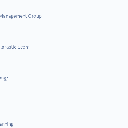
 Management Group 

arastick.com  

mg/ 

nning  
