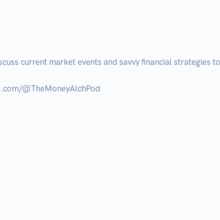
cuss current market events and savvy financial strategies to 
ube.com/@TheMoneyAlchPod
