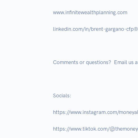
www.infinitewealthplanning.com 

linkedin.com/in/brent-gargano-cfp
Comments or questions?  Email us
Socials: 

https://www.instagram.com/moneyal
https://www.tiktok.com/@themone