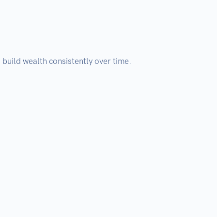
build wealth consistently over time.
