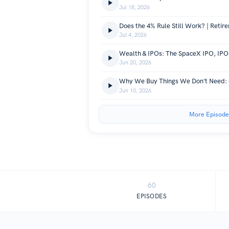
Jul 18, 2026
Jul 4, 2026
Jun 20, 2026
Jun 10, 2026
More Episode
60
EPISODES