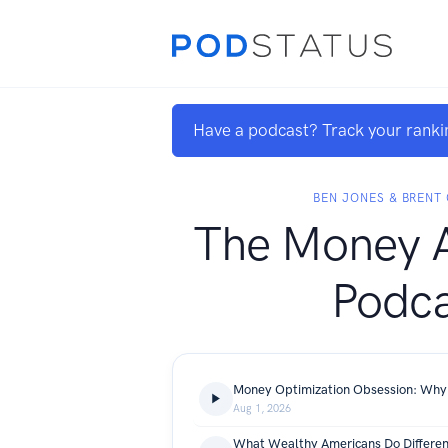
Have a podcast? Track your ranki
BEN JONES & BRENT
The Money A
Podca
Aug 1, 2026