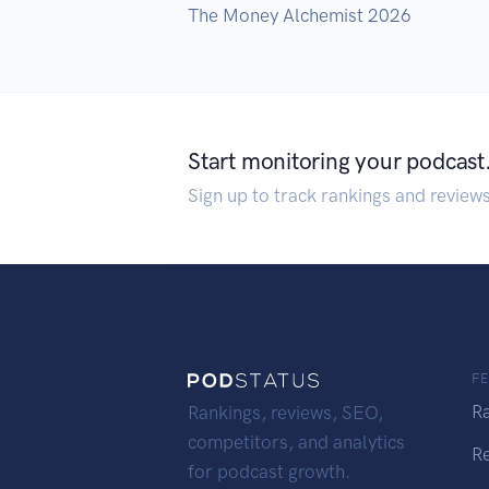
The Money Alchemist 2026
Start monitoring your podcast
Sign up to track rankings and review
F
R
Rankings, reviews, SEO,
competitors, and analytics
R
for podcast growth.