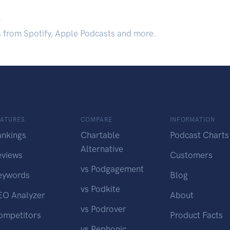
.
s from Spotify, Apple Podcasts and more.
EATURES
COMPARE
INFORMATION
ankings
Chartable
Podcast Charts
Alternative
eviews
Customers
vs Podgagement
eywords
Blog
vs Podkite
EO Analyzer
About
vs Podrover
ompetitors
Product Facts
vs Rephonic