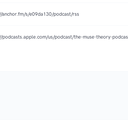
://anchor.fm/s/e09da130/podcast/rss
://podcasts.apple.com/us/podcast/the-muse-theory-podc