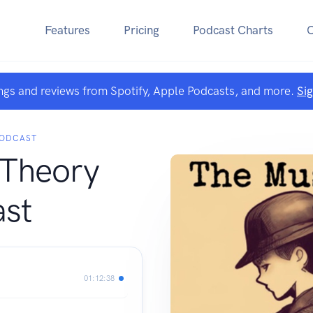
Features
Pricing
Podcast Charts
ngs and reviews from Spotify, Apple Podcasts, and more.
Si
ODCAST
Theory
st
01:12:38