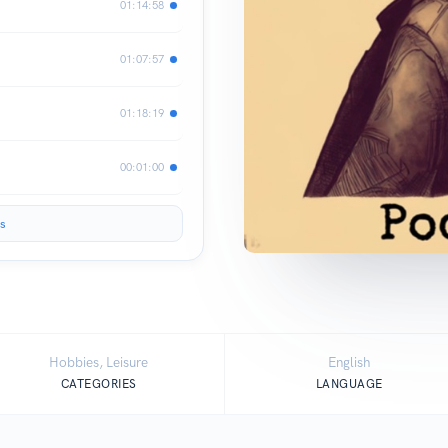
01:14:58
01:07:57
01:18:19
00:01:00
s
Hobbies, Leisure
English
CATEGORIES
LANGUAGE