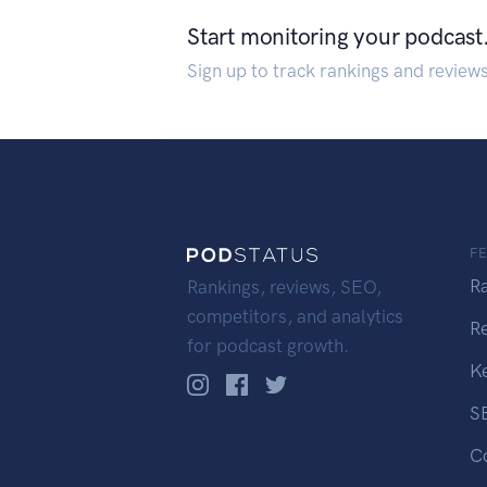
Start monitoring your podcast
Sign up to track rankings and review
F
R
Rankings, reviews, SEO,
competitors, and analytics
R
for podcast growth.
K
S
C