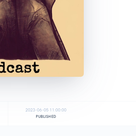
2023-06-05 11:00:00
PUBLISHED