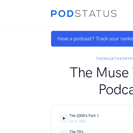
Have a podcast? Track your ranki
THEMUSETHEORYP
The Muse 
Podca
The 2000’s Part 1
Jun 5, 2023
The 70’s