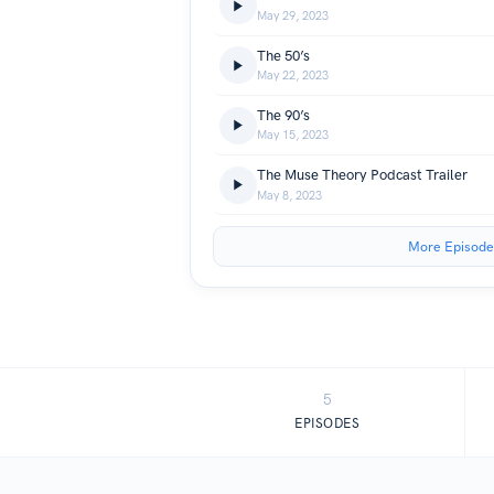
May 29, 2023
The 50’s
May 22, 2023
The 90’s
May 15, 2023
The Muse Theory Podcast Trailer
May 8, 2023
More Episode
5
EPISODES