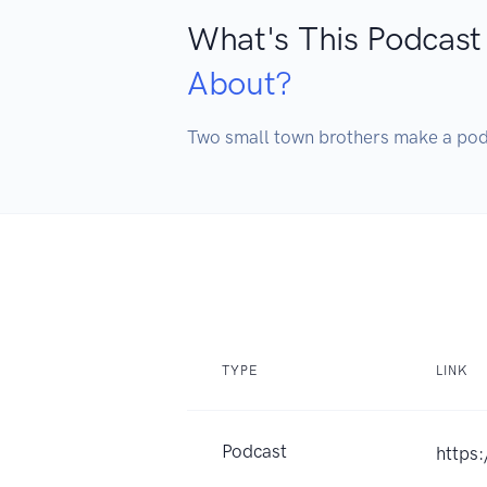
What's This Podcast
About?
Two small town brothers make a 
TYPE
LINK
Podcast
https