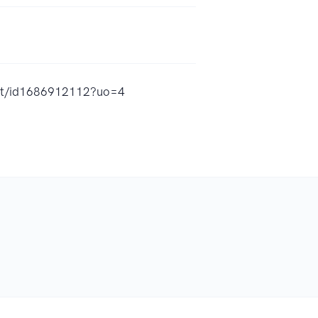
ast/id1686912112?uo=4