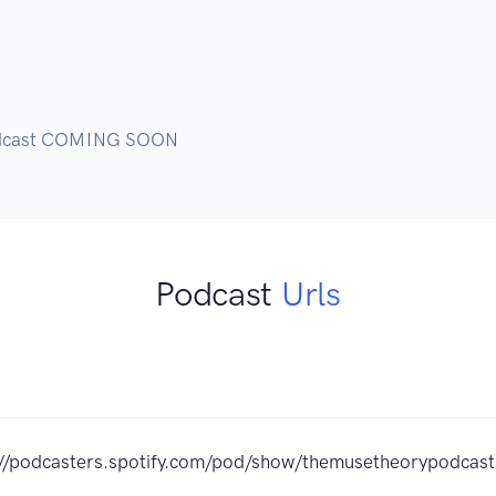
podcast COMING SOON
Podcast
Urls
://podcasters.spotify.com/pod/show/themusetheorypodcast