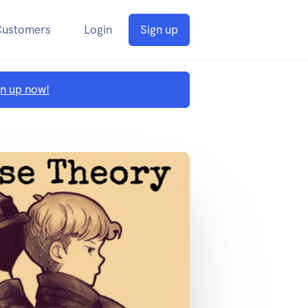
Customers
Login
Sign up
gn up now!