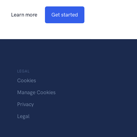
Learn more
Get started
LEGAL
Cookies
Manage Cookies
Privacy
Legal