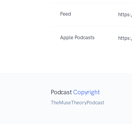
Feed
https
Apple Podcasts
https
Podcast
Copyright
TheMuseTheoryPodcast