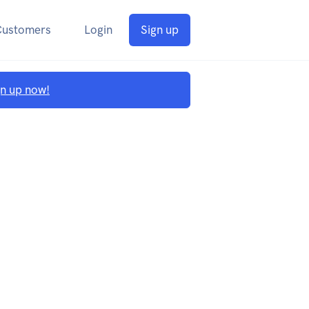
Customers
Login
Sign up
gn up now!