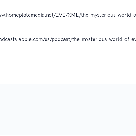
ww.homeplatemedia.net/EVE/XML/the-mysterious-world-of
podcasts.apple.com/us/podcast/the-mysterious-world-of-