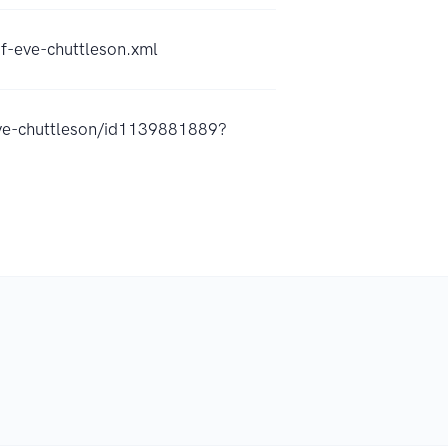
-eve-chuttleson.xml
eve-chuttleson/id1139881889?