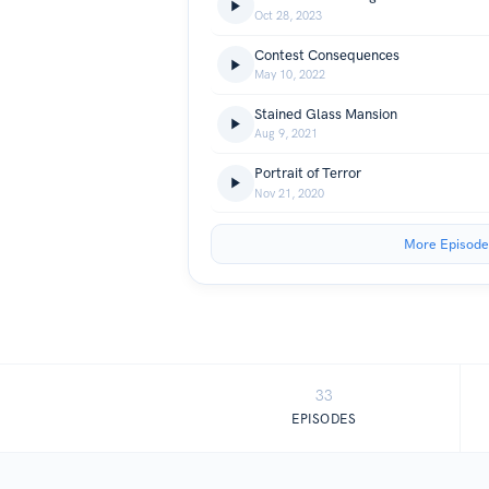
Oct 28, 2023
Contest Consequences
May 10, 2022
Stained Glass Mansion
Aug 9, 2021
Portrait of Terror
Nov 21, 2020
More Episode
33
EPISODES