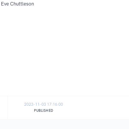
2023-11-03 17:16:00
PUBLISHED