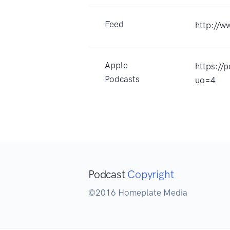
Feed
http://w
Apple
https://
Podcasts
uo=4
Podcast
Copyright
©2016 Homeplate Media