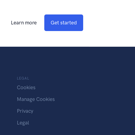
Learn more
Get started
LEGAL
Cookies
Manage Cookies
Privacy
Legal