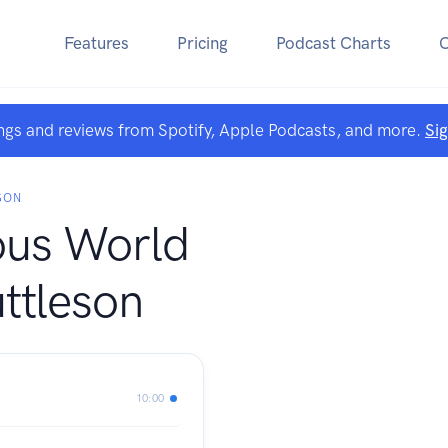
Features
Pricing
Podcast Charts
ngs and reviews from Spotify, Apple Podcasts, and more.
Si
SON
ous World
ttleson
10:00