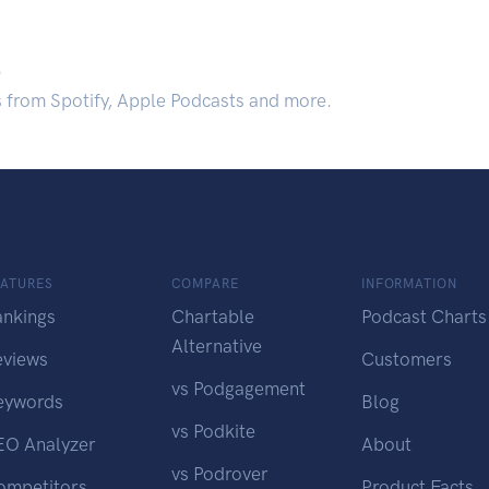
.
s from Spotify, Apple Podcasts and more.
EATURES
COMPARE
INFORMATION
ankings
Chartable
Podcast Charts
Alternative
eviews
Customers
vs Podgagement
eywords
Blog
vs Podkite
EO Analyzer
About
vs Podrover
ompetitors
Product Facts