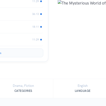
11:29
36:13
18:11
11:29
s
Drama, Fiction
English
CATEGORIES
LANGUAGE