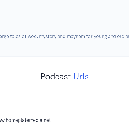
rge tales of woe, mystery and mayhem for young and old al
Podcast
Urls
ww.homeplatemedia.net