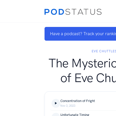
Have a podcast? Track your ranki
EVE CHUTTLE
The Mysteri
of Eve Chu
Concentration of Fright
Nov 3, 2023
Unfortunate Timing