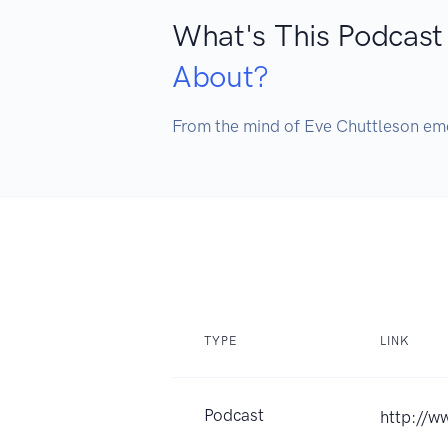
What's This Podcast
About?
From the mind of Eve Chuttleson eme
TYPE
LINK
Podcast
http://w