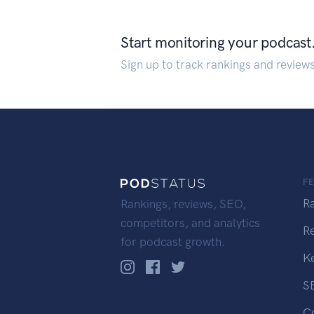
Start monitoring your podcast
Sign up to track rankings and review
F
R
Rankings, reviews, SEO,
competitors, and analytics
R
for podcast growth.
K
S
C