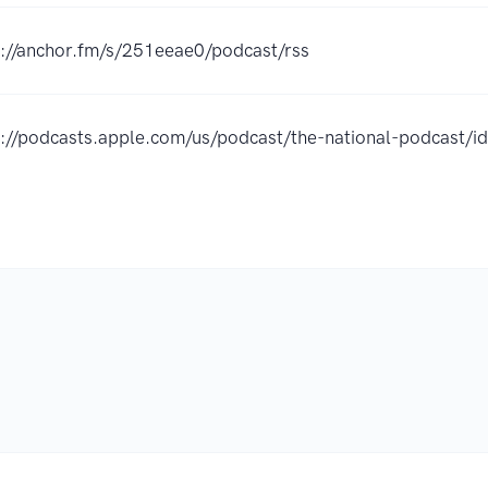
s://anchor.fm/s/251eeae0/podcast/rss
s://podcasts.apple.com/us/podcast/the-national-podcast