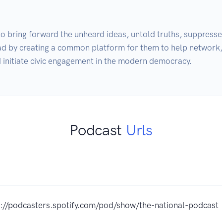
to bring forward the unheard ideas, untold truths, suppresse
oad by creating a common platform for them to help network, 
Podcast
Urls
s://podcasters.spotify.com/pod/show/the-national-podcast