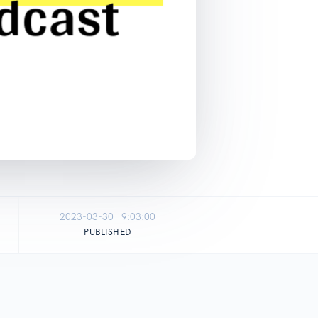
2023-03-30 19:03:00
PUBLISHED