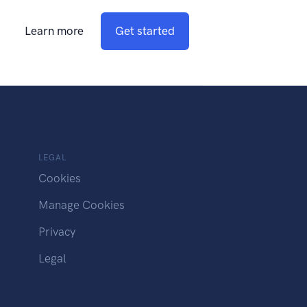
Learn more
Get started
LEGAL
Cookies
Manage Cookies
Privacy
Legal