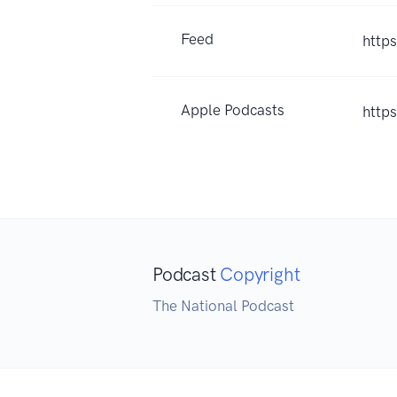
Feed
http
Apple Podcasts
http
Podcast
Copyright
The National Podcast