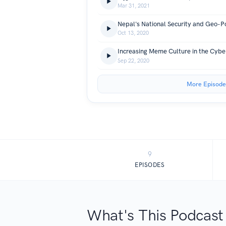
Mar 31, 2021
Oct 13, 2020
Sep 22, 2020
More Episode
9
EPISODES
What's This Podcast