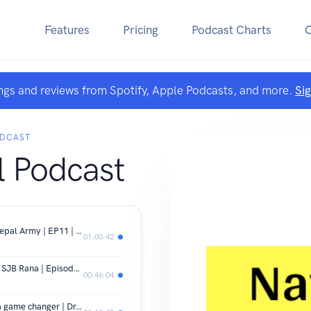
Features
Pricing
Podcast Charts
ngs and reviews from Spotify, Apple Podcasts, and more.
Si
ODCAST
l Podcast
Modernizing and Strengthening the Nepal Army | EP11 | Major Gen. Binoj Basnyat (Retd.)
01:00:42
Parliament and Policies | Dr. Pranaya SJB Rana | Episode 10 | The National Podcast
00:46:04
Nijgadh International Airport can be a game changer | Dr. Surya Raj Acharya EP 09