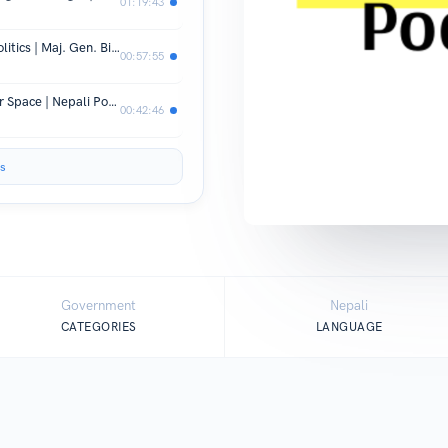
01:19:43
Nepal's National Security and Geo-Politics | Maj. Gen. Binoj Basnyat | The National Podcast | EP 8
00:57:55
Increasing Meme Culture in the Cyber Space | Nepali Podcast | The National Podcast | Episode 5
00:42:46
s
Government
Nepali
CATEGORIES
LANGUAGE