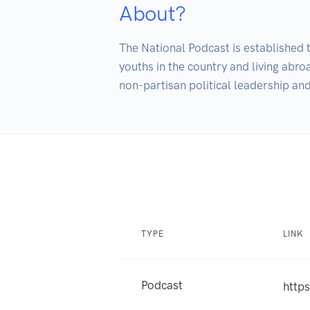
About?
The National Podcast is established 
youths in the country and living abr
TYPE
LINK
Podcast
http