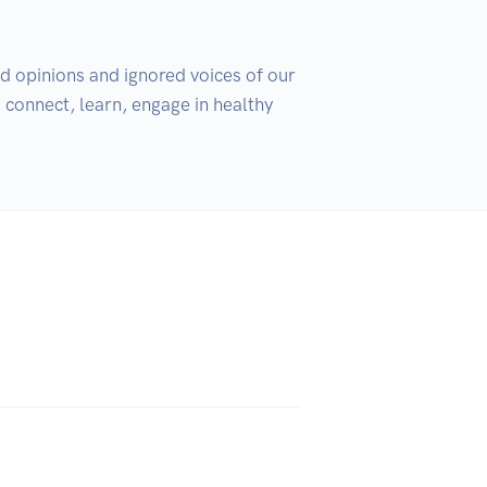
d opinions and ignored voices of our 
connect, learn, engage in healthy 