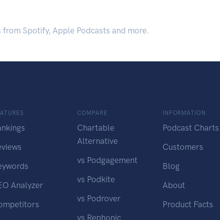
.
s from Spotify, Apple Podcasts and more.
EATURES
COMPARE
INFORMATION
ankings
Chartable
Podcast Charts
Alternative
eviews
Customers
vs Podgagement
eywords
Blog
vs Podkite
EO Analyzer
About
vs Podrover
ompetitors
Product Facts
vs Rephonic