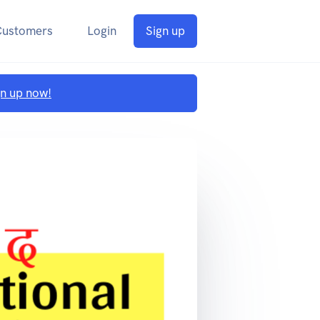
Customers
Login
Sign up
gn up now!