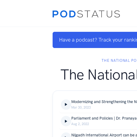
Have a podcast? Track your ranki
THE NATIONAL P
The Nationa
Mar 30, 2023
Aug 2, 2022