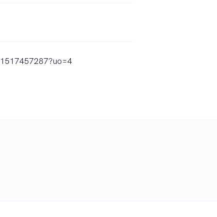
/id1517457287?uo=4