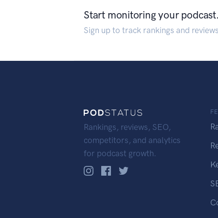
Start monitoring your podcast
Sign up to track rankings and review
F
R
Rankings, reviews, SEO,
competitors, and analytics
R
for podcast growth.
K
S
C