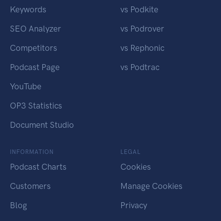
Keywords
vs Podkite
SEO Analyzer
vs Podrover
Competitors
vs Rephonic
Podcast Page
vs Podtrac
YouTube
OP3 Statistics
Document Studio
INFORMATION
LEGAL
Podcast Charts
Cookies
Customers
Manage Cookies
Blog
Privacy