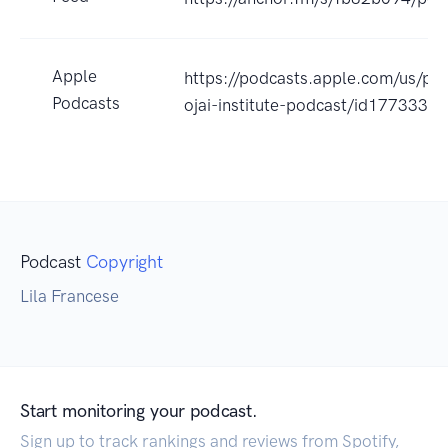
Apple
https://podcasts.apple.com/us/po
Podcasts
ojai-institute-podcast/id177333
Podcast
Copyright
Lila Francese
Start monitoring your podcast.
Sign up to track rankings and reviews from Spotify,