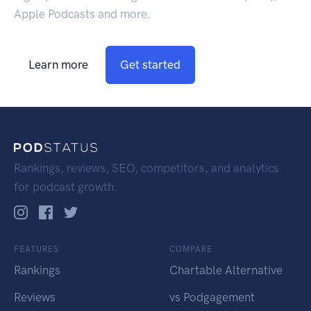
Apple Podcasts and more.
Learn more
Get started
Rankings, reviews, SEO, competitors, and analytics
for podcast growth.
FEATURES
COMPARE
Rankings
Chartable Alternative
Reviews
vs Podgagement