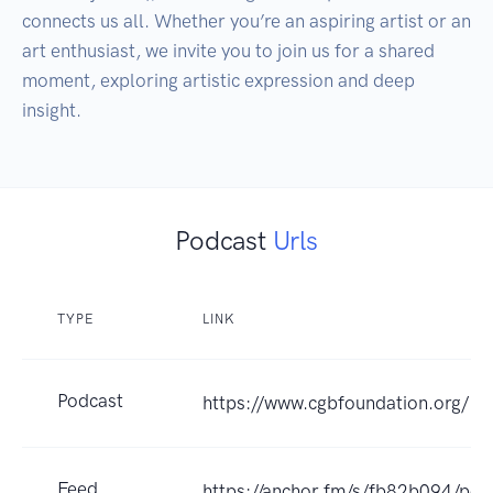
connects us all. Whether you’re an aspiring artist or an 
art enthusiast, we invite you to join us for a shared 
moment, exploring artistic expression and deep 
insight.
Podcast
Urls
TYPE
LINK
Podcast
https://www.cgbfoundation.org/
Feed
https://anchor.fm/s/fb82b094/pod