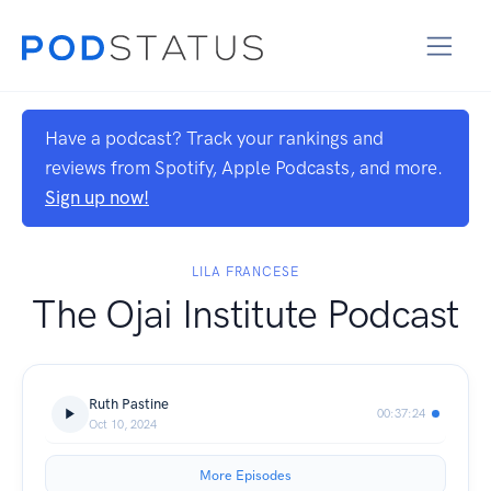
Have a podcast? Track your rankings and
reviews from Spotify, Apple Podcasts, and more.
Sign up now!
LILA FRANCESE
The Ojai Institute Podcast
Ruth Pastine
00:37:24
Oct 10, 2024
More Episodes