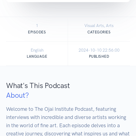
1
Visual Arts, Arts
EPISODES
CATEGORIES
English
2024-10-10 22:56:00
LANGUAGE
PUBLISHED
What's This Podcast
About?
Welcome to The Ojai Institute Podcast, featuring 
interviews with incredible and diverse artists working 
in the world of fine art. Each episode delves into a 
creative journey, discovering what inspires us and what 