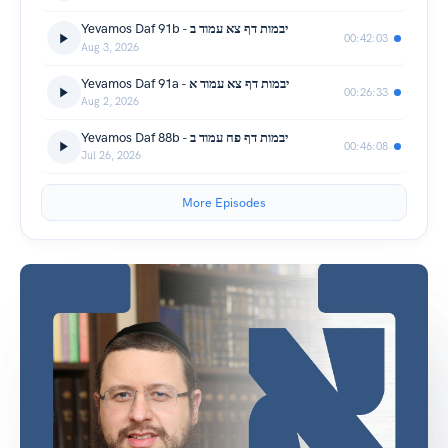
Yevamos Daf 91b - יבמות דף צא עמוד ב
00:42:03
Aug 3, 2026
Yevamos Daf 91a - יבמות דף צא עמוד א
00:26:33
Aug 2, 2026
Yevamos Daf 88b - יבמות דף פח עמוד ב
00:46:08
Jul 26, 2026
More Episodes