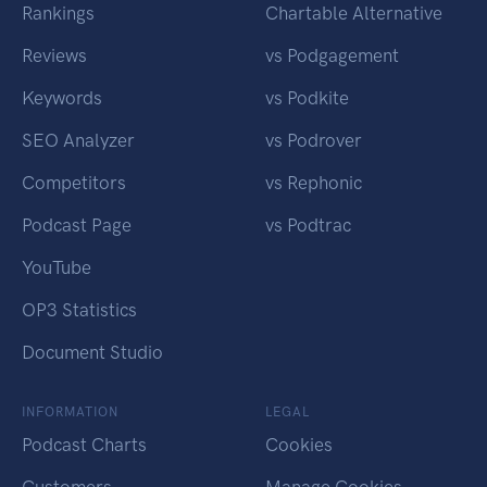
Rankings
Chartable Alternative
Reviews
vs Podgagement
Keywords
vs Podkite
SEO Analyzer
vs Podrover
Competitors
vs Rephonic
Podcast Page
vs Podtrac
YouTube
OP3 Statistics
Document Studio
INFORMATION
LEGAL
Podcast Charts
Cookies