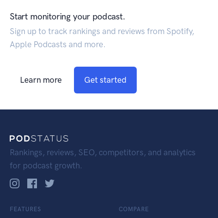
Start monitoring your podcast.
Sign up to track rankings and reviews from Spotify,
Apple Podcasts and more.
Learn more
Get started
Rankings, reviews, SEO, competitors, and analytics
for podcast growth.
FEATURES
COMPARE