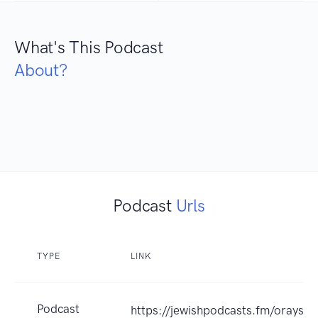
What's This Podcast
About?
Podcast
Urls
TYPE
LINK
Podcast
https://jewishpodcasts.fm/oraysa_