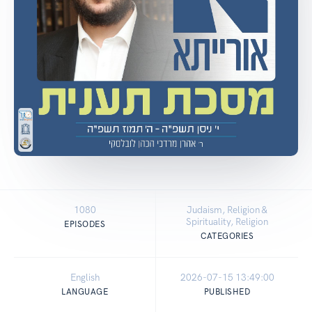
1080
Judaism, Religion &
Spirituality, Religion
EPISODES
CATEGORIES
English
2026-07-15 13:49:00
LANGUAGE
PUBLISHED