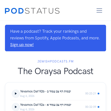
Have a podcast? Track your rankings and
reviews from Spotify, Apple Podcasts, and more.
Sign up now!
JEWISHPODCASTS.FM
The Oraysa Podcast
Yevamos Daf 92b - יבמות דף צב עמוד ב
00:23:21
Aug 6, 2026
Yevamos Daf 92a - יבמות דף צב עמוד א
00:32:09
Aug 6, 2026