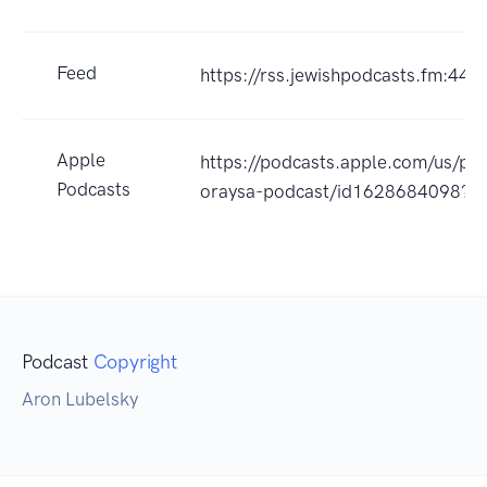
Feed
https://rss.jewishpodcasts.fm:443
Apple
https://podcasts.apple.com/us/po
Podcasts
oraysa-podcast/id1628684098?u
Podcast
Copyright
Aron Lubelsky