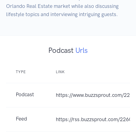
Orlando Real Estate market while also discussing 
Podcast
Urls
TYPE
LINK
Podcast
https://www.buzzsprout.com/226
Feed
https://rss.buzzsprout.com/22604