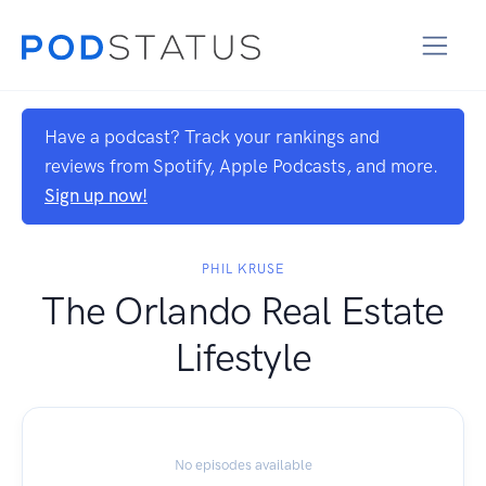
Have a podcast? Track your rankings and
reviews from Spotify, Apple Podcasts, and more.
Sign up now!
PHIL KRUSE
The Orlando Real Estate
Lifestyle
No episodes available