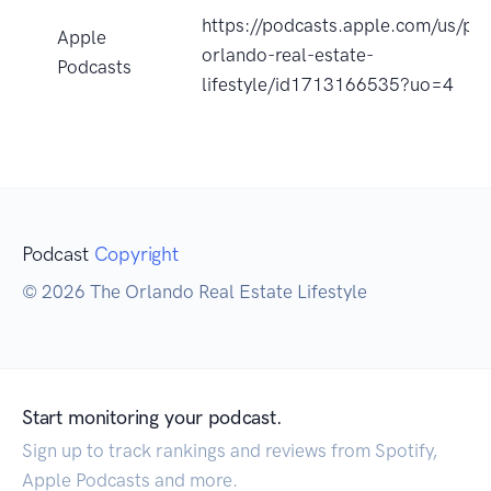
https://podcasts.apple.com/us/po
Apple
orlando-real-estate-
Podcasts
lifestyle/id1713166535?uo=4
Podcast
Copyright
© 2026 The Orlando Real Estate Lifestyle
Start monitoring your podcast.
Sign up to track rankings and reviews from Spotify,
Apple Podcasts and more.