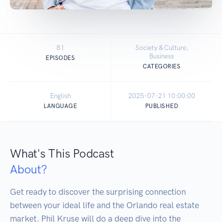
81
Society & Culture,
Business
EPISODES
CATEGORIES
English
2025-07-21 10:00:00
LANGUAGE
PUBLISHED
What's This Podcast
About?
Get ready to discover the surprising connection 
between your ideal life and the Orlando real estate 
market. Phil Kruse will do a deep dive into the 