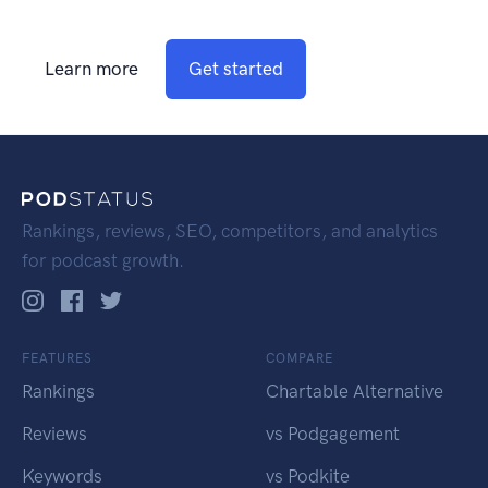
Learn more
Get started
Rankings, reviews, SEO, competitors, and analytics
for podcast growth.
FEATURES
COMPARE
Rankings
Chartable Alternative
Reviews
vs Podgagement
Keywords
vs Podkite