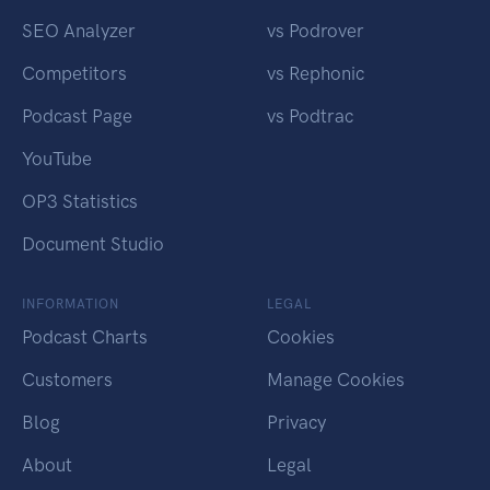
SEO Analyzer
vs Podrover
Competitors
vs Rephonic
Podcast Page
vs Podtrac
YouTube
OP3 Statistics
Document Studio
INFORMATION
LEGAL
Podcast Charts
Cookies
Customers
Manage Cookies
Blog
Privacy
About
Legal