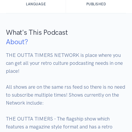
LANGUAGE
PUBLISHED
What's This Podcast
About?
THE OUTTA TIMERS NETWORK is place where you 
can get all your retro culture podcasting needs in one 
place!

All shows are on the same rss feed so there is no need 
to subscribe multiple times! Shows currently on the 
Network include:

THE OUTTA TIMERS - The flagship show which 
features a magazine style format and has a retro 