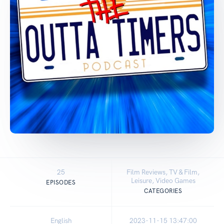
25
Film Reviews, TV & Film,
Leisure, Video Games
EPISODES
CATEGORIES
English
2023-11-15 13:47:00