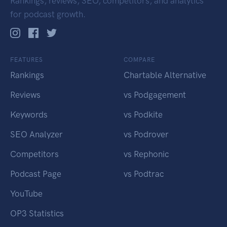
Rankings, reviews, SEO, competitors, and analytics
for podcast growth.
FEATURES
COMPARE
Rankings
Chartable Alternative
Reviews
vs Podgagement
Keywords
vs Podkite
SEO Analyzer
vs Podrover
Competitors
vs Rephonic
Podcast Page
vs Podtrac
YouTube
OP3 Statistics