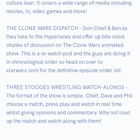
culture lean. It covers a wide range of media including 
movies, tv, video games and more!

THE CLONE WARS DISPATCH - Join Chief & Ben as 
they take to the Hyperlanes and offer up bite sized 
chunks of discussion on The Clone Wars animated 
show. This is a re-watch pod and the guys are doing it 
in chronological order so head on over to 
starwars.com for the definitive episode order list.

THREE STOOGES WRESTLING WATCH-ALONGS -  
The format of the show is simple. Chief, Dave and Phil 
choose a match, press play and watch in real time 
whilst giving opinions and commentary. Why not load 
up the match and watch along with them!