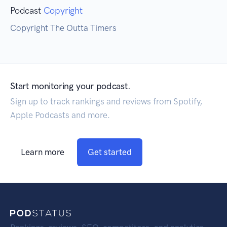
Podcast
Copyright
Copyright The Outta Timers
Start monitoring your podcast.
Sign up to track rankings and reviews from Spotify,
Apple Podcasts and more.
Learn more
Get started