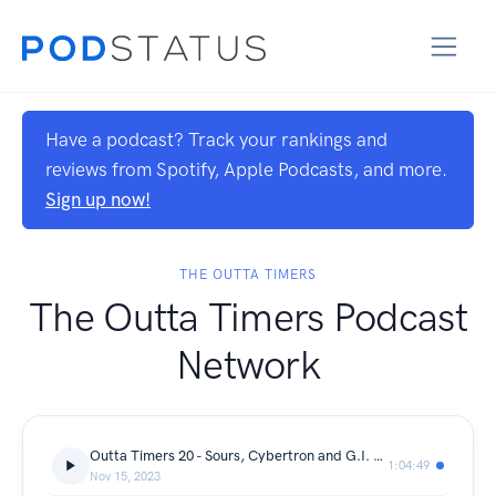
Have a podcast? Track your rankings and
reviews from Spotify, Apple Podcasts, and more.
Sign up now!
THE OUTTA TIMERS
The Outta Timers Podcast
Network
Outta Timers 20 - Sours, Cybertron and G.I. Joe!
1:04:49
Nov 15, 2023