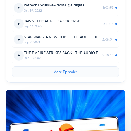
Patreon Exclusive - Nostalgia Nights
1:03:55
Oct 19, 2022
JAWS - THE AUDIO EXPERIENCE
2:11:15
Sep 14, 2022
STAR WARS: A NEW HOPE - THE AUDIO EXPERIENCE
2:08:54
Sep 2, 2021
THE EMPIRE STRIKES BACK - THE AUDIO EXPERIENCE
2:10:14
Dec 18, 2020
More Episodes