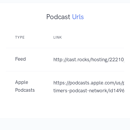
Podcast
Urls
TYPE
LINK
Feed
http://cast.rocks/hosting/22210/
Apple
https://podcasts.apple.com/us/pod
Podcasts
timers-podcast-network/id1496